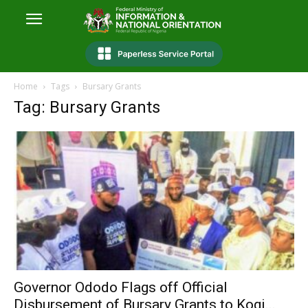
Home
Tags
Bursary Grants
Tag: Bursary Grants
Governor Ododo Flags off Official
Disbursement of Bursary Grants to Kogi...