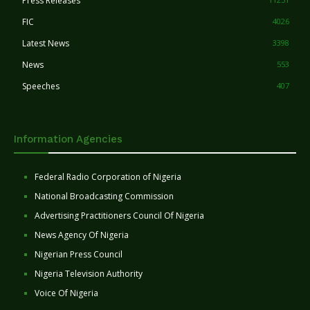
Press Releases
FIC
4026
Latest News
3398
News
553
Speeches
407
Information Agencies
Federal Radio Corporation of Nigeria
National Broadcasting Commission
Advertising Practitioners Council Of Nigeria
News Agency Of Nigeria
Nigerian Press Council
Nigeria Television Authority
Voice Of Nigeria