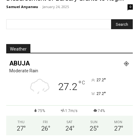
Samuel Anyanwu
-
January 24, 2025
0
Weather
ABUJA
Moderate Rain
°
27.2
°
C
27.2
°
27.2
75%
1.7m/s
74%
THU
FRI
SAT
SUN
MON
27
°
26
°
24
°
25
°
27
°