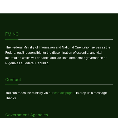
FMINO
The Federal Ministry of Information and National Orientation serves as the
Federal outfit responsible for the dissemination of essential and vital
information which will enhance and facilitate democratic governance of
Nigeria as a Federal Republic.
Contact
You can reach the ministry via our
contact page
– to drop us a message.
Thanks
Government Agencies