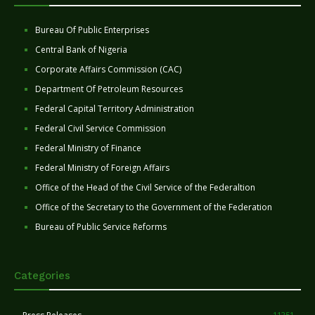
Bureau Of Public Enterprises
Central Bank of Nigeria
Corporate Affairs Commission (CAC)
Department Of Petroleum Resources
Federal Capital Territory Administration
Federal Civil Service Commission
Federal Ministry of Finance
Federal Ministry of Foreign Affairs
Office of the Head of the Civil Service of the Federaltion
Office of the Secretary to the Government of the Federation
Bureau of Public Service Reforms
Categories
11251