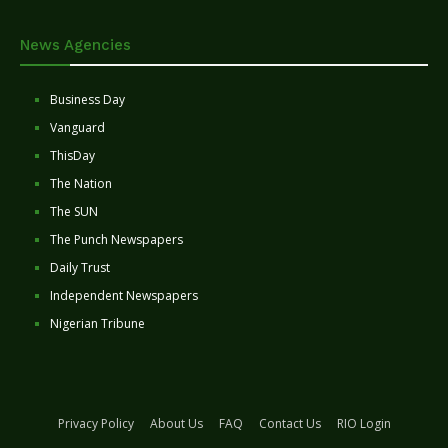
News Agencies
Business Day
Vanguard
ThisDay
The Nation
The SUN
The Punch Newspapers
Daily Trust
Independent Newspapers
Nigerian Tribune
Privacy Policy
About Us
FAQ
Contact Us
RIO Login