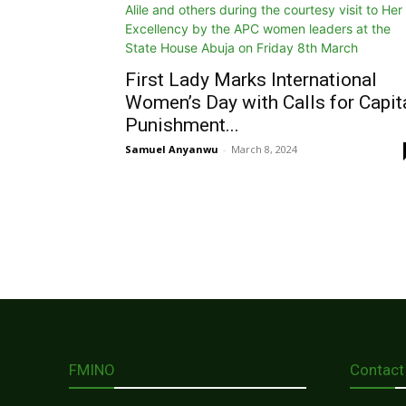
First Lady Marks International
Women’s Day with Calls for Capit
Punishment...
Samuel Anyanwu
-
March 8, 2024
FMINO
Contact