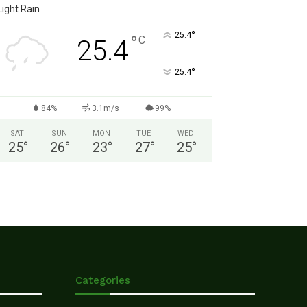
Light Rain
°
25.4
°
C
25.4
°
25.4
84%
3.1m/s
99%
SAT
SUN
MON
TUE
WED
25
°
26
°
23
°
27
°
25
°
Categories