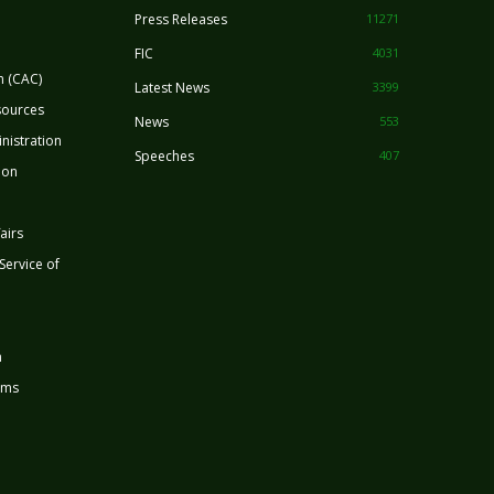
Press Releases
11271
FIC
4031
n (CAC)
Latest News
3399
sources
News
553
nistration
Speeches
407
ion
airs
 Service of
n
rms