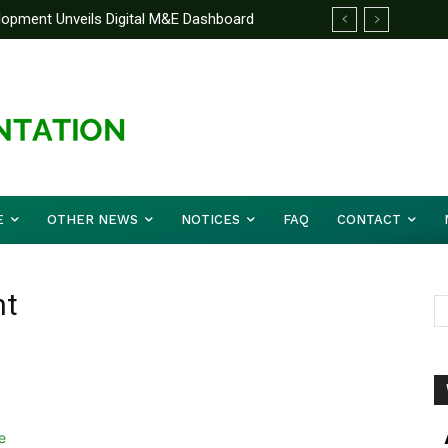
elopment Unveils Digital M&E Dashboard
ng and Accountability
E
OTHER NEWS
NOTICES
FAQ
CONTACT
nt