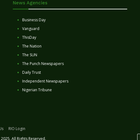
News Agencies
Business Day
Vanguard
ThisDay
The Nation
The SUN
The Punch Newspapers
Daily Trust
Independent Newspapers
Nigerian Tribune
Us
RIO Login
2025. All Rights Reserved.