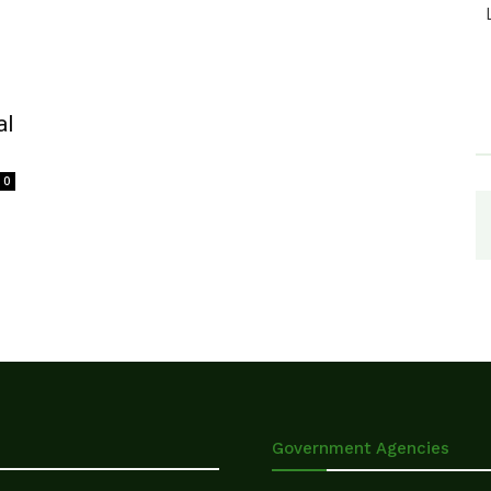
al
0
Government Agencies