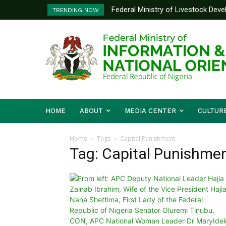
Federal Ministry of Livestock Dev
TRENDING NOW
to Strengthen Performance Tracki
HOME
ABOUT
MEDIA CENTER
CULTUR
Home
Tags
Capital Punishment
Tag: Capital Punishme