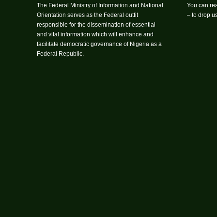
The Federal Ministry of Information and National
You can rea
Orientation serves as the Federal outfit
– to drop 
responsible for the dissemination of essential
and vital information which will enhance and
facilitate democratic governance of Nigeria as a
Federal Republic.