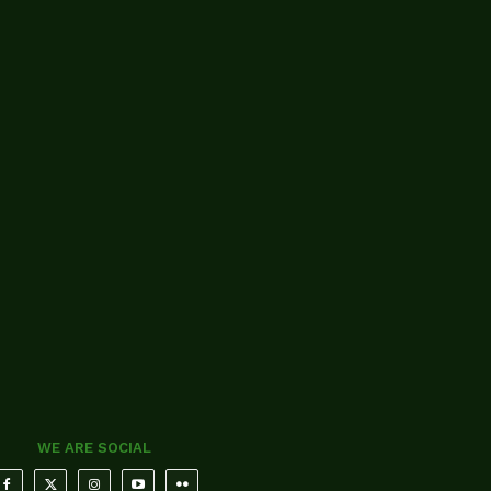
WE ARE SOCIAL