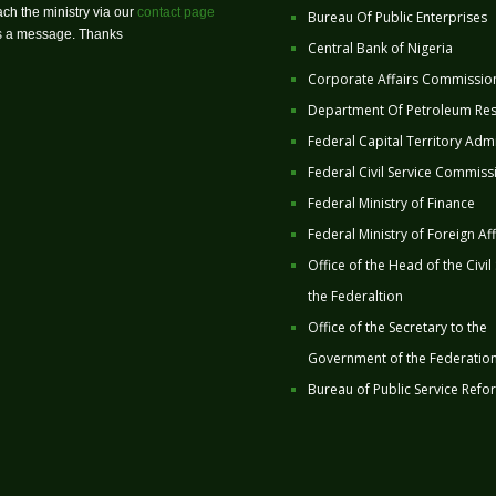
ch the ministry via our
contact page
Bureau Of Public Enterprises
us a message. Thanks
Central Bank of Nigeria
Corporate Affairs Commissio
Department Of Petroleum Re
Federal Capital Territory Admi
Federal Civil Service Commiss
Federal Ministry of Finance
Federal Ministry of Foreign Aff
Office of the Head of the Civil
the Federaltion
Office of the Secretary to the
Government of the Federatio
Bureau of Public Service Refo