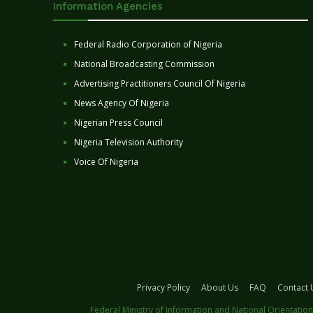
Information Agencies
Federal Radio Corporation of Nigeria
National Broadcasting Commission
Advertising Practitioners Council Of Nigeria
News Agency Of Nigeria
Nigerian Press Council
Nigeria Television Authority
Voice Of Nigeria
Privacy Policy
About Us
FAQ
Contact 
Federal Ministry of Information and National Orientation