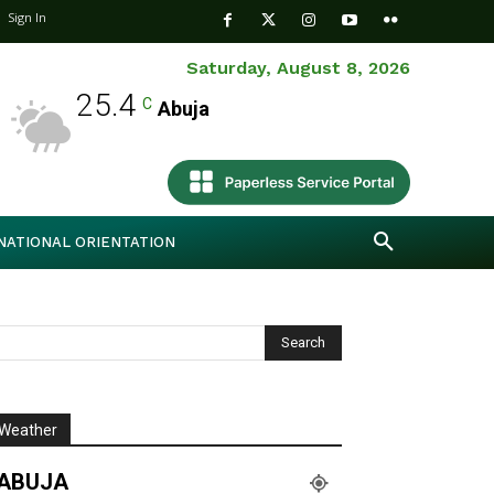
Sign In
Saturday, August 8, 2026
25.4
C
Abuja
NATIONAL ORIENTATION
Weather
ABUJA