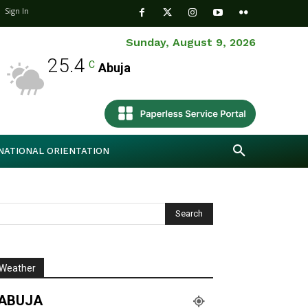
Sign In
Sunday, August 9, 2026
25.4
C
Abuja
NATIONAL ORIENTATION
Weather
ABUJA