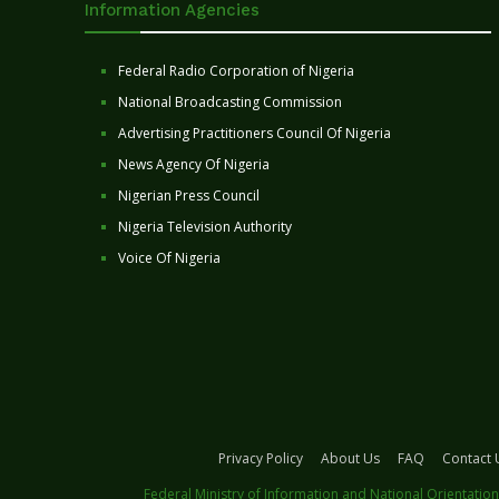
Information Agencies
Federal Radio Corporation of Nigeria
National Broadcasting Commission
Advertising Practitioners Council Of Nigeria
News Agency Of Nigeria
Nigerian Press Council
Nigeria Television Authority
Voice Of Nigeria
Privacy Policy
About Us
FAQ
Contact 
Federal Ministry of Information and National Orientation