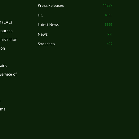
Press Releases
11277
FIC
4032
n (CAC)
Latest News
3399
sources
News
553
nistration
Speeches
407
ion
airs
 Service of
n
rms