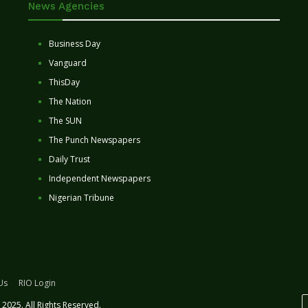
News Agencies
Business Day
Vanguard
ThisDay
The Nation
The SUN
The Punch Newspapers
Daily Trust
Independent Newspapers
Nigerian Tribune
Us
RIO Login
2025. All Rights Reserved.