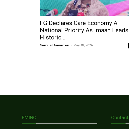
FG Declares Care Economy A
National Priority As Imaan Leads
Historic...
Samuel Anyanwu
-
May 18, 2026
FMINO
Contact