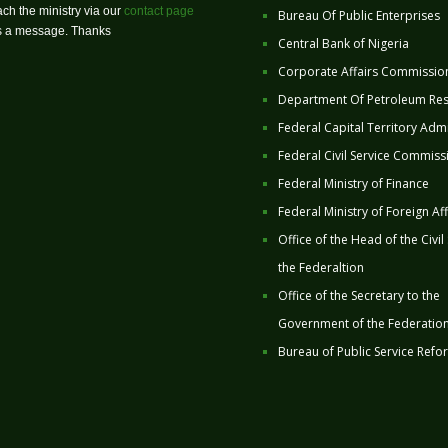
ch the ministry via our
contact page
Bureau Of Public Enterprises
us a message. Thanks
Central Bank of Nigeria
Corporate Affairs Commissio
Department Of Petroleum Re
Federal Capital Territory Admi
Federal Civil Service Commiss
Federal Ministry of Finance
Federal Ministry of Foreign Aff
Office of the Head of the Civil
the Federaltion
Office of the Secretary to the
Government of the Federatio
Bureau of Public Service Refo