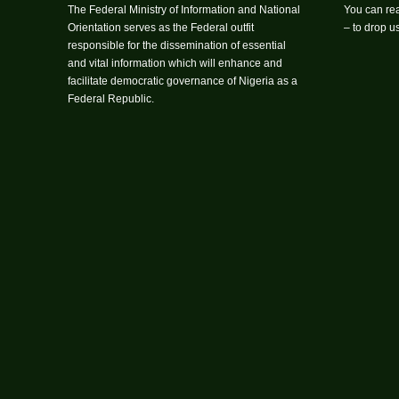
The Federal Ministry of Information and National
You can rea
Orientation serves as the Federal outfit
– to drop 
responsible for the dissemination of essential
and vital information which will enhance and
facilitate democratic governance of Nigeria as a
Federal Republic.