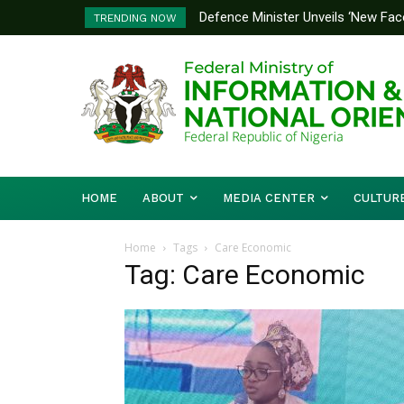
Defence Minister Unveils ‘New Face
TRENDING NOW
Emerging Technology Hub
HOME
ABOUT
MEDIA CENTER
CULTUR
Home
Tags
Care Economic
Tag: Care Economic