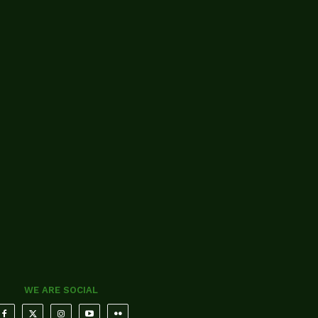
WE ARE SOCIAL