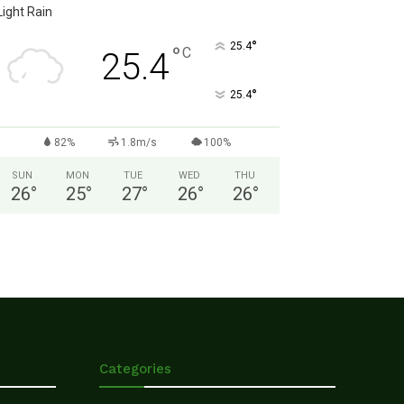
Light Rain
°
25.4
°
C
25.4
°
25.4
82%
1.8m/s
100%
SUN
MON
TUE
WED
THU
26
°
25
°
27
°
26
°
26
°
Categories