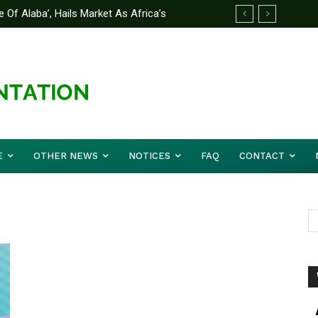
 Of Alaba’, Hails Market As Africa’s
E
OTHER NEWS
NOTICES
FAQ
CONTACT