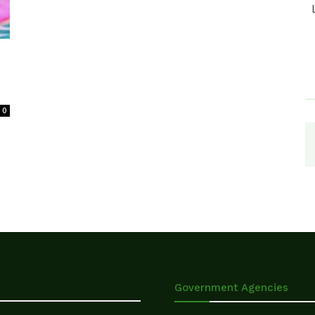
0
Government Agencies