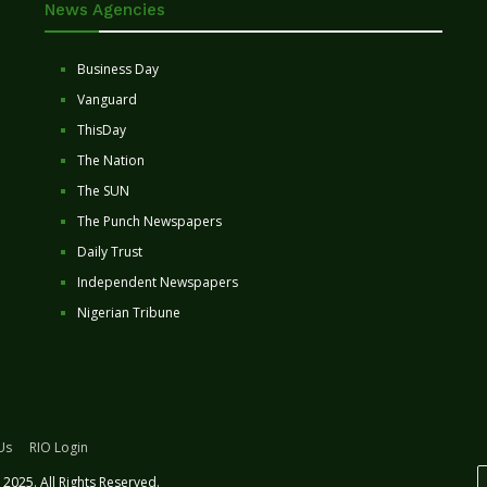
News Agencies
Business Day
Vanguard
ThisDay
The Nation
The SUN
The Punch Newspapers
Daily Trust
Independent Newspapers
Nigerian Tribune
Us
RIO Login
2025. All Rights Reserved.