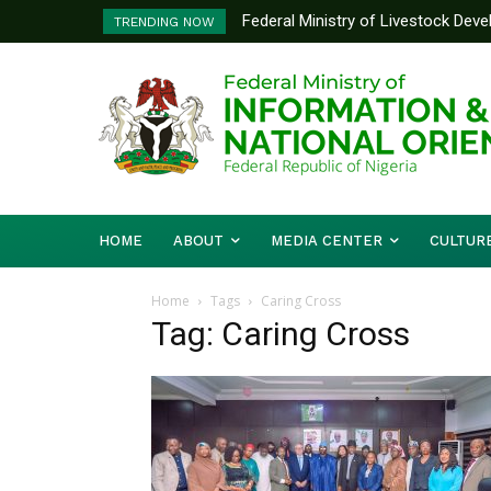
Federal Ministry of Livestock Dev
TRENDING NOW
to Strengthen Performance Tracki
HOME
ABOUT
MEDIA CENTER
CULTUR
Home
Tags
Caring Cross
Tag: Caring Cross