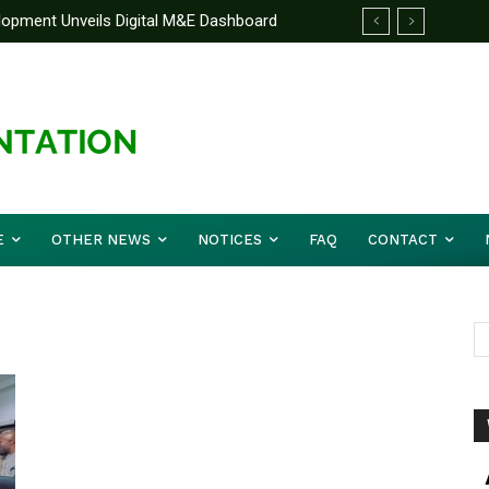
elopment Unveils Digital M&E Dashboard
ng and Accountability
E
OTHER NEWS
NOTICES
FAQ
CONTACT