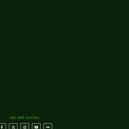
WE ARE SOCIAL