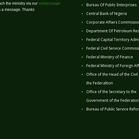
ch the ministry via our
contact page
Bureau Of Public Enterprises
us a message. Thanks
Central Bank of Nigeria
Corporate Affairs Commissio
Department Of Petroleum Re
Federal Capital Territory Admi
Federal Civil Service Commiss
Federal Ministry of Finance
Federal Ministry of Foreign Aff
Office of the Head of the Civil
the Federaltion
Office of the Secretary to the
Government of the Federatio
Bureau of Public Service Refo