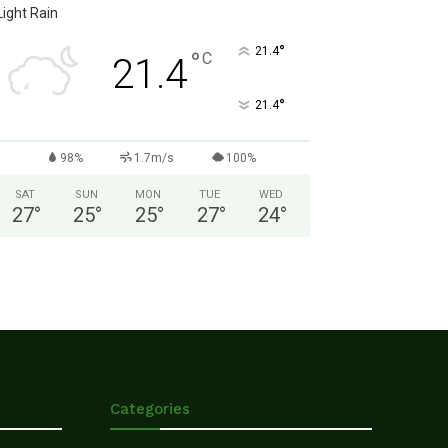
Light Rain
°
21.4
°
C
21.4
°
21.4
98%
1.7m/s
100%
SAT
SUN
MON
TUE
WED
27
°
25
°
25
°
27
°
24
°
Categories