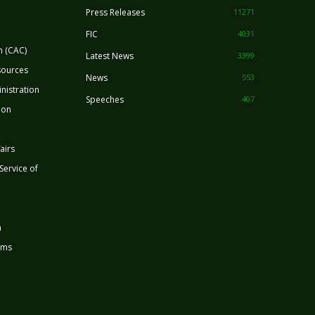
Press Releases
11271
FIC
4031
n (CAC)
Latest News
3399
sources
News
553
nistration
Speeches
407
ion
airs
 Service of
n
rms