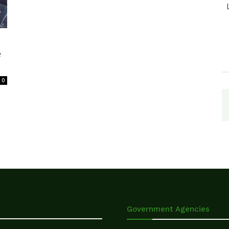
e
0
Government Agencies