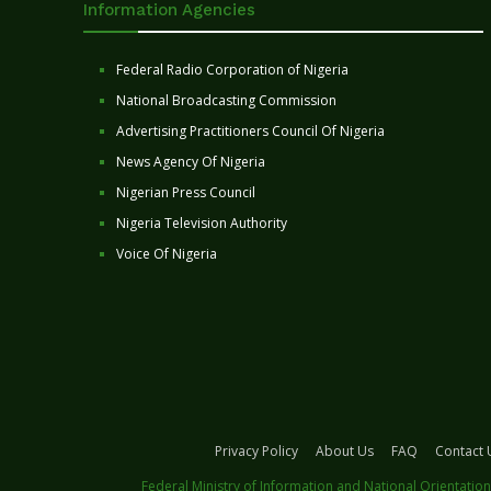
Information Agencies
Federal Radio Corporation of Nigeria
National Broadcasting Commission
Advertising Practitioners Council Of Nigeria
News Agency Of Nigeria
Nigerian Press Council
Nigeria Television Authority
Voice Of Nigeria
Privacy Policy
About Us
FAQ
Contact 
Federal Ministry of Information and National Orientation