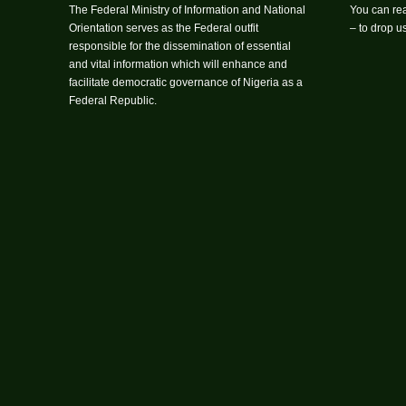
The Federal Ministry of Information and National
You can rea
Orientation serves as the Federal outfit
– to drop 
responsible for the dissemination of essential
and vital information which will enhance and
facilitate democratic governance of Nigeria as a
Federal Republic.