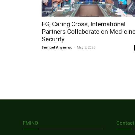
FG, Caring Cross, International
Partners Collaborate on Medicin
Security
Samuel Anyanwu
-
May 5, 2026
FMINO
Contact