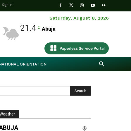
Sign In
Saturday, August 8, 2026
21.4
C
Abuja
NATIONAL ORIENTATION
Weather
ABUJA