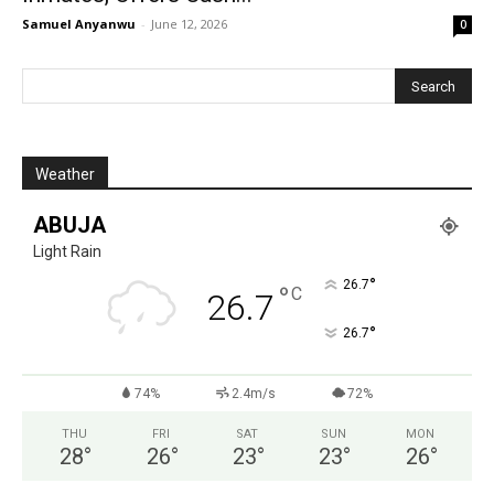
Samuel Anyanwu
-
June 12, 2026
0
Weather
ABUJA
Light Rain
°
26.7
°
C
26.7
°
26.7
74%
2.4m/s
72%
THU
FRI
SAT
SUN
MON
28
°
26
°
23
°
23
°
26
°