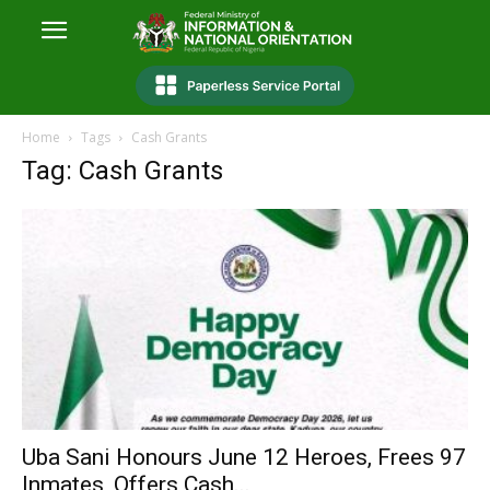
Home
Tags
Cash Grants
Tag: Cash Grants
Uba Sani Honours June 12 Heroes, Frees 97
Inmates, Offers Cash...