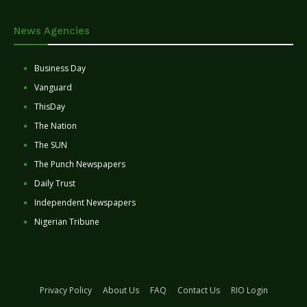
News Agencies
Business Day
Vanguard
ThisDay
The Nation
The SUN
The Punch Newspapers
Daily Trust
Independent Newspapers
Nigerian Tribune
Privacy Policy
About Us
FAQ
Contact Us
RIO Login