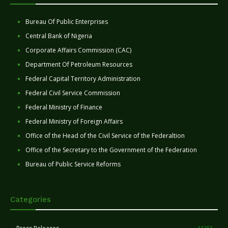
Bureau Of Public Enterprises
Central Bank of Nigeria
Corporate Affairs Commission (CAC)
Department Of Petroleum Resources
Federal Capital Territory Administration
Federal Civil Service Commission
Federal Ministry of Finance
Federal Ministry of Foreign Affairs
Office of the Head of the Civil Service of the Federaltion
Office of the Secretary to the Government of the Federation
Bureau of Public Service Reforms
Categories
11251