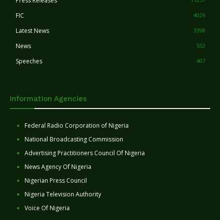
Press Releases
FIC
4026
Latest News
3398
News
553
Speeches
407
Information Agencies
Federal Radio Corporation of Nigeria
National Broadcasting Commission
Advertising Practitioners Council Of Nigeria
News Agency Of Nigeria
Nigerian Press Council
Nigeria Television Authority
Voice Of Nigeria