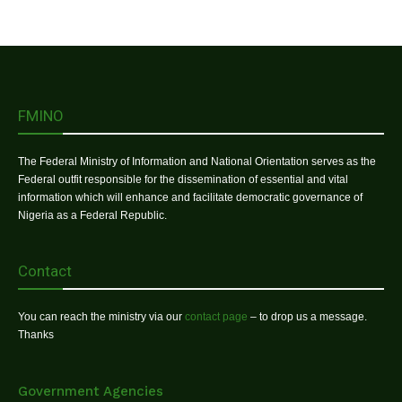
FMINO
The Federal Ministry of Information and National Orientation serves as the
Federal outfit responsible for the dissemination of essential and vital
information which will enhance and facilitate democratic governance of
Nigeria as a Federal Republic.
Contact
You can reach the ministry via our
contact page
– to drop us a message.
Thanks
Government Agencies