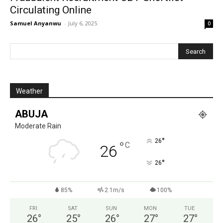
Circulating Online
Samuel Anyanwu
-
July 6, 2025
0
Weather
ABUJA
Moderate Rain
°
26
°
C
26
°
26
85%
2.1m/s
100%
FRI
SAT
SUN
MON
TUE
26
°
25
°
26
°
27
°
27
°