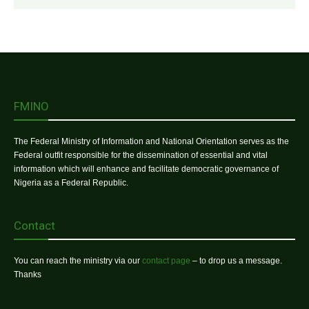
FMINO
The Federal Ministry of Information and National Orientation serves as the
Federal outfit responsible for the dissemination of essential and vital
information which will enhance and facilitate democratic governance of
Nigeria as a Federal Republic.
Contact
You can reach the ministry via our
contact page
– to drop us a message.
Thanks