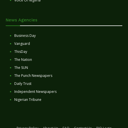
Voice Of Nigeria
News Agencies
Business Day
Vanguard
ThisDay
The Nation
The SUN
The Punch Newspapers
Daily Trust
Independent Newspapers
Nigerian Tribune