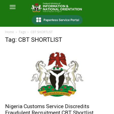
Home
Tags
CBT SHORTLIST
Tag: CBT SHORTLIST
Nigeria Customs Service Discredits
Fraudulent Recruitment CBT Shortlist