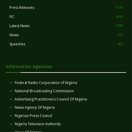
Press Releases
11265
FIC
4028
Latest News
3399
News
553
Speeches
407
Information Agencies
Federal Radio Corporation of Nigeria
National Broadcasting Commission
Advertising Practitioners Council Of Nigeria
News Agency Of Nigeria
Nigerian Press Council
Nigeria Television Authority