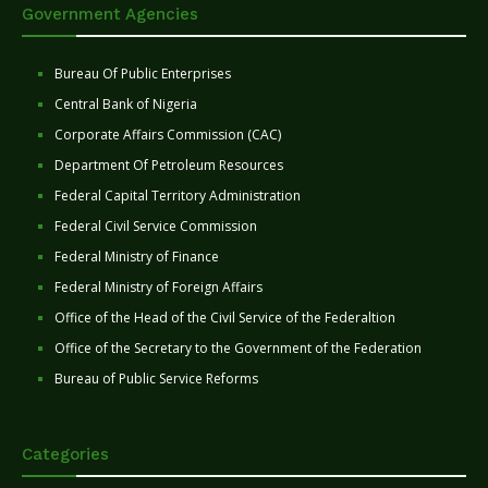
Government Agencies
Bureau Of Public Enterprises
Central Bank of Nigeria
Corporate Affairs Commission (CAC)
Department Of Petroleum Resources
Federal Capital Territory Administration
Federal Civil Service Commission
Federal Ministry of Finance
Federal Ministry of Foreign Affairs
Office of the Head of the Civil Service of the Federaltion
Office of the Secretary to the Government of the Federation
Bureau of Public Service Reforms
Categories