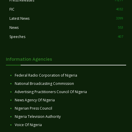
Press Releases
FIC
4032
Latest News
3399
News
553
Speeches
407
Information Agencies
Federal Radio Corporation of Nigeria
National Broadcasting Commission
Advertising Practitioners Council Of Nigeria
News Agency Of Nigeria
Nigerian Press Council
Nigeria Television Authority
Voice Of Nigeria