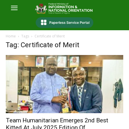
Home
Tags
Certificate of Merit
Tag: Certificate of Merit
Team Humanitarian Emerges 2nd Best
Kitted At July 2025 Edition Of...