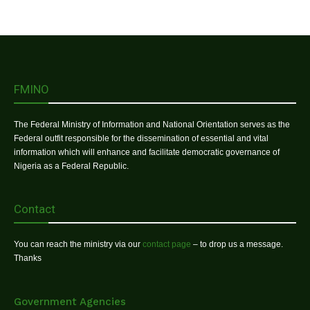
FMINO
The Federal Ministry of Information and National Orientation serves as the
Federal outfit responsible for the dissemination of essential and vital
information which will enhance and facilitate democratic governance of
Nigeria as a Federal Republic.
Contact
You can reach the ministry via our
contact page
– to drop us a message.
Thanks
Government Agencies