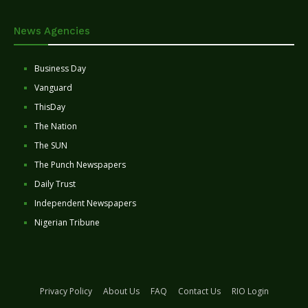
News Agencies
Business Day
Vanguard
ThisDay
The Nation
The SUN
The Punch Newspapers
Daily Trust
Independent Newspapers
Nigerian Tribune
Privacy Policy
About Us
FAQ
Contact Us
RIO Login