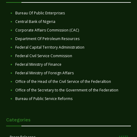
Bureau Of Public Enterprises
Central Bank of Nigeria
Corporate Affairs Commission (CAC)
Department Of Petroleum Resources
Federal Capital Territory Administration
Federal Civil Service Commission
Federal Ministry of Finance
Federal Ministry of Foreign Affairs
Office of the Head of the Civil Service of the Federaltion
Office of the Secretary to the Government of the Federation
Bureau of Public Service Reforms
Categories
11277