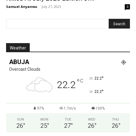
Samuel Anyanwu
-
July 27, 2025
0
Weather
ABUJA
Overcast Clouds
°
22.2
°
C
22.2
°
22.2
97%
1.7m/s
100%
SUN
MON
TUE
WED
THU
26
°
25
°
27
°
26
°
26
°