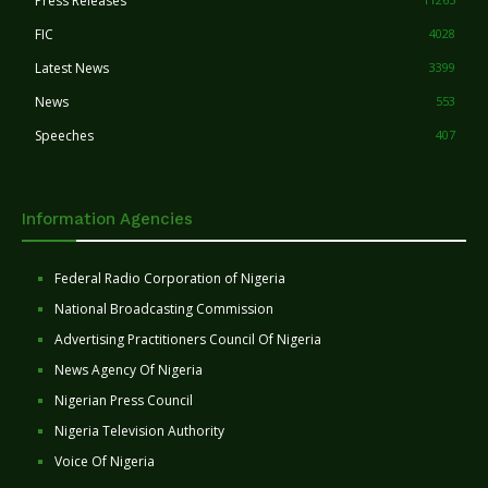
Press Releases
FIC
4028
Latest News
3399
News
553
Speeches
407
Information Agencies
Federal Radio Corporation of Nigeria
National Broadcasting Commission
Advertising Practitioners Council Of Nigeria
News Agency Of Nigeria
Nigerian Press Council
Nigeria Television Authority
Voice Of Nigeria