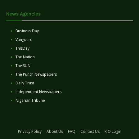
News Agencies
Business Day
Vanguard
ThisDay
The Nation
The SUN
The Punch Newspapers
Daily Trust
Independent Newspapers
Nigerian Tribune
Privacy Policy
About Us
FAQ
Contact Us
RIO Login