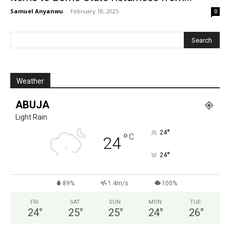
Samuel Anyanwu
-
February 18, 2025
0
Weather
ABUJA
Light Rain
°
24
°
C
24
°
24
89%
1.4m/s
100%
FRI
SAT
SUN
MON
TUE
24
°
25
°
25
°
24
°
26
°