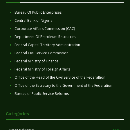
Bureau Of Public Enterprises
Central Bank of Nigeria
Corporate Affairs Commission (CAC)
Department Of Petroleum Resources
Federal Capital Territory Administration
Federal Civil Service Commission
Federal Ministry of Finance
Federal Ministry of Foreign Affairs
Office of the Head of the Civil Service of the Federaltion
Office of the Secretary to the Government of the Federation
Bureau of Public Service Reforms
Categories
11265