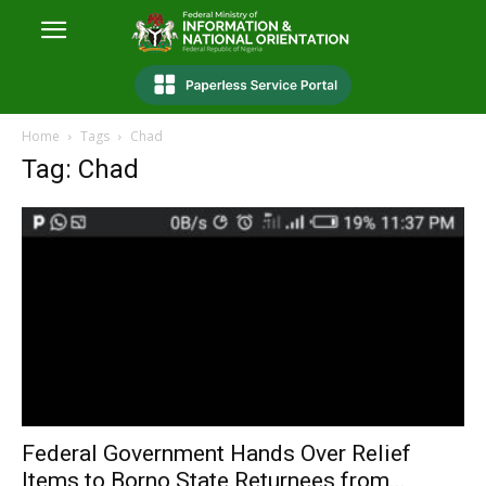
Home
Tags
Chad
Tag: Chad
Federal Government Hands Over Relief
Items to Borno State Returnees from...