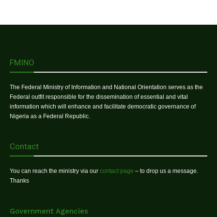
FMINO
The Federal Ministry of Information and National Orientation serves as the
Federal outfit responsible for the dissemination of essential and vital
information which will enhance and facilitate democratic governance of
Nigeria as a Federal Republic.
Contact
You can reach the ministry via our
contact page
– to drop us a message.
Thanks
Government Agencies