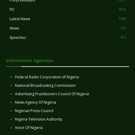
Press Releases
FIC
4026
Latest News
3398
News
553
Speeches
407
Information Agencies
Federal Radio Corporation of Nigeria
National Broadcasting Commission
Advertising Practitioners Council Of Nigeria
News Agency Of Nigeria
Nigerian Press Council
Nigeria Television Authority
Voice Of Nigeria