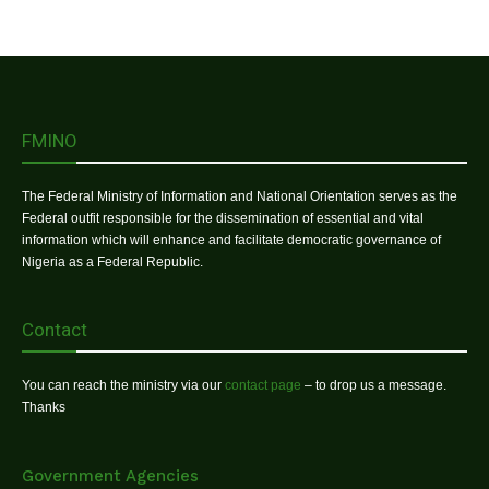
FMINO
The Federal Ministry of Information and National Orientation serves as the
Federal outfit responsible for the dissemination of essential and vital
information which will enhance and facilitate democratic governance of
Nigeria as a Federal Republic.
Contact
You can reach the ministry via our
contact page
– to drop us a message.
Thanks
Government Agencies