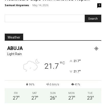
Samuel Anyanwu
-
May 14, 2026
0
Weather
ABUJA
Light Rain
°
21.7
°
C
21.7
°
21.7
96%
0.6m/s
41%
FRI
SAT
SUN
MON
TUE
27
°
27
°
26
°
27
°
23
°