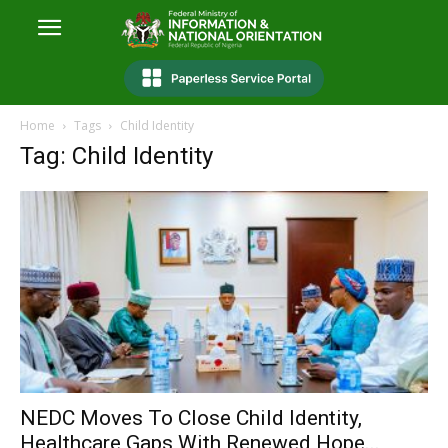
Home
Tags
Child Identity
Tag: Child Identity
NEDC Moves To Close Child Identity,
Healthcare Gaps With Renewed Hope...