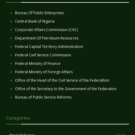
Bureau Of Public Enterprises
Central Bank of Nigeria
Corporate Affairs Commission (CAC)
Department Of Petroleum Resources
Federal Capital Territory Administration
Federal Civil Service Commission
Federal Ministry of Finance
Federal Ministry of Foreign Affairs
Office of the Head of the Civil Service of the Federaltion
Office of the Secretary to the Government of the Federation
Bureau of Public Service Reforms
Categories
11251