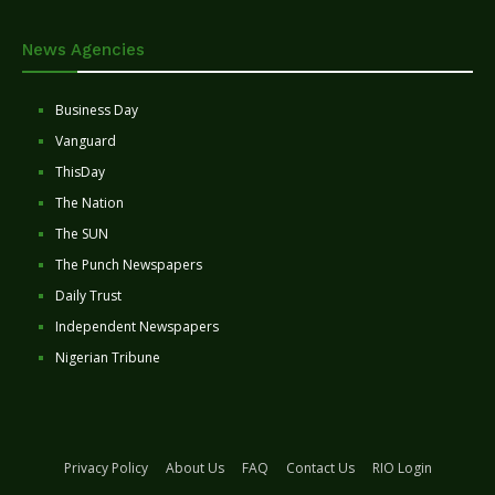
News Agencies
Business Day
Vanguard
ThisDay
The Nation
The SUN
The Punch Newspapers
Daily Trust
Independent Newspapers
Nigerian Tribune
Privacy Policy
About Us
FAQ
Contact Us
RIO Login