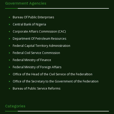
Government Agencies
Bureau Of Public Enterprises
Central Bank of Nigeria
Corporate Affairs Commission (CAC)
Department Of Petroleum Resources
Federal Capital Territory Administration
Federal Civil Service Commission
Federal Ministry of Finance
Federal Ministry of Foreign Affairs
Office of the Head of the Civil Service of the Federaltion
Office of the Secretary to the Government of the Federation
Bureau of Public Service Reforms
Categories