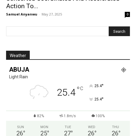
Action To...
Samuel Anyanwu
-
May 27, 2025
0
Weather
ABUJA
Light Rain
°
25.4
°
C
25.4
°
25.4
82%
1.8m/s
100%
SUN
MON
TUE
WED
THU
26
°
25
°
27
°
26
°
26
°