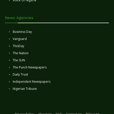
Voice Of Nigeria
News Agencies
Business Day
Vanguard
ThisDay
The Nation
The SUN
The Punch Newspapers
Daily Trust
Independent Newspapers
Nigerian Tribune