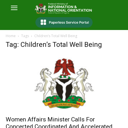
Home
Tags
Children’s Total Well Being
Tag: Children’s Total Well Being
Women Affairs Minister Calls For
Concerted Coordinated And Accelerated