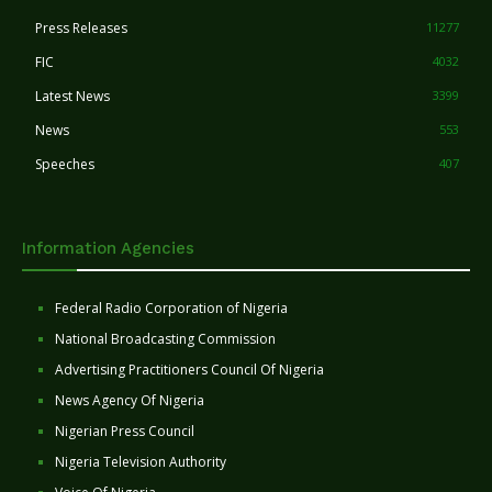
Press Releases
11277
FIC
4032
Latest News
3399
News
553
Speeches
407
Information Agencies
Federal Radio Corporation of Nigeria
National Broadcasting Commission
Advertising Practitioners Council Of Nigeria
News Agency Of Nigeria
Nigerian Press Council
Nigeria Television Authority