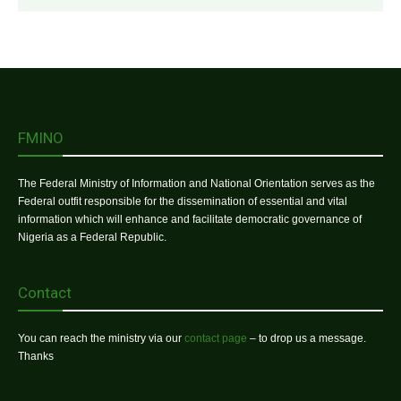
FMINO
The Federal Ministry of Information and National Orientation serves as the
Federal outfit responsible for the dissemination of essential and vital
information which will enhance and facilitate democratic governance of
Nigeria as a Federal Republic.
Contact
You can reach the ministry via our
contact page
– to drop us a message.
Thanks