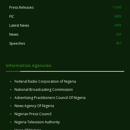
Press Releases
11265
FIC
4028
Latest News
3399
News
553
Speeches
407
Information Agencies
Federal Radio Corporation of Nigeria
National Broadcasting Commission
Advertising Practitioners Council Of Nigeria
News Agency Of Nigeria
Nigerian Press Council
Nigeria Television Authority