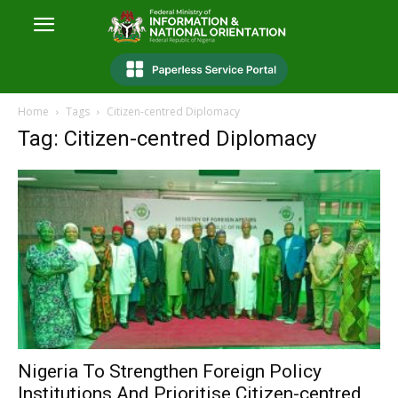
Home
Tags
Citizen-centred Diplomacy
Tag: Citizen-centred Diplomacy
Nigeria To Strengthen Foreign Policy
Institutions And Prioritise Citizen-centred