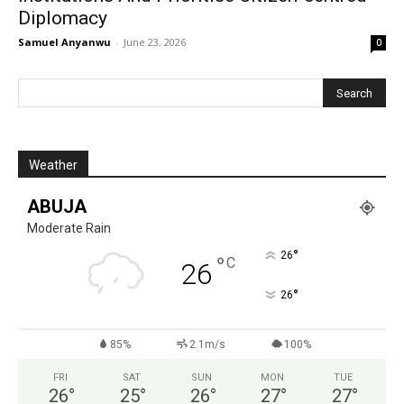
Diplomacy
Samuel Anyanwu
-
June 23, 2026
0
Weather
ABUJA
Moderate Rain
°
26
°
C
26
°
26
85%
2.1m/s
100%
FRI
SAT
SUN
MON
TUE
26
°
25
°
26
°
27
°
27
°