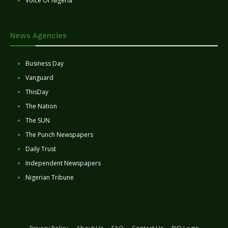
Voice Of Nigeria
News Agencies
Business Day
Vanguard
ThisDay
The Nation
The SUN
The Punch Newspapers
Daily Trust
Independent Newspapers
Nigerian Tribune