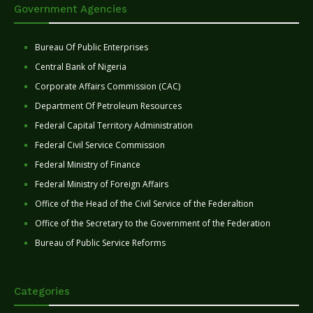
Government Agencies
Bureau Of Public Enterprises
Central Bank of Nigeria
Corporate Affairs Commission (CAC)
Department Of Petroleum Resources
Federal Capital Territory Administration
Federal Civil Service Commission
Federal Ministry of Finance
Federal Ministry of Foreign Affairs
Office of the Head of the Civil Service of the Federaltion
Office of the Secretary to the Government of the Federation
Bureau of Public Service Reforms
Categories