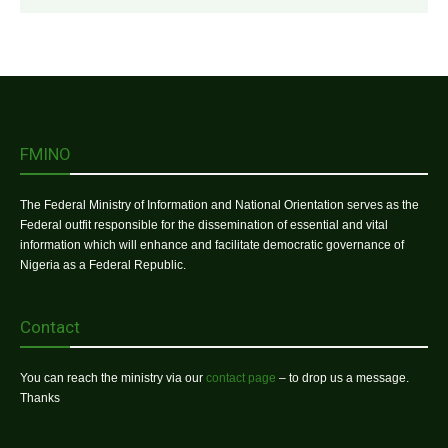
FMINO
The Federal Ministry of Information and National Orientation serves as the
Federal outfit responsible for the dissemination of essential and vital
information which will enhance and facilitate democratic governance of
Nigeria as a Federal Republic.
Contact
You can reach the ministry via our
contact page
– to drop us a message.
Thanks