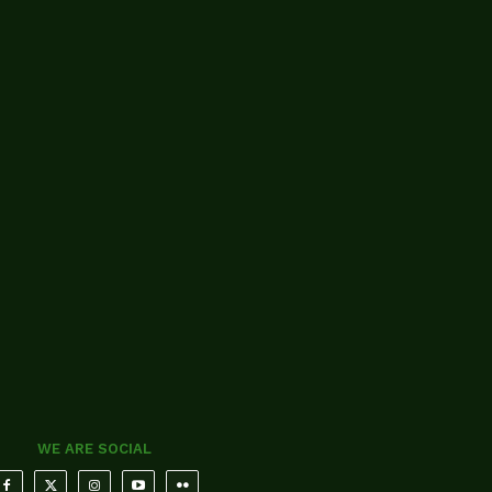
WE ARE SOCIAL