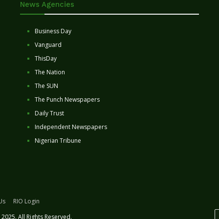
News Agencies
Business Day
Vanguard
ThisDay
The Nation
The SUN
The Punch Newspapers
Daily Trust
Independent Newspapers
Nigerian Tribune
Us
RIO Login
2025. All Rights Reserved.