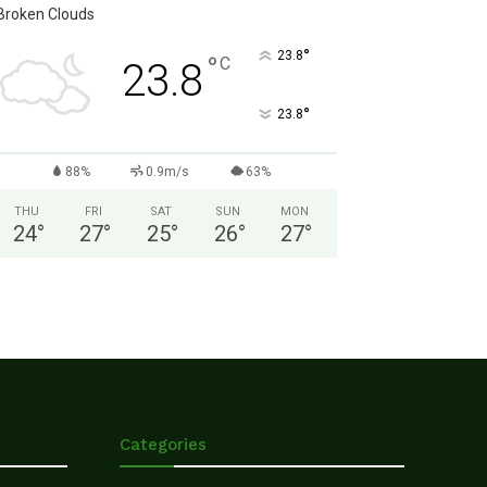
Broken Clouds
°
23.8
°
C
23.8
°
23.8
88%
0.9m/s
63%
THU
FRI
SAT
SUN
MON
24
°
27
°
25
°
26
°
27
°
Categories