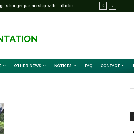
rge stronger partnership with Catholic
ckle national challenges — Akume
E
OTHER NEWS
NOTICES
FAQ
CONTACT