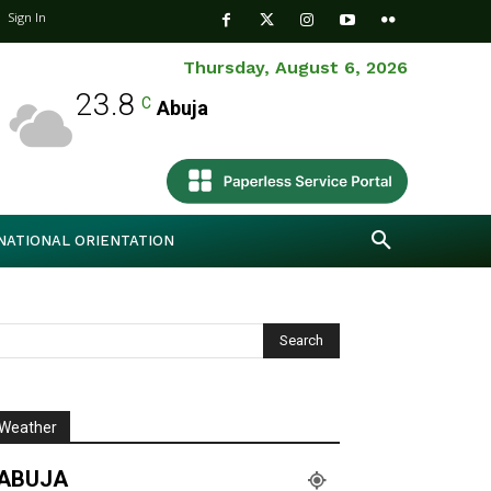
Sign In
Thursday, August 6, 2026
23.8
C
Abuja
NATIONAL ORIENTATION
Weather
ABUJA