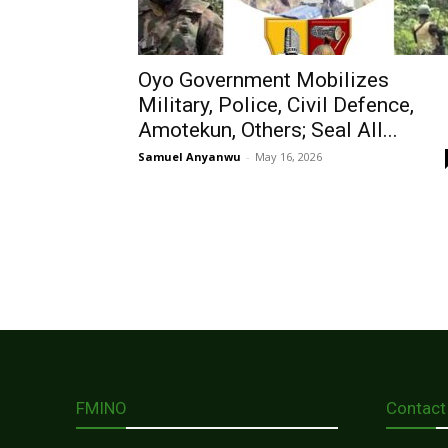
Oyo Government Mobilizes
Military, Police, Civil Defence,
Amotekun, Others; Seal All...
Samuel Anyanwu
-
May 16, 2026
FMINO
Contact