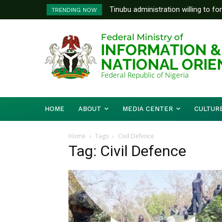
Tinubu administration willing to fo
TRENDING NOW
Bishops, other stakeholders to ta
HOME
ABOUT
MEDIA CENTER
CULTUR
Home
Tags
Civil Defence
Tag: Civil Defence