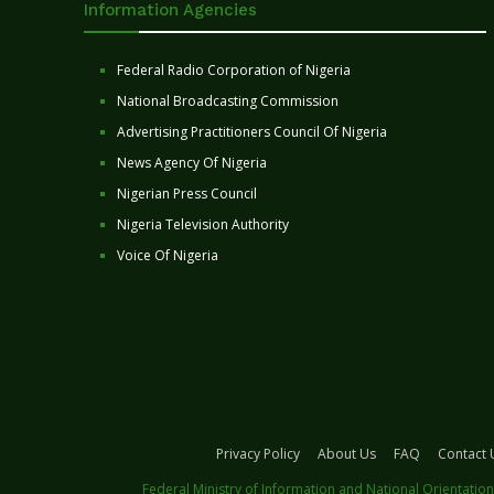
Information Agencies
Federal Radio Corporation of Nigeria
National Broadcasting Commission
Advertising Practitioners Council Of Nigeria
News Agency Of Nigeria
Nigerian Press Council
Nigeria Television Authority
Voice Of Nigeria
Privacy Policy
About Us
FAQ
Contact 
Federal Ministry of Information and National Orientation