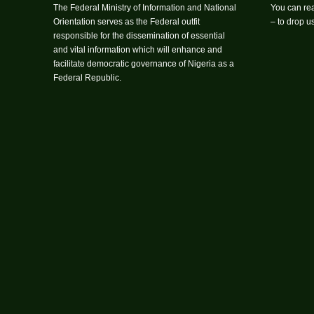
The Federal Ministry of Information and National
You can rea
Orientation serves as the Federal outfit
– to drop 
responsible for the dissemination of essential
and vital information which will enhance and
facilitate democratic governance of Nigeria as a
Federal Republic.