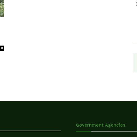
0
Government Agencies