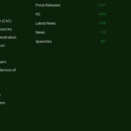
Press Releases
11251
FIC
4026
n (CAC)
Latest News
3398
sources
News
553
nistration
Speeches
407
ion
airs
 Service of
n
rms