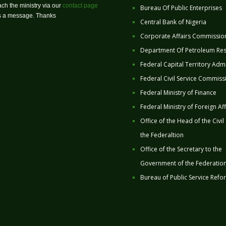
ch the ministry via our
contact page
Bureau Of Public Enterprises
us a message. Thanks
Central Bank of Nigeria
Corporate Affairs Commissio
Department Of Petroleum Re
Federal Capital Territory Admi
Federal Civil Service Commiss
Federal Ministry of Finance
Federal Ministry of Foreign Aff
Office of the Head of the Civil
the Federaltion
Office of the Secretary to the
Government of the Federatio
Bureau of Public Service Refo