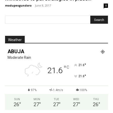
modupeogundoro
-
June 8, 2017
0
Weather
ABUJA
Moderate Rain
°
21.6
°
C
21.6
°
21.6
97%
1.4m/s
100%
SUN
MON
TUE
WED
THU
26
°
27
°
27
°
27
°
26
°