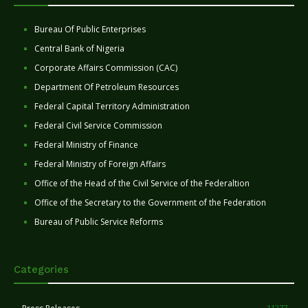
Bureau Of Public Enterprises
Central Bank of Nigeria
Corporate Affairs Commission (CAC)
Department Of Petroleum Resources
Federal Capital Territory Administration
Federal Civil Service Commission
Federal Ministry of Finance
Federal Ministry of Foreign Affairs
Office of the Head of the Civil Service of the Federaltion
Office of the Secretary to the Government of the Federation
Bureau of Public Service Reforms
Categories
11277