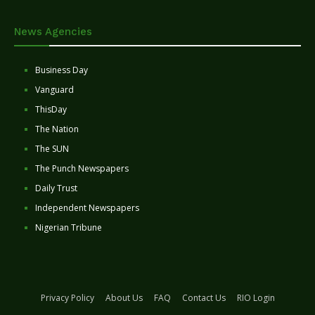
News Agencies
Business Day
Vanguard
ThisDay
The Nation
The SUN
The Punch Newspapers
Daily Trust
Independent Newspapers
Nigerian Tribune
Privacy Policy
About Us
FAQ
Contact Us
RIO Login