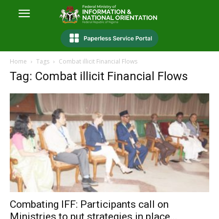
Home
Tags
Combat illicit Financial Flows
Tag: Combat illicit Financial Flows
Combating IFF: Participants call on
Ministries to put strategies in place...