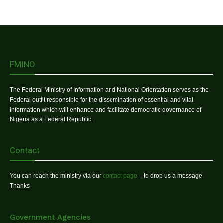
FMINO
The Federal Ministry of Information and National Orientation serves as the
Federal outfit responsible for the dissemination of essential and vital
information which will enhance and facilitate democratic governance of
Nigeria as a Federal Republic.
Contact
You can reach the ministry via our
contact page
– to drop us a message.
Thanks
Government Agencies