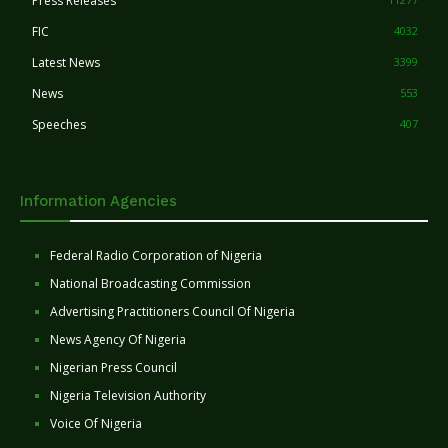
Press Releases
FIC
4032
Latest News
3399
News
553
Speeches
407
Information Agencies
Federal Radio Corporation of Nigeria
National Broadcasting Commission
Advertising Practitioners Council Of Nigeria
News Agency Of Nigeria
Nigerian Press Council
Nigeria Television Authority
Voice Of Nigeria