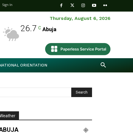
Sign In
Thursday, August 6, 2026
26.7
C
Abuja
NATIONAL ORIENTATION
Weather
ABUJA