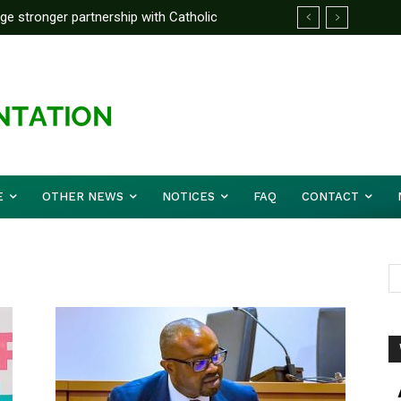
rge stronger partnership with Catholic
ckle national challenges — Akume
E
OTHER NEWS
NOTICES
FAQ
CONTACT