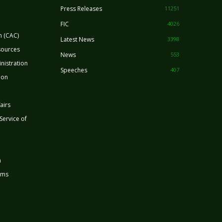
Press Releases
11251
FIC
4026
n (CAC)
Latest News
3398
sources
News
553
nistration
Speeches
407
ion
airs
 Service of
n
rms