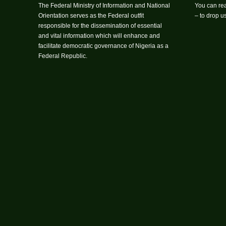
The Federal Ministry of Information and National
You can rea
Orientation serves as the Federal outfit
– to drop 
responsible for the dissemination of essential
and vital information which will enhance and
facilitate democratic governance of Nigeria as a
Federal Republic.