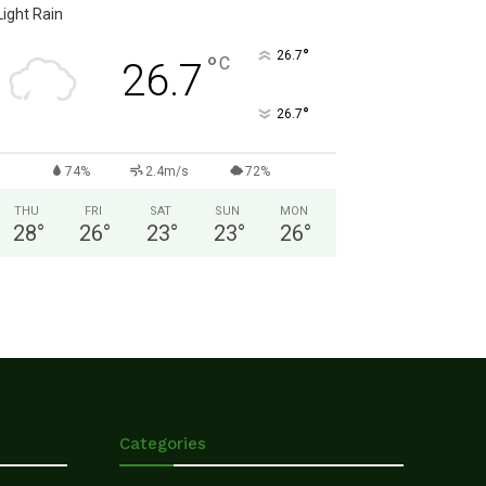
Light Rain
°
26.7
°
C
26.7
°
26.7
74%
2.4m/s
72%
THU
FRI
SAT
SUN
MON
28
°
26
°
23
°
23
°
26
°
Categories