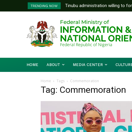
Tinubu administration willing to fo
TRENDING NOW
Bishops, other stakeholders to ta
HOME
ABOUT
MEDIA CENTER
CULTUR
Home
Tags
Commemoration
Tag: Commemoration