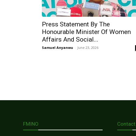
Press Statement By The
Honourable Minister Of Women
Affairs And Social...
Samuel Anyanwu
-
June 23, 2026
FMINO
Contact