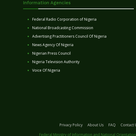
Information Agencies
Federal Radio Corporation of Nigeria
National Broadcasting Commission
Advertising Practitioners Council Of Nigeria
News Agency Of Nigeria
Nigerian Press Council
Nigeria Television Authority
Voice Of Nigeria
Privacy Policy
About Us
FAQ
Contact 
Federal Ministry of Information and National Orientation