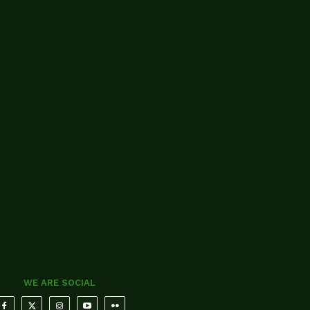
WE ARE SOCIAL