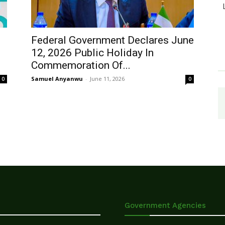
Federal Government Declares June
12, 2026 Public Holiday In
Commemoration Of...
Samuel Anyanwu
-
June 11, 2026
0
0
Government Agencies