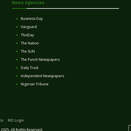
News Agencies
Business Day
Vanguard
ThisDay
The Nation
The SUN
The Punch Newspapers
Daily Trust
Independent Newspapers
Nigerian Tribune
Us
RIO Login
2025. All Rights Reserved.