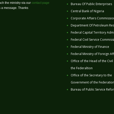
ch the ministry via our
contact page
Bureau Of Public Enterprises
us a message. Thanks
Central Bank of Nigeria
Corporate Affairs Commissio
Department Of Petroleum Re
Federal Capital Territory Admi
Federal Civil Service Commiss
Federal Ministry of Finance
Federal Ministry of Foreign Aff
Office of the Head of the Civil
the Federaltion
Office of the Secretary to the
Government of the Federatio
Bureau of Public Service Refo