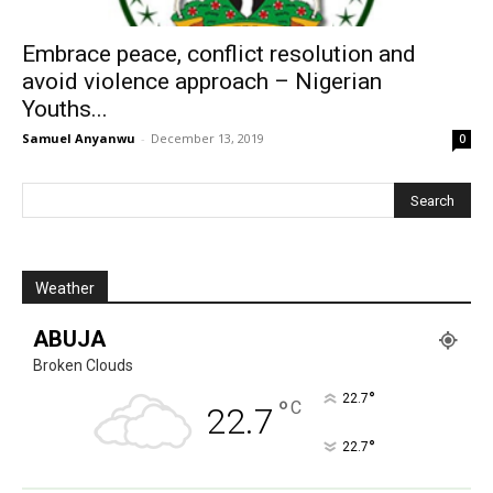
Embrace peace, conflict resolution and
avoid violence approach – Nigerian
Youths...
Samuel Anyanwu
-
December 13, 2019
0
Weather
ABUJA
Broken Clouds
°
22.7
°
C
22.7
°
22.7