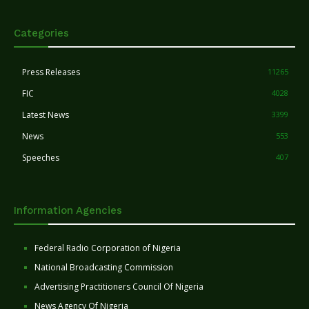
Categories
Press Releases
11265
FIC
4028
Latest News
3399
News
553
Speeches
407
Information Agencies
Federal Radio Corporation of Nigeria
National Broadcasting Commission
Advertising Practitioners Council Of Nigeria
News Agency Of Nigeria