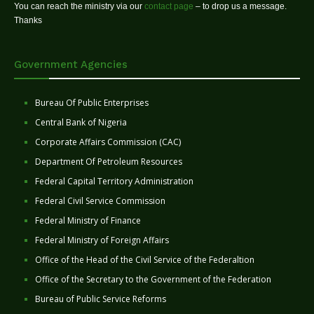
You can reach the ministry via our
contact page
– to drop us a message.
Thanks
Government Agencies
Bureau Of Public Enterprises
Central Bank of Nigeria
Corporate Affairs Commission (CAC)
Department Of Petroleum Resources
Federal Capital Territory Administration
Federal Civil Service Commission
Federal Ministry of Finance
Federal Ministry of Foreign Affairs
Office of the Head of the Civil Service of the Federaltion
Office of the Secretary to the Government of the Federation
Bureau of Public Service Reforms