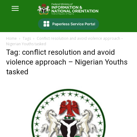
Home
Tags
Conflict resolution and avoid violence approach –
Nigerian Youths tasked
Tag: conflict resolution and avoid
violence approach – Nigerian Youths
tasked