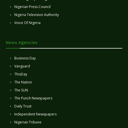
Nigerian Press Council
Nigeria Television Authority
Voice Of Nigeria
News Agencies
Business Day
Vanguard
ThisDay
The Nation
The SUN
The Punch Newspapers
Daily Trust
Independent Newspapers
Nigerian Tribune