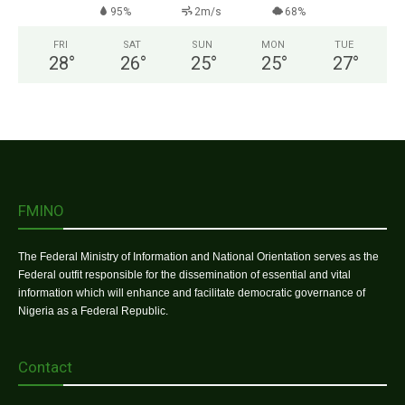
95%
2m/s
68%
FRI
SAT
SUN
MON
TUE
28
°
26
°
25
°
25
°
27
°
FMINO
The Federal Ministry of Information and National Orientation serves as the
Federal outfit responsible for the dissemination of essential and vital
information which will enhance and facilitate democratic governance of
Nigeria as a Federal Republic.
Contact