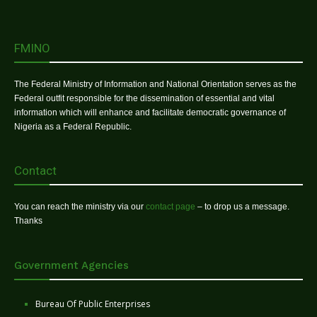
FMINO
The Federal Ministry of Information and National Orientation serves as the
Federal outfit responsible for the dissemination of essential and vital
information which will enhance and facilitate democratic governance of
Nigeria as a Federal Republic.
Contact
You can reach the ministry via our
contact page
– to drop us a message.
Thanks
Government Agencies
Bureau Of Public Enterprises