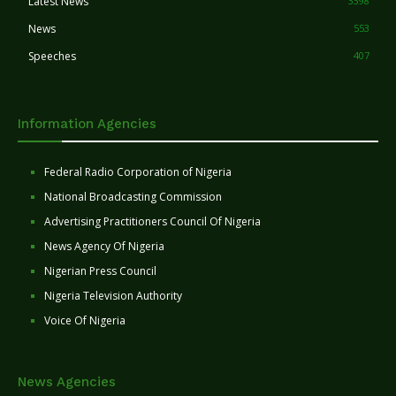
Latest News
3398
News
553
Speeches
407
Information Agencies
Federal Radio Corporation of Nigeria
National Broadcasting Commission
Advertising Practitioners Council Of Nigeria
News Agency Of Nigeria
Nigerian Press Council
Nigeria Television Authority
Voice Of Nigeria
News Agencies