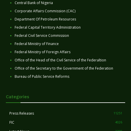
Central Bank of Nigeria
Corporate Affairs Commission (CAC)
Department Of Petroleum Resources
Federal Capital Territory Administration
Federal Civil Service Commission
Federal Ministry of Finance
Federal Ministry of Foreign Affairs
Office of the Head of the Civil Service of the Federaltion
Office of the Secretary to the Government of the Federation
Bureau of Public Service Reforms
Categories
Press Releases
11251
FIC
4026