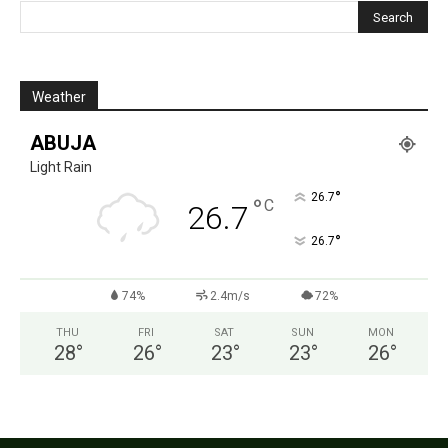
Weather
ABUJA
Light Rain
°
26.7
°
C
26.7
°
26.7
74%
2.4m/s
72%
THU
FRI
SAT
SUN
MON
28
°
26
°
23
°
23
°
26
°