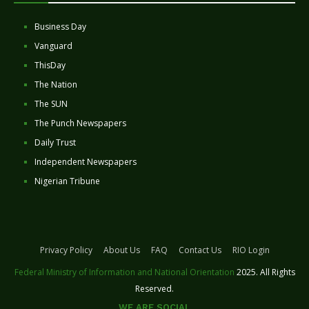
Business Day
Vanguard
ThisDay
The Nation
The SUN
The Punch Newspapers
Daily Trust
Independent Newspapers
Nigerian Tribune
Privacy Policy
About Us
FAQ
Contact Us
RIO Login
Federal Ministry of Information and National Orientation
2025. All Rights
Reserved.
WE ARE SOCIAL