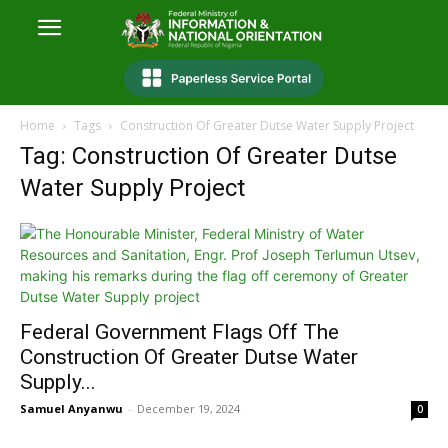
Home
Tags
Construction Of Greater Dutse Water Supply Project
Tag: Construction Of Greater Dutse
Water Supply Project
Federal Government Flags Off The
Construction Of Greater Dutse Water
Supply...
Samuel Anyanwu
-
December 19, 2024
0