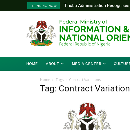
Tinubu Administration Recognises 
TRENDING NOW
Drivers Of Economic Growth – Inf
HOME
ABOUT
MEDIA CENTER
CULTUR
Home
Tags
Contract Variations
Tag: Contract Variatio