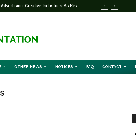
Advertising, Creative Industries As Key
ormation Minister
E
OTHER NEWS
NOTICES
FAQ
CONTACT
ns