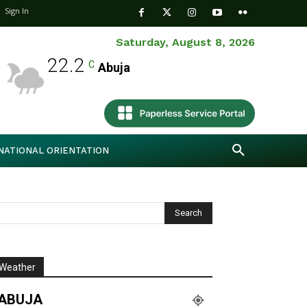
Sign In
Saturday, August 8, 2026
22.2
C
Abuja
NATIONAL ORIENTATION
Weather
ABUJA