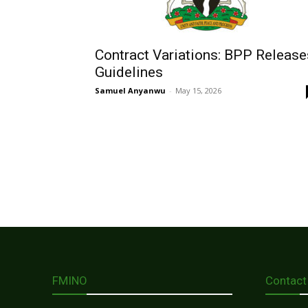
Contract Variations: BPP Release
Guidelines
Samuel Anyanwu
-
May 15, 2026
FMINO
Contact