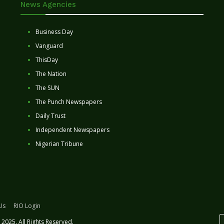
News Agencies
Business Day
Vanguard
ThisDay
The Nation
The SUN
The Punch Newspapers
Daily Trust
Independent Newspapers
Nigerian Tribune
Us
RIO Login
2025. All Rights Reserved.