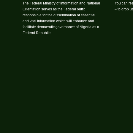
The Federal Ministry of Information and National
You can rea
Orientation serves as the Federal outfit
– to drop 
responsible for the dissemination of essential
and vital information which will enhance and
facilitate democratic governance of Nigeria as a
Federal Republic.