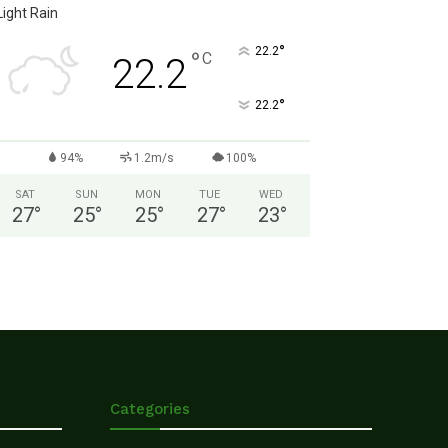
Light Rain
°
22.2
°
C
22.2
°
22.2
94%
1.2m/s
100%
SAT
SUN
MON
TUE
WED
27
°
25
°
25
°
27
°
23
°
Categories