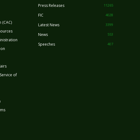
Press Releases
11265
FIC
4028
n (CAC)
Latest News
3399
sources
News
553
nistration
Speeches
407
ion
airs
 Service of
n
rms