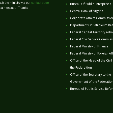
ch the ministry via our
contact page
Bureau Of Public Enterprises
us a message. Thanks
Central Bank of Nigeria
Corporate Affairs Commissio
Department Of Petroleum Re
Federal Capital Territory Admi
Federal Civil Service Commiss
Federal Ministry of Finance
Federal Ministry of Foreign Aff
Office of the Head of the Civil
the Federaltion
Office of the Secretary to the
Government of the Federatio
Bureau of Public Service Refo