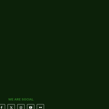
WE ARE SOCIAL