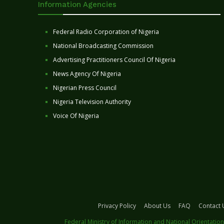
Information Agencies
Federal Radio Corporation of Nigeria
National Broadcasting Commission
Advertising Practitioners Council Of Nigeria
News Agency Of Nigeria
Nigerian Press Council
Nigeria Television Authority
Voice Of Nigeria
Privacy Policy
About Us
FAQ
Contact 
Federal Ministry of Information and National Orientation