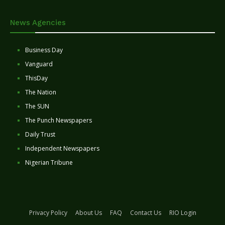
News Agencies
Business Day
Vanguard
ThisDay
The Nation
The SUN
The Punch Newspapers
Daily Trust
Independent Newspapers
Nigerian Tribune
Privacy Policy
About Us
FAQ
Contact Us
RIO Login