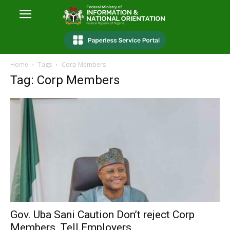
Home
Tags
Corp Members
Tag: Corp Members
Gov. Uba Sani Caution Don’t reject Corp
Members, Tell Employers