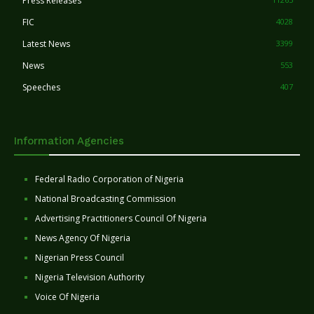
Press Releases
FIC
4028
Latest News
3399
News
553
Speeches
407
Information Agencies
Federal Radio Corporation of Nigeria
National Broadcasting Commission
Advertising Practitioners Council Of Nigeria
News Agency Of Nigeria
Nigerian Press Council
Nigeria Television Authority
Voice Of Nigeria