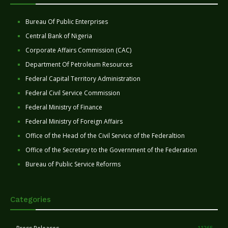
Bureau Of Public Enterprises
Central Bank of Nigeria
Corporate Affairs Commission (CAC)
Department Of Petroleum Resources
Federal Capital Territory Administration
Federal Civil Service Commission
Federal Ministry of Finance
Federal Ministry of Foreign Affairs
Office of the Head of the Civil Service of the Federaltion
Office of the Secretary to the Government of the Federation
Bureau of Public Service Reforms
Categories
11265