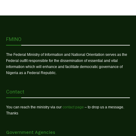
FMINO
The Federal Ministry of Information and National Orientation serves as the
Federal outfit responsible for the dissemination of essential and vital
information which will enhance and facilitate democratic governance of
Nigeria as a Federal Republic.
Contact
You can reach the ministry via our
contact page
– to drop us a message.
Thanks
Government Agencies