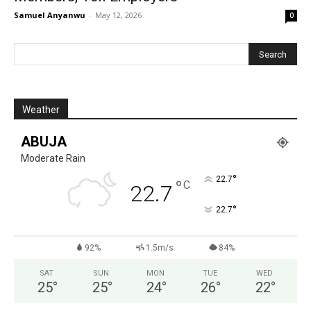
Samuel Anyanwu
-
May 12, 2026
0
Weather
ABUJA
Moderate Rain
°
22.7
°
C
22.7
°
22.7
92%
1.5m/s
84%
SAT
SUN
MON
TUE
WED
25
°
25
°
24
°
26
°
22
°