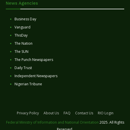
News Agencies
Business Day
Vanguard
ThisDay
The Nation
The SUN
The Punch Newspapers
Daily Trust
Independent Newspapers
Nigerian Tribune
Privacy Policy
About Us
FAQ
Contact Us
RIO Login
Federal Ministry of Information and National Orientation
2025. All Rights
Reserved.