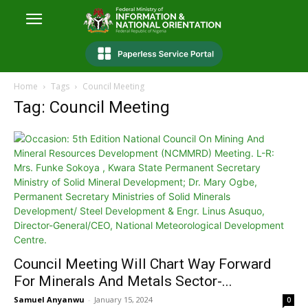
Home
Tags
Council Meeting
Tag: Council Meeting
Council Meeting Will Chart Way Forward
For Minerals And Metals Sector-...
Samuel Anyanwu
-
January 15, 2024
0