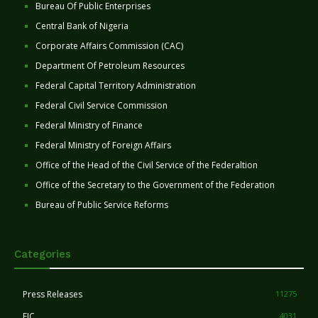
Bureau Of Public Enterprises
Central Bank of Nigeria
Corporate Affairs Commission (CAC)
Department Of Petroleum Resources
Federal Capital Territory Administration
Federal Civil Service Commission
Federal Ministry of Finance
Federal Ministry of Foreign Affairs
Office of the Head of the Civil Service of the Federaltion
Office of the Secretary to the Government of the Federation
Bureau of Public Service Reforms
Categories
Press Releases
11275
FIC
4031