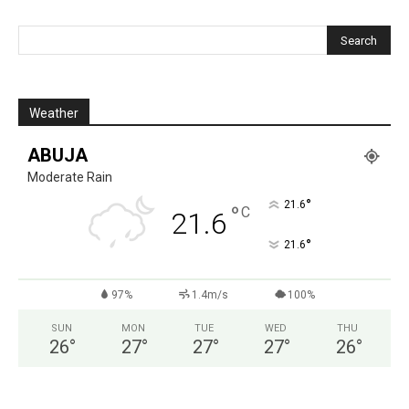
Weather
ABUJA
Moderate Rain
°
21.6
°
C
21.6
°
21.6
97%
1.4m/s
100%
SUN
MON
TUE
WED
THU
26
°
27
°
27
°
27
°
26
°