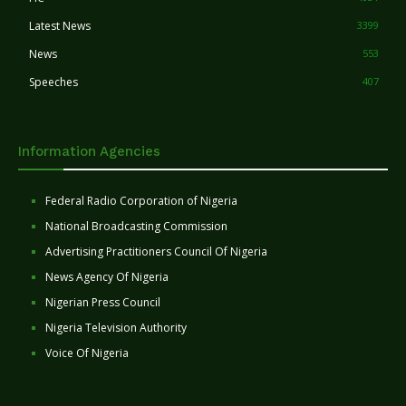
Latest News
3399
News
553
Speeches
407
Information Agencies
Federal Radio Corporation of Nigeria
National Broadcasting Commission
Advertising Practitioners Council Of Nigeria
News Agency Of Nigeria
Nigerian Press Council
Nigeria Television Authority
Voice Of Nigeria