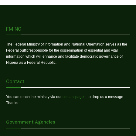
FMINO
The Federal Ministry of Information and National Orientation serves as the
Federal outfit responsible for the dissemination of essential and vital
information which will enhance and facilitate democratic governance of
Nigeria as a Federal Republic.
Contact
You can reach the ministry via our
contact page
– to drop us a message.
Thanks
Government Agencies