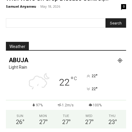
Samuel Anyanwu
-
May 18, 2026
0
Weather
ABUJA
Light Rain
°
22
°
C
22
°
22
97%
1.2m/s
100%
SUN
MON
TUE
WED
THU
26
°
27
°
27
°
27
°
23
°