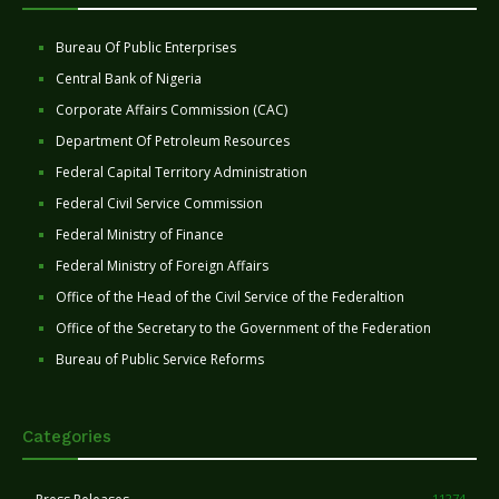
Bureau Of Public Enterprises
Central Bank of Nigeria
Corporate Affairs Commission (CAC)
Department Of Petroleum Resources
Federal Capital Territory Administration
Federal Civil Service Commission
Federal Ministry of Finance
Federal Ministry of Foreign Affairs
Office of the Head of the Civil Service of the Federaltion
Office of the Secretary to the Government of the Federation
Bureau of Public Service Reforms
Categories
11274