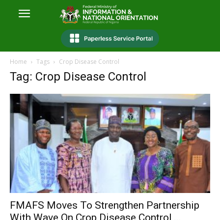
Home
Tags
Crop Disease Control
Tag: Crop Disease Control
FMAFS Moves To Strengthen Partnership
With Wave On Crop Disease Control,...