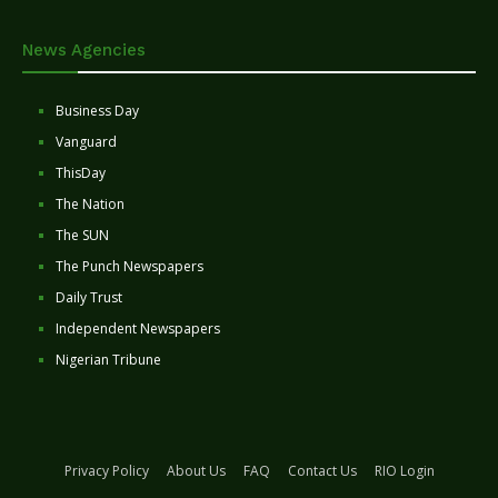
News Agencies
Business Day
Vanguard
ThisDay
The Nation
The SUN
The Punch Newspapers
Daily Trust
Independent Newspapers
Nigerian Tribune
Privacy Policy
About Us
FAQ
Contact Us
RIO Login