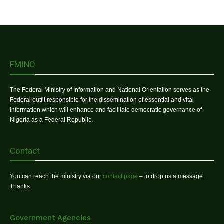
FMINO
The Federal Ministry of Information and National Orientation serves as the
Federal outfit responsible for the dissemination of essential and vital
information which will enhance and facilitate democratic governance of
Nigeria as a Federal Republic.
Contact
You can reach the ministry via our
contact page
– to drop us a message.
Thanks
Government Agencies