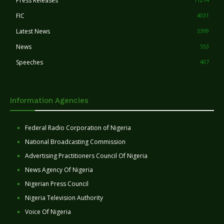
Press Releases
FIC
4031
Latest News
3399
News
553
Speeches
407
Information Agencies
Federal Radio Corporation of Nigeria
National Broadcasting Commission
Advertising Practitioners Council Of Nigeria
News Agency Of Nigeria
Nigerian Press Council
Nigeria Television Authority
Voice Of Nigeria