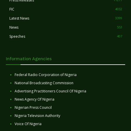
Press Releases
FIC
4032
Latest News
3399
News
553
Speeches
407
Information Agencies
Federal Radio Corporation of Nigeria
National Broadcasting Commission
Advertising Practitioners Council Of Nigeria
News Agency Of Nigeria
Nigerian Press Council
Nigeria Television Authority
Voice Of Nigeria