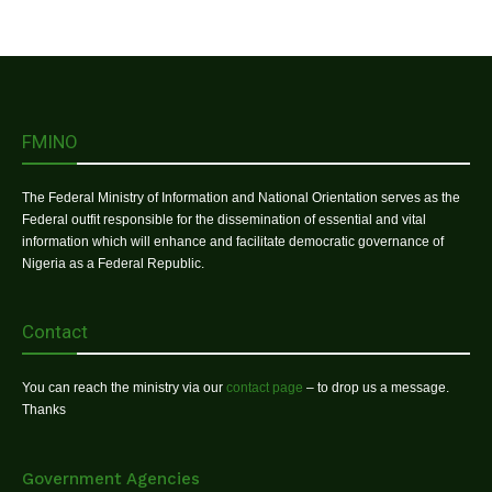
FMINO
The Federal Ministry of Information and National Orientation serves as the
Federal outfit responsible for the dissemination of essential and vital
information which will enhance and facilitate democratic governance of
Nigeria as a Federal Republic.
Contact
You can reach the ministry via our
contact page
– to drop us a message.
Thanks
Government Agencies