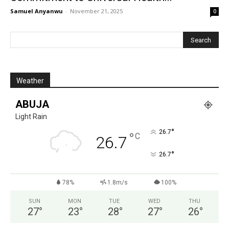
Samuel Anyanwu
-
November 21, 2025
0
Weather
ABUJA
Light Rain
°
26.7
°
C
26.7
°
26.7
78%
1.8m/s
100%
SUN
MON
TUE
WED
THU
27
°
23
°
28
°
27
°
26
°