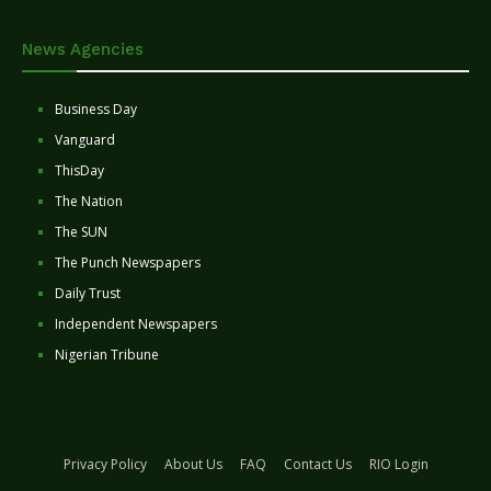
News Agencies
Business Day
Vanguard
ThisDay
The Nation
The SUN
The Punch Newspapers
Daily Trust
Independent Newspapers
Nigerian Tribune
Privacy Policy
About Us
FAQ
Contact Us
RIO Login