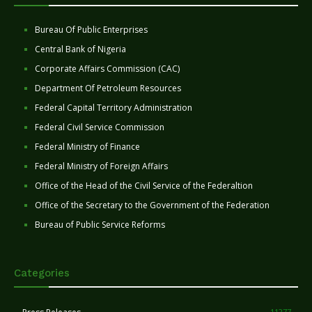
Bureau Of Public Enterprises
Central Bank of Nigeria
Corporate Affairs Commission (CAC)
Department Of Petroleum Resources
Federal Capital Territory Administration
Federal Civil Service Commission
Federal Ministry of Finance
Federal Ministry of Foreign Affairs
Office of the Head of the Civil Service of the Federaltion
Office of the Secretary to the Government of the Federation
Bureau of Public Service Reforms
Categories
11277