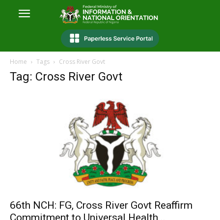
Home
Tags
Cross River Govt
Tag: Cross River Govt
66th NCH: FG, Cross River Govt Reaffirm
Commitment to Universal Health...