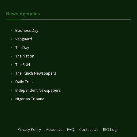
News Agencies
Business Day
Vanguard
ThisDay
The Nation
The SUN
The Punch Newspapers
Daily Trust
Independent Newspapers
Nigerian Tribune
Privacy Policy
About Us
FAQ
Contact Us
RIO Login