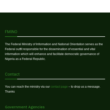
FMINO
The Federal Ministry of Information and National Orientation serves as the
Federal outfit responsible for the dissemination of essential and vital
information which will enhance and facilitate democratic governance of
Nigeria as a Federal Republic.
Contact
You can reach the ministry via our
contact page
– to drop us a message.
Thanks
Government Agencies