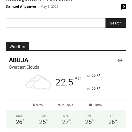
Samuel Anyanwu
-
May 8, 2026
0
Weather
ABUJA
Overcast Clouds
°
22.5
°
C
22.5
°
22.5
97%
2.1m/s
100%
MON
TUE
WED
THU
FRI
26
°
25
°
27
°
25
°
26
°