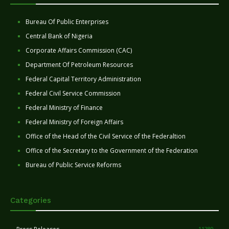
Bureau Of Public Enterprises
Central Bank of Nigeria
Corporate Affairs Commission (CAC)
Department Of Petroleum Resources
Federal Capital Territory Administration
Federal Civil Service Commission
Federal Ministry of Finance
Federal Ministry of Foreign Affairs
Office of the Head of the Civil Service of the Federaltion
Office of the Secretary to the Government of the Federation
Bureau of Public Service Reforms
Categories
11280