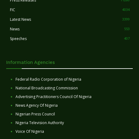
Press Releases
FIC
4034
Latest News
3399
News
553
Speeches
407
Information Agencies
Federal Radio Corporation of Nigeria
National Broadcasting Commission
Advertising Practitioners Council Of Nigeria
News Agency Of Nigeria
Nigerian Press Council
Nigeria Television Authority
Voice Of Nigeria