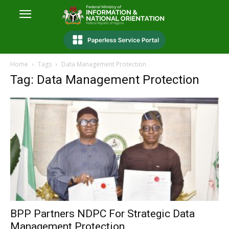
Home
Tags
Data Management Protection
Tag: Data Management Protection
BPP Partners NDPC For Strategic Data
Management Protection