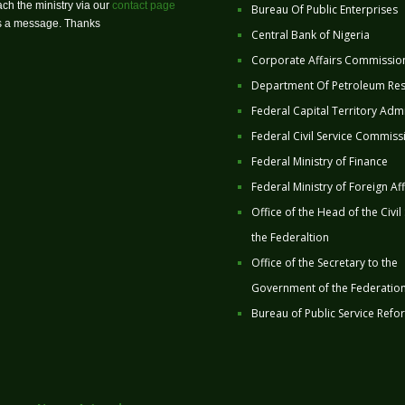
ch the ministry via our
contact page
Bureau Of Public Enterprises
us a message. Thanks
Central Bank of Nigeria
Corporate Affairs Commissio
Department Of Petroleum Re
Federal Capital Territory Admi
Federal Civil Service Commiss
Federal Ministry of Finance
Federal Ministry of Foreign Aff
Office of the Head of the Civil
the Federaltion
Office of the Secretary to the
Government of the Federatio
Bureau of Public Service Refo