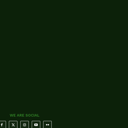
WE ARE SOCIAL