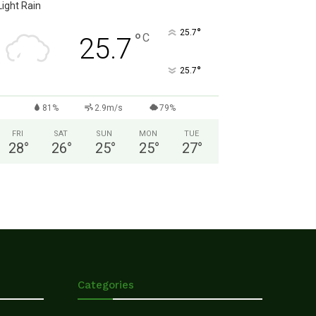
Light Rain
°
25.7
°
C
25.7
°
25.7
81%
2.9m/s
79%
FRI
SAT
SUN
MON
TUE
28
°
26
°
25
°
25
°
27
°
Categories