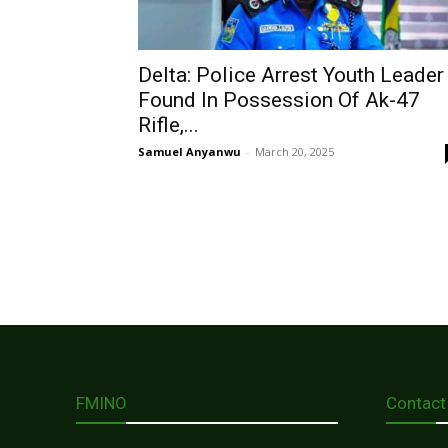
Delta: Police Arrest Youth Leader
Found In Possession Of Ak-47
Rifle,...
Samuel Anyanwu
-
March 20, 2025
FMINO
Contact