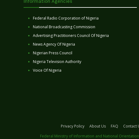
Information Agencies
Federal Radio Corporation of Nigeria
National Broadcasting Commission
Advertising Practitioners Council Of Nigeria
News Agency Of Nigeria
Nigerian Press Council
Nigeria Television Authority
Voice Of Nigeria
Privacy Policy
About Us
FAQ
Contact 
Federal Ministry of Information and National Orientation