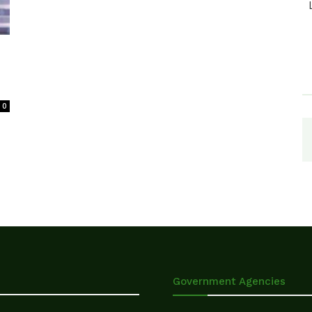
0
Government Agencies