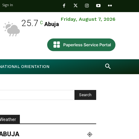
Sign In
Friday, August 7, 2026
25.7
C
Abuja
NATIONAL ORIENTATION
Weather
ABUJA