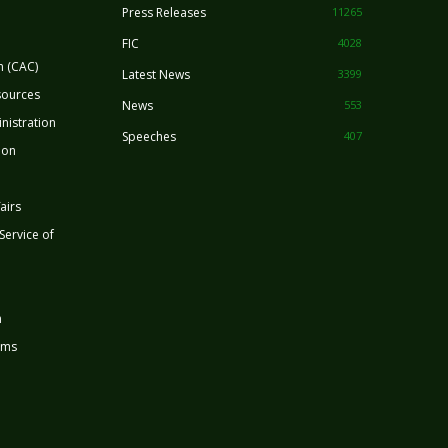
Press Releases
11265
FIC
4028
n (CAC)
Latest News
3399
sources
News
553
nistration
Speeches
407
ion
airs
 Service of
n
rms