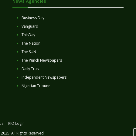
News Agencies
Business Day
Vanguard
ThisDay
The Nation
The SUN
The Punch Newspapers
Daily Trust
Independent Newspapers
Nigerian Tribune
Us
RIO Login
2025. All Rights Reserved.