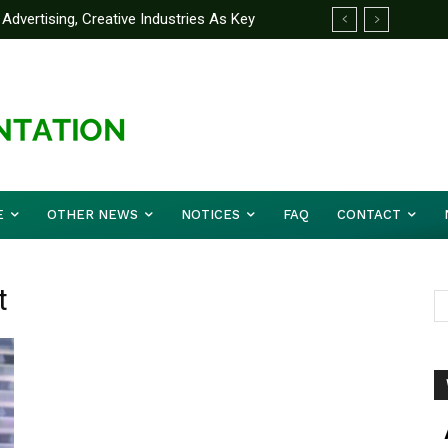
Advertising, Creative Industries As Key
ormation Minister
E
OTHER NEWS
NOTICES
FAQ
CONTACT
t