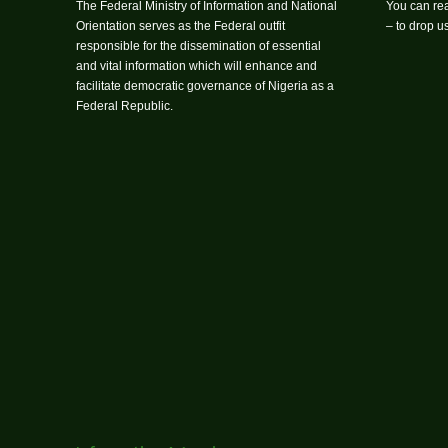
The Federal Ministry of Information and National
You can rea
Orientation serves as the Federal outfit
– to drop 
responsible for the dissemination of essential
and vital information which will enhance and
facilitate democratic governance of Nigeria as a
Federal Republic.