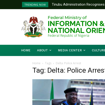
Tinubu Administration Recognises 
TRENDING NOW
Drivers Of Economic Growth – Inf
HOME
ABOUT
MEDIA CENTER
CULTUR
Home
Tags
Delta: Police Arrest
Tag: Delta: Police Arres