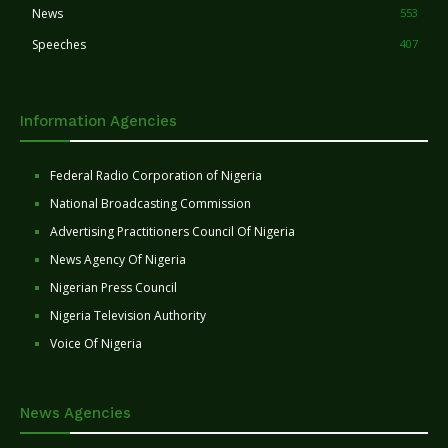
News
553
Speeches
407
Information Agencies
Federal Radio Corporation of Nigeria
National Broadcasting Commission
Advertising Practitioners Council Of Nigeria
News Agency Of Nigeria
Nigerian Press Council
Nigeria Television Authority
Voice Of Nigeria
News Agencies