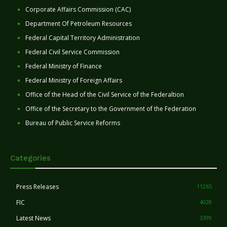
Corporate Affairs Commission (CAC)
Department Of Petroleum Resources
Federal Capital Territory Administration
Federal Civil Service Commission
Federal Ministry of Finance
Federal Ministry of Foreign Affairs
Office of the Head of the Civil Service of the Federaltion
Office of the Secretary to the Government of the Federation
Bureau of Public Service Reforms
Categories
Press Releases
11265
FIC
4028
Latest News
3399