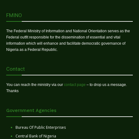
FMINO
The Federal Ministry of Information and National Orientation serves as the
Federal outfit responsible for the dissemination of essential and vital
information which will enhance and facilitate democratic governance of
Nigeria as a Federal Republic.
Contact
You can reach the ministry via our
contact page
– to drop us a message.
Thanks
Government Agencies
Bureau Of Public Enterprises
Central Bank of Nigeria