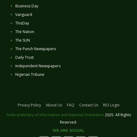
Business Day
Vanguard
ThisDay
The Nation
The SUN
The Punch Newspapers
Daily Trust
Independent Newspapers
Nigerian Tribune
Privacy Policy
About Us
FAQ
Contact Us
RIO Login
Federal Ministry of Information and National Orientation
2025. All Rights
Reserved.
WE ARE SOCIAL