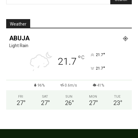
Weather
ABUJA
Light Rain
°
21.7
°
C
21.7
°
21.7
96%
0.6m/s
41%
FRI
SAT
SUN
MON
TUE
27
°
27
°
26
°
27
°
23
°