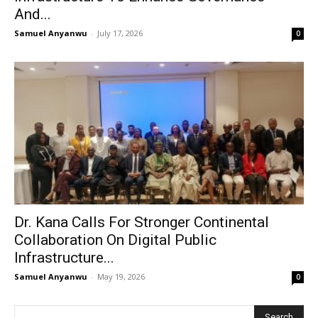
And...
Samuel Anyanwu
-
July 17, 2026
0
Dr. Kana Calls For Stronger Continental
Collaboration On Digital Public
Infrastructure...
Samuel Anyanwu
-
May 19, 2026
0