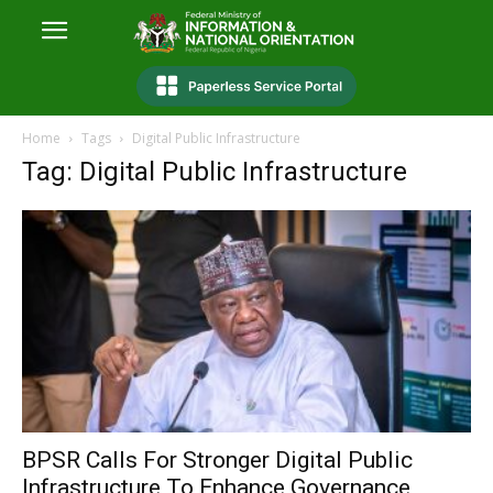
Home
Tags
Digital Public Infrastructure
Tag: Digital Public Infrastructure
‎BPSR Calls For Stronger Digital Public
Infrastructure To Enhance Governance