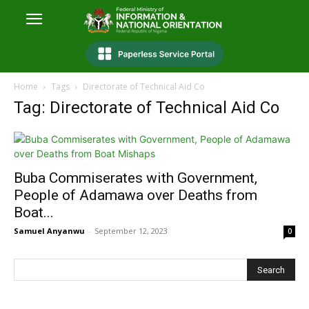
Home
Tags
Directorate of Technical Aid Co
Tag: Directorate of Technical Aid Co
Buba Commiserates with Government,
People of Adamawa over Deaths from
Boat...
Samuel Anyanwu
-
September 12, 2023
0