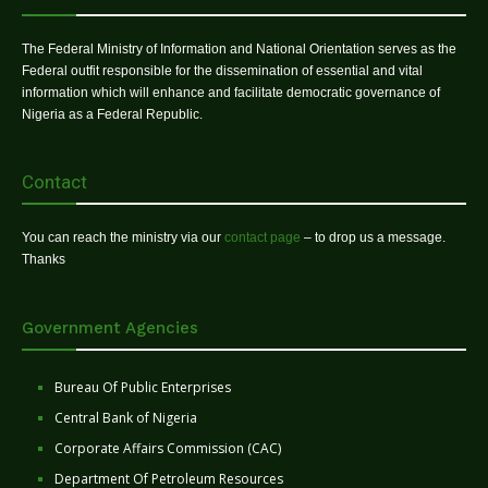
The Federal Ministry of Information and National Orientation serves as the
Federal outfit responsible for the dissemination of essential and vital
information which will enhance and facilitate democratic governance of
Nigeria as a Federal Republic.
Contact
You can reach the ministry via our
contact page
– to drop us a message.
Thanks
Government Agencies
Bureau Of Public Enterprises
Central Bank of Nigeria
Corporate Affairs Commission (CAC)
Department Of Petroleum Resources