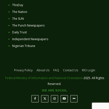
ThisDay
The Nation
The SUN
The Punch Newspapers
Daily Trust
Independent Newspapers
Nigerian Tribune
Privacy Policy
About Us
FAQ
Contact Us
RIO Login
Federal Ministry of Information and National Orientation
2025. All Rights
Reserved.
WE ARE SOCIAL