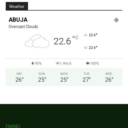
Weather
ABUJA
Overcast Clouds
°
22.6
°
C
22.6
°
22.6
95%
1.9m/s
100%
SAT
SUN
MON
TUE
WED
26
°
25
°
25
°
27
°
26
°
FMINO