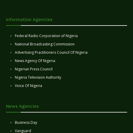
Information Agencies
Federal Radio Corporation of Nigeria
National Broadcasting Commission
Advertising Practitioners Council Of Nigeria
News Agency Of Nigeria
Nigerian Press Council
Nigeria Television Authority
Voice Of Nigeria
News Agencies
Business Day
Vanguard