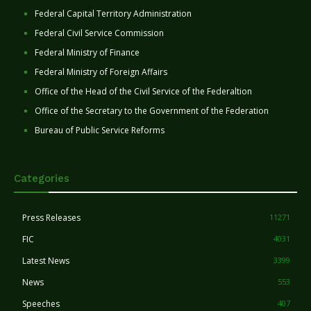
Federal Capital Territory Administration
Federal Civil Service Commission
Federal Ministry of Finance
Federal Ministry of Foreign Affairs
Office of the Head of the Civil Service of the Federaltion
Office of the Secretary to the Government of the Federation
Bureau of Public Service Reforms
Categories
Press Releases
11271
FIC
4031
Latest News
3399
News
553
Speeches
407