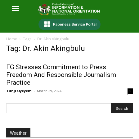
Home
Tags
Dr. Akin Akingbulu
Tag: Dr. Akin Akingbulu
FG Stresses Commitment to Press
Freedom And Responsible Journalism
Practice
Tunji Oyeyemi
-
March 29, 2024
0
Weather