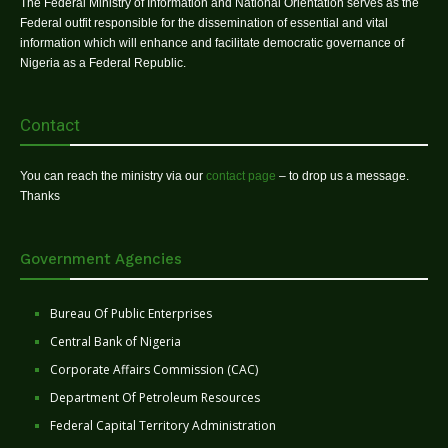
The Federal Ministry of Information and National Orientation serves as the
Federal outfit responsible for the dissemination of essential and vital
information which will enhance and facilitate democratic governance of
Nigeria as a Federal Republic.
Contact
You can reach the ministry via our
contact page
– to drop us a message.
Thanks
Government Agencies
Bureau Of Public Enterprises
Central Bank of Nigeria
Corporate Affairs Commission (CAC)
Department Of Petroleum Resources
Federal Capital Territory Administration