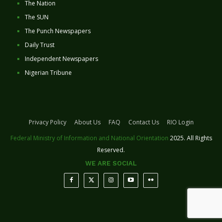
The Nation
The SUN
The Punch Newspapers
Daily Trust
Independent Newspapers
Nigerian Tribune
Privacy Policy
About Us
FAQ
Contact Us
RIO Login
Federal Ministry of Information and National Orientation
2025. All Rights
Reserved.
WE ARE SOCIAL