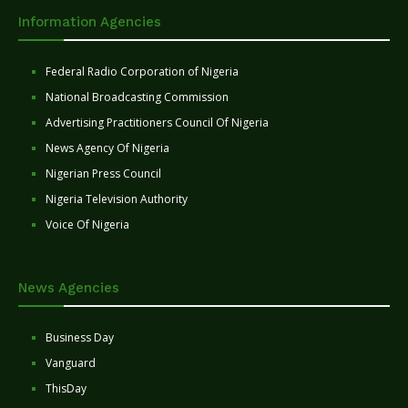
Information Agencies
Federal Radio Corporation of Nigeria
National Broadcasting Commission
Advertising Practitioners Council Of Nigeria
News Agency Of Nigeria
Nigerian Press Council
Nigeria Television Authority
Voice Of Nigeria
News Agencies
Business Day
Vanguard
ThisDay