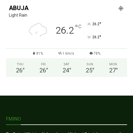
ABUJA
Light Rain
°
26.2
°
C
26.2
°
26.2
81%
1.6m/s
78%
THU
FRI
SAT
SUN
MON
26
°
26
°
24
°
25
°
27
°
FMINO