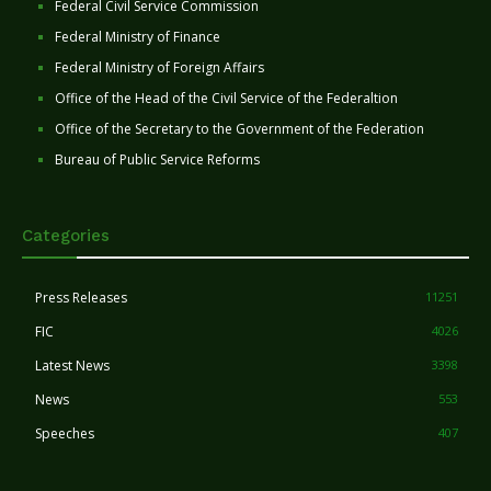
Federal Civil Service Commission
Federal Ministry of Finance
Federal Ministry of Foreign Affairs
Office of the Head of the Civil Service of the Federaltion
Office of the Secretary to the Government of the Federation
Bureau of Public Service Reforms
Categories
Press Releases
11251
FIC
4026
Latest News
3398
News
553
Speeches
407