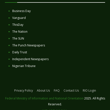
Business Day
Vanguard
ThisDay
The Nation
The SUN
The Punch Newspapers
Daily Trust
Independent Newspapers
Nigerian Tribune
Privacy Policy
About Us
FAQ
Contact Us
RIO Login
Federal Ministry of Information and National Orientation
2025. All Rights
Reserved.