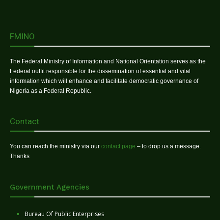
FMINO
The Federal Ministry of Information and National Orientation serves as the
Federal outfit responsible for the dissemination of essential and vital
information which will enhance and facilitate democratic governance of
Nigeria as a Federal Republic.
Contact
You can reach the ministry via our
contact page
– to drop us a message.
Thanks
Government Agencies
Bureau Of Public Enterprises