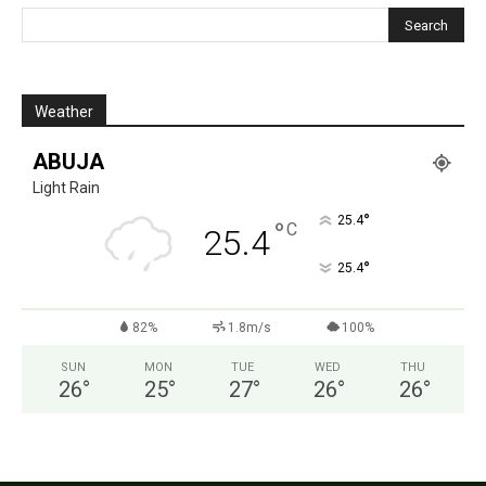
Weather
ABUJA
Light Rain
°
25.4
°
C
25.4
°
25.4
82%
1.8m/s
100%
SUN
MON
TUE
WED
THU
26
°
25
°
27
°
26
°
26
°