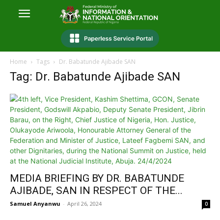
Home
Tags
Dr. Babatunde Ajibade SAN
Tag: Dr. Babatunde Ajibade SAN
MEDIA BRIEFING BY DR. BABATUNDE
AJIBADE, SAN IN RESPECT OF THE...
Samuel Anyanwu
-
April 26, 2024
0