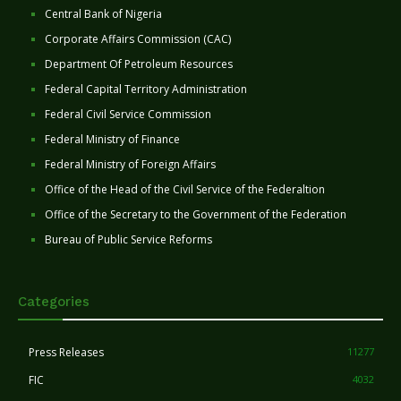
Central Bank of Nigeria
Corporate Affairs Commission (CAC)
Department Of Petroleum Resources
Federal Capital Territory Administration
Federal Civil Service Commission
Federal Ministry of Finance
Federal Ministry of Foreign Affairs
Office of the Head of the Civil Service of the Federaltion
Office of the Secretary to the Government of the Federation
Bureau of Public Service Reforms
Categories
Press Releases
11277
FIC
4032