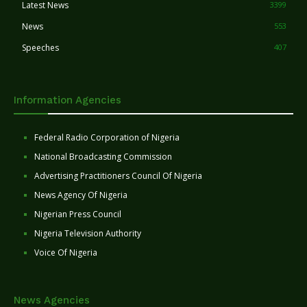
Latest News
3399
News
553
Speeches
407
Information Agencies
Federal Radio Corporation of Nigeria
National Broadcasting Commission
Advertising Practitioners Council Of Nigeria
News Agency Of Nigeria
Nigerian Press Council
Nigeria Television Authority
Voice Of Nigeria
News Agencies