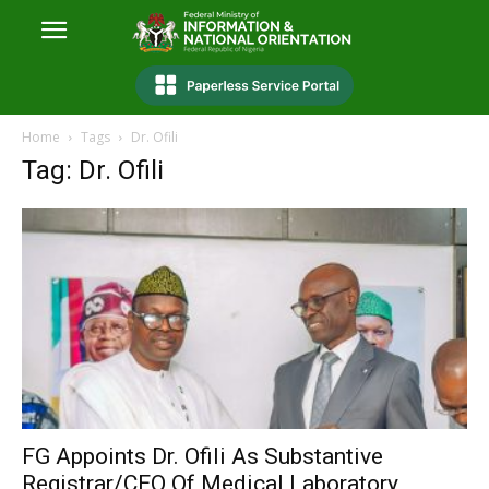
Home
Tags
Dr. Ofili
Tag: Dr. Ofili
FG Appoints Dr. Ofili As Substantive
Registrar/CEO Of Medical Laboratory