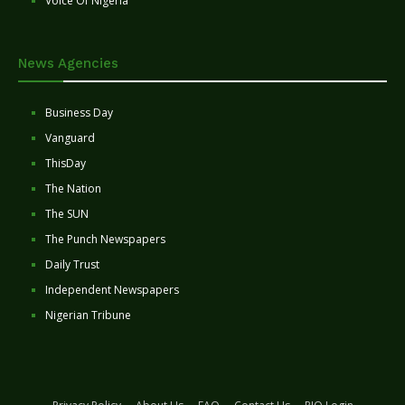
Voice Of Nigeria
News Agencies
Business Day
Vanguard
ThisDay
The Nation
The SUN
The Punch Newspapers
Daily Trust
Independent Newspapers
Nigerian Tribune