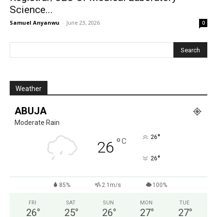
Science...
Samuel Anyanwu
-
June 23, 2026
0
Weather
ABUJA
Moderate Rain
°
26
°
C
26
°
26
85%
2.1m/s
100%
FRI
SAT
SUN
MON
TUE
26
°
25
°
26
°
27
°
27
°