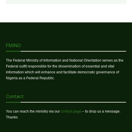
FMINO
The Federal Ministry of Information and National Orientation serves as the
Federal outfit responsible for the dissemination of essential and vital
information which will enhance and facilitate democratic governance of
Nigeria as a Federal Republic.
Contact
You can reach the ministry via our
contact page
– to drop us a message.
Thanks