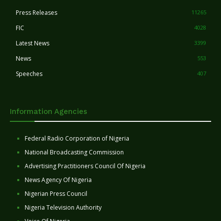
Press Releases
11265
FIC
4028
Latest News
3399
News
553
Speeches
407
Information Agencies
Federal Radio Corporation of Nigeria
National Broadcasting Commission
Advertising Practitioners Council Of Nigeria
News Agency Of Nigeria
Nigerian Press Council
Nigeria Television Authority