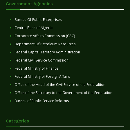
Government Agencies
Bureau Of Public Enterprises
Central Bank of Nigeria
Corporate Affairs Commission (CAC)
Department Of Petroleum Resources
Federal Capital Territory Administration
Federal Civil Service Commission
Federal Ministry of Finance
Federal Ministry of Foreign Affairs
Office of the Head of the Civil Service of the Federaltion
Office of the Secretary to the Government of the Federation
Bureau of Public Service Reforms
Categories