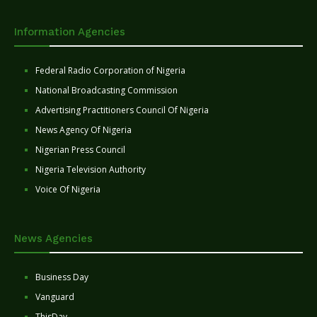
Information Agencies
Federal Radio Corporation of Nigeria
National Broadcasting Commission
Advertising Practitioners Council Of Nigeria
News Agency Of Nigeria
Nigerian Press Council
Nigeria Television Authority
Voice Of Nigeria
News Agencies
Business Day
Vanguard
ThisDay