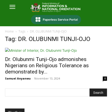
Home
Tags
DR. OLUBUNMI TUNJI-OJO
Tag: DR. OLUBUNMI TUNJI-OJO
Dr. Olubunmi Tunji-Ojo admonishes
Nigerians on Religious Tolerance as
demonstrated by...
Samuel Anyanwu
-
November 13, 2024
0