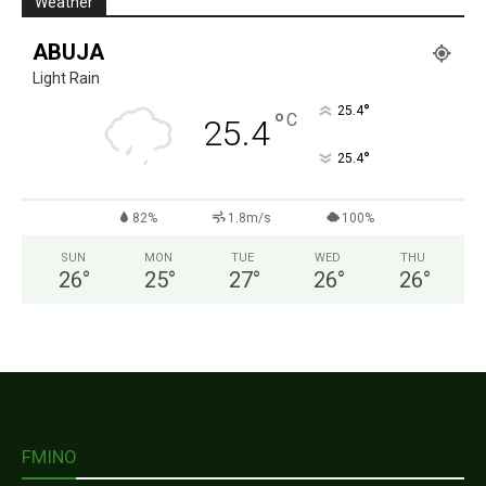
Weather
ABUJA
Light Rain
°
25.4
°
C
25.4
°
25.4
82%
1.8m/s
100%
SUN
MON
TUE
WED
THU
26
°
25
°
27
°
26
°
26
°
FMINO