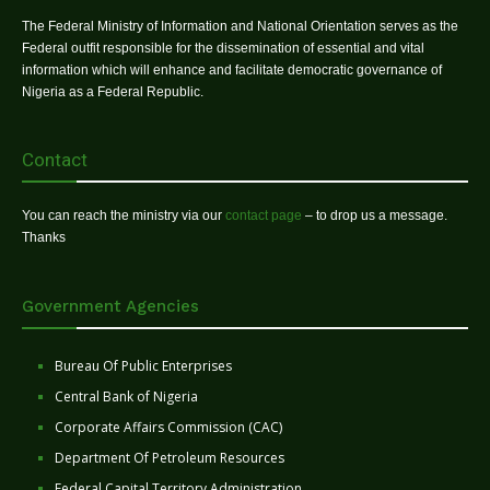
The Federal Ministry of Information and National Orientation serves as the
Federal outfit responsible for the dissemination of essential and vital
information which will enhance and facilitate democratic governance of
Nigeria as a Federal Republic.
Contact
You can reach the ministry via our
contact page
– to drop us a message.
Thanks
Government Agencies
Bureau Of Public Enterprises
Central Bank of Nigeria
Corporate Affairs Commission (CAC)
Department Of Petroleum Resources
Federal Capital Territory Administration