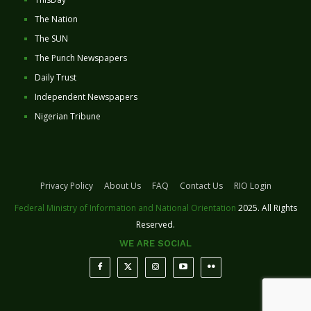
The Nation
The SUN
The Punch Newspapers
Daily Trust
Independent Newspapers
Nigerian Tribune
Privacy Policy
About Us
FAQ
Contact Us
RIO Login
Federal Ministry of Information and National Orientation
2025. All Rights
Reserved.
WE ARE SOCIAL