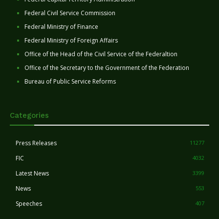
Federal Civil Service Commission
Federal Ministry of Finance
Federal Ministry of Foreign Affairs
Office of the Head of the Civil Service of the Federaltion
Office of the Secretary to the Government of the Federation
Bureau of Public Service Reforms
Categories
Press Releases
11277
FIC
4032
Latest News
3399
News
553
Speeches
407