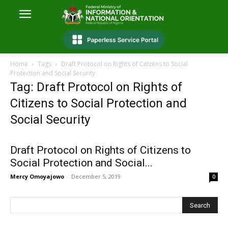
Home
Tags
Draft Protocol on Rights of Citizens to Social
Protection and Social Security
Tag: Draft Protocol on Rights of
Citizens to Social Protection and
Social Security
Draft Protocol on Rights of Citizens to
Social Protection and Social...
Mercy Omoyajowo
-
December 5, 2019
0