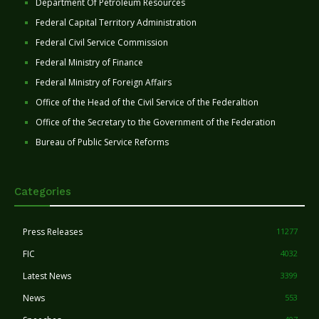
Department Of Petroleum Resources
Federal Capital Territory Administration
Federal Civil Service Commission
Federal Ministry of Finance
Federal Ministry of Foreign Affairs
Office of the Head of the Civil Service of the Federaltion
Office of the Secretary to the Government of the Federation
Bureau of Public Service Reforms
Categories
Press Releases
11277
FIC
4032
Latest News
3399
News
553