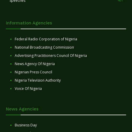
Speeches
407
Information Agencies
Federal Radio Corporation of Nigeria
National Broadcasting Commission
Advertising Practitioners Council Of Nigeria
News Agency Of Nigeria
Nigerian Press Council
Nigeria Television Authority
Voice Of Nigeria
News Agencies
Business Day