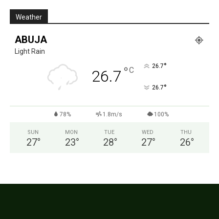
Weather
ABUJA
Light Rain
°
26.7
°
C
26.7
°
26.7
78%
1.8m/s
100%
SUN
MON
TUE
WED
THU
27
°
23
°
28
°
27
°
26
°