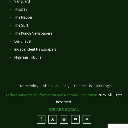
Vanguard
ThisDay
The Nation
The SUN
The Punch Newspapers
Daily Trust
Independent Newspapers
Nigerian Tribune
Privacy Policy
About Us
FAQ
Contact Us
RIO Login
Federal Ministry of Information and National Orientation
2025. All Rights
Reserved.
WE ARE SOCIAL