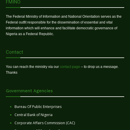
FMINO
The Federal Ministry of Information and National Orientation serves as the
Federal outfit responsible for the dissemination of essential and vital
information which will enhance and facilitate democratic governance of
Nigeria as a Federal Republic.
Contact
You can reach the ministry via our
contact page
– to drop us a message.
Thanks
Government Agencies
Bureau Of Public Enterprises
Central Bank of Nigeria
Corporate Affairs Commission (CAC)