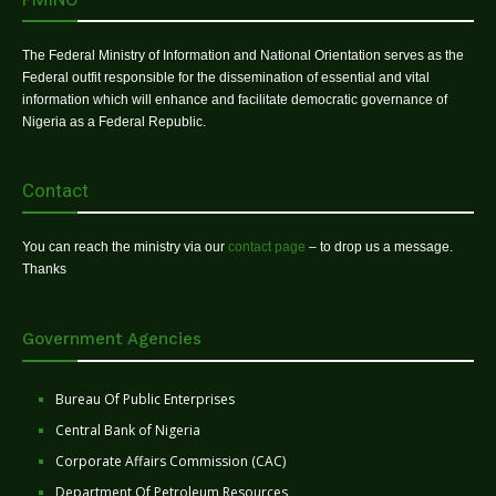
The Federal Ministry of Information and National Orientation serves as the
Federal outfit responsible for the dissemination of essential and vital
information which will enhance and facilitate democratic governance of
Nigeria as a Federal Republic.
Contact
You can reach the ministry via our
contact page
– to drop us a message.
Thanks
Government Agencies
Bureau Of Public Enterprises
Central Bank of Nigeria
Corporate Affairs Commission (CAC)
Department Of Petroleum Resources