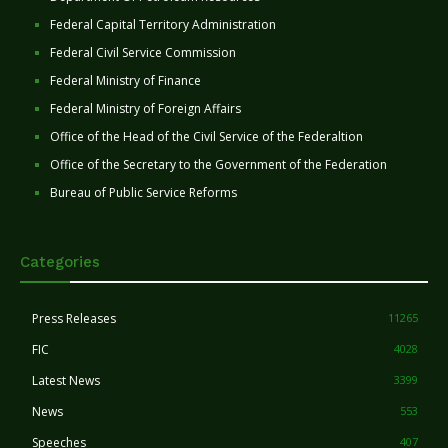
Federal Capital Territory Administration
Federal Civil Service Commission
Federal Ministry of Finance
Federal Ministry of Foreign Affairs
Office of the Head of the Civil Service of the Federaltion
Office of the Secretary to the Government of the Federation
Bureau of Public Service Reforms
Categories
Press Releases
11265
FIC
4028
Latest News
3399
News
553
Speeches
407