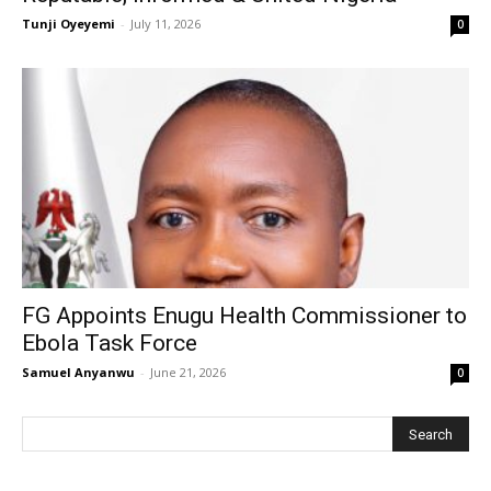
Tunji Oyeyemi
-
July 11, 2026
0
FG Appoints Enugu Health Commissioner to
Ebola Task Force
Samuel Anyanwu
-
June 21, 2026
0