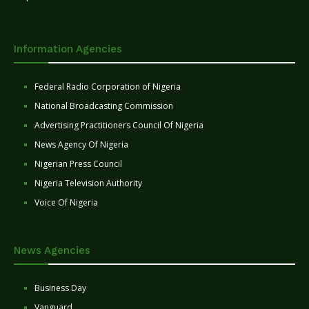
Information Agencies
Federal Radio Corporation of Nigeria
National Broadcasting Commission
Advertising Practitioners Council Of Nigeria
News Agency Of Nigeria
Nigerian Press Council
Nigeria Television Authority
Voice Of Nigeria
News Agencies
Business Day
Vanguard