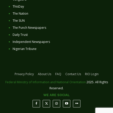
ThisDay
The Nation
The SUN
The Punch Newspapers
Daily Trust
Independent Newspapers
Nigerian Tribune
Privacy Policy
About Us
FAQ
Contact Us
RIO Login
Federal Ministry of Information and National Orientation
2025. All Rights
Reserved.
WE ARE SOCIAL