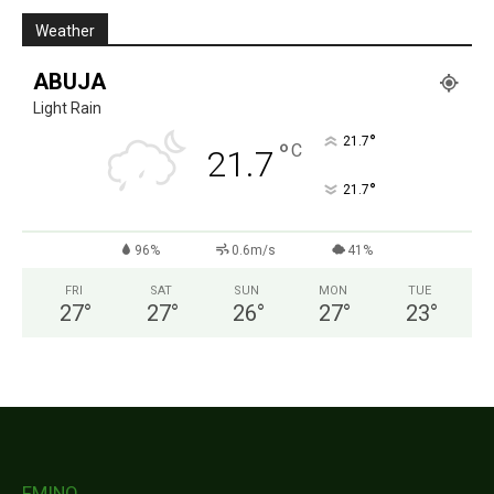
Weather
ABUJA
Light Rain
°
21.7
°
C
21.7
°
21.7
96%
0.6m/s
41%
FRI
SAT
SUN
MON
TUE
27
°
27
°
26
°
27
°
23
°
FMINO