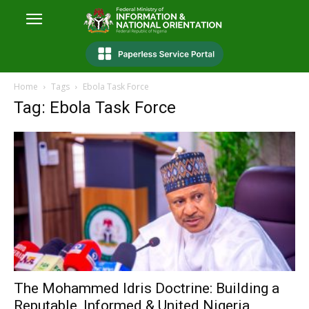
Home
Tags
Ebola Task Force
Tag: Ebola Task Force
The Mohammed Idris Doctrine: Building a
Reputable, Informed & United Nigeria