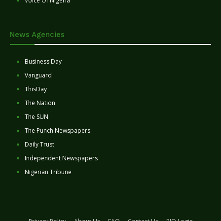
Voice Of Nigeria
News Agencies
Business Day
Vanguard
ThisDay
The Nation
The SUN
The Punch Newspapers
Daily Trust
Independent Newspapers
Nigerian Tribune