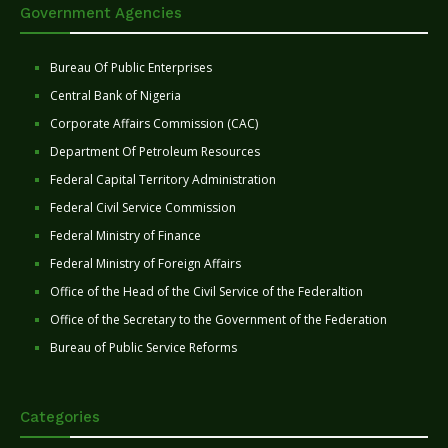
Government Agencies
Bureau Of Public Enterprises
Central Bank of Nigeria
Corporate Affairs Commission (CAC)
Department Of Petroleum Resources
Federal Capital Territory Administration
Federal Civil Service Commission
Federal Ministry of Finance
Federal Ministry of Foreign Affairs
Office of the Head of the Civil Service of the Federaltion
Office of the Secretary to the Government of the Federation
Bureau of Public Service Reforms
Categories