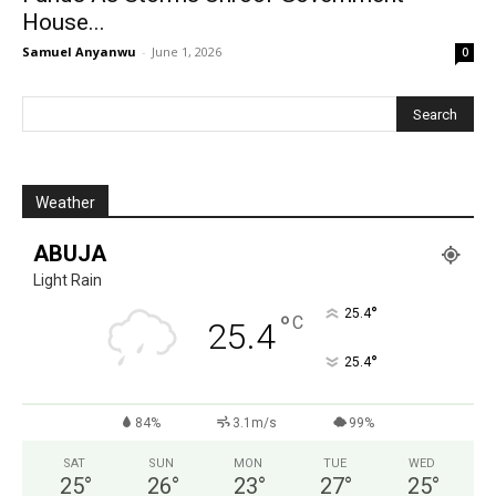
House...
Samuel Anyanwu
-
June 1, 2026
0
Weather
ABUJA
Light Rain
°
25.4
°
C
25.4
°
25.4
84%
3.1m/s
99%
SAT
SUN
MON
TUE
WED
25
°
26
°
23
°
27
°
25
°