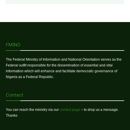
FMINO
The Federal Ministry of Information and National Orientation serves as the
Federal outfit responsible for the dissemination of essential and vital
information which will enhance and facilitate democratic governance of
Nigeria as a Federal Republic.
Contact
You can reach the ministry via our
contact page
– to drop us a message.
Thanks