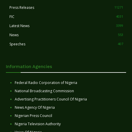
Press Releases
11271
FIC
4031
Latest News
3399
News
553
Speeches
407
Information Agencies
Federal Radio Corporation of Nigeria
National Broadcasting Commission
Advertising Practitioners Council Of Nigeria
News Agency Of Nigeria
Nigerian Press Council
Nigeria Television Authority