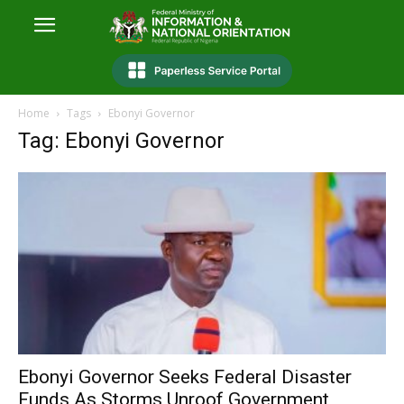
Home
Tags
Ebonyi Governor
Tag: Ebonyi Governor
Ebonyi Governor Seeks Federal Disaster
Funds As Storms Unroof Government