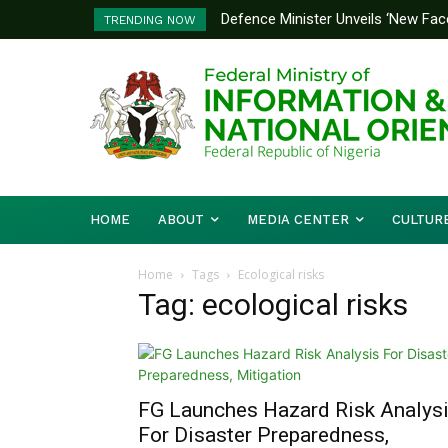
Defence Minister Unveils ‘New Face
TRENDING NOW
Emerging Technology Hub
HOME
ABOUT
MEDIA CENTER
CULTUR
Home
Tags
Ecological risks
Tag: ecological risks
FG Launches Hazard Risk Analys
For Disaster Preparedness,