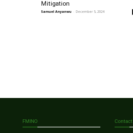
Mitigation
Samuel Anyanwu
-
December 5, 2024
FMINO
Contact