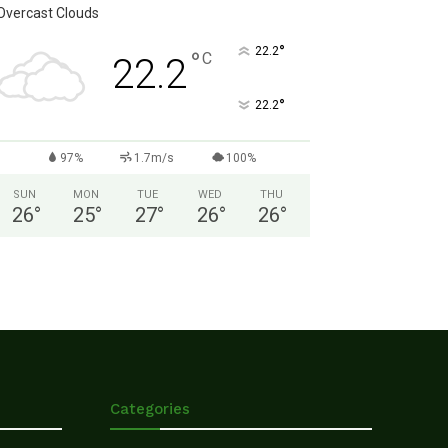
Overcast Clouds
°
22.2
°
C
22.2
°
22.2
97%
1.7m/s
100%
SUN
MON
TUE
WED
THU
26
°
25
°
27
°
26
°
26
°
Categories