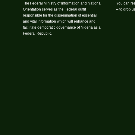
The Federal Ministry of Information and National
You can rea
Orientation serves as the Federal outfit
– to drop 
responsible for the dissemination of essential
and vital information which will enhance and
facilitate democratic governance of Nigeria as a
Federal Republic.