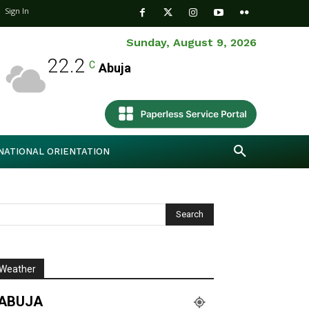
Sign In
Sunday, August 9, 2026
22.2
C
Abuja
NATIONAL ORIENTATION
Weather
ABUJA