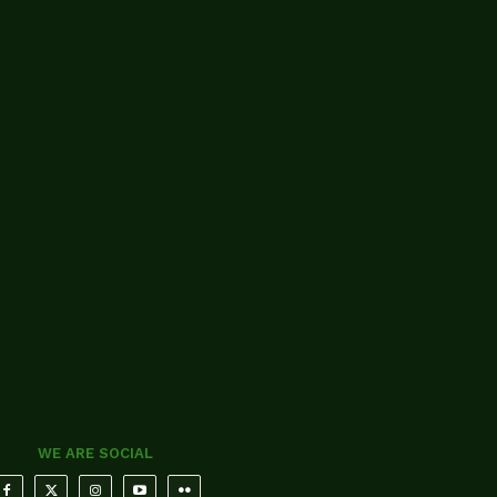
WE ARE SOCIAL