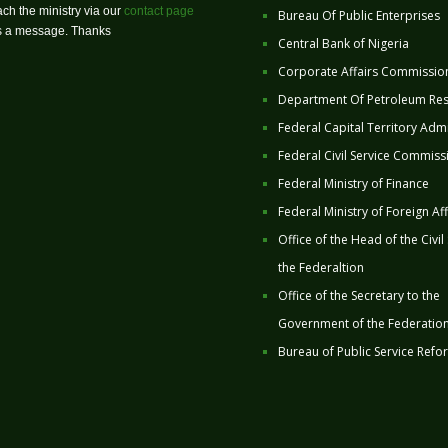
ch the ministry via our
contact page
Bureau Of Public Enterprises
us a message. Thanks
Central Bank of Nigeria
Corporate Affairs Commissio
Department Of Petroleum Re
Federal Capital Territory Admi
Federal Civil Service Commiss
Federal Ministry of Finance
Federal Ministry of Foreign Aff
Office of the Head of the Civil
the Federaltion
Office of the Secretary to the
Government of the Federatio
Bureau of Public Service Refo