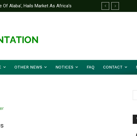
 Of Alaba’, Hails Market As Africa’s
E
OTHER NEWS
NOTICES
FAQ
CONTACT
is