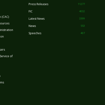
Press Releases
11277
FIC
4032
n (CAC)
Latest News
3399
sources
News
553
nistration
Speeches
407
ion
airs
 Service of
n
rms