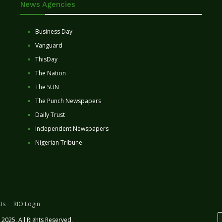
News Agencies
Business Day
Vanguard
ThisDay
The Nation
The SUN
The Punch Newspapers
Daily Trust
Independent Newspapers
Nigerian Tribune
Us
RIO Login
2025. All Rights Reserved.