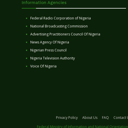
Information Agencies
Federal Radio Corporation of Nigeria
National Broadcasting Commission
Advertising Practitioners Council Of Nigeria
News Agency Of Nigeria
Nigerian Press Council
Nigeria Television Authority
Voice Of Nigeria
Privacy Policy
About Us
FAQ
Contact 
Federal Ministry of Information and National Orientation