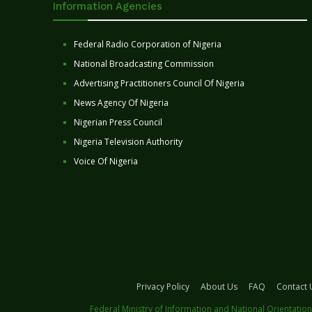
Information Agencies
Federal Radio Corporation of Nigeria
National Broadcasting Commission
Advertising Practitioners Council Of Nigeria
News Agency Of Nigeria
Nigerian Press Council
Nigeria Television Authority
Voice Of Nigeria
Privacy Policy
About Us
FAQ
Contact 
Federal Ministry of Information and National Orientation