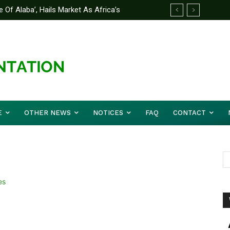
 Of Alaba’, Hails Market As Africa’s
 Strategy to Avert Future Disasters
E
OTHER NEWS
NOTICES
FAQ
CONTACT