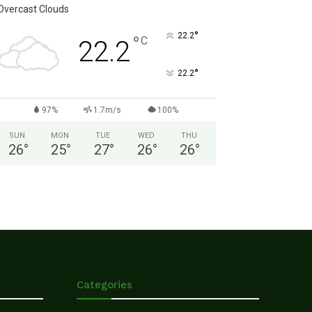
Overcast Clouds
°
22.2
°
C
22.2
°
22.2
97%
1.7m/s
100%
SUN
MON
TUE
WED
THU
26
°
25
°
27
°
26
°
26
°
Categories