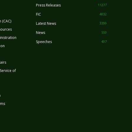
Press Releases
11277
FIC
4032
n (CAC)
Latest News
3399
sources
News
553
nistration
Speeches
407
ion
airs
 Service of
n
rms