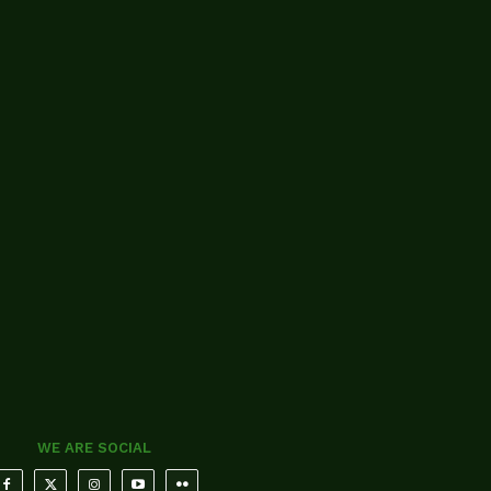
WE ARE SOCIAL