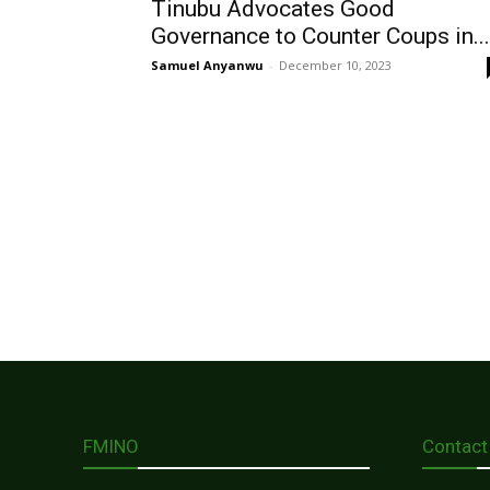
Tinubu Advocates Good
Governance to Counter Coups in...
Samuel Anyanwu
-
December 10, 2023
FMINO
Contact