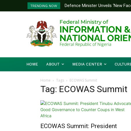
Defence Minister Unveils ‘New Face
Flooding: FG, Lagos Chart Joint
TRENDING NOW
Emerging Technology Hub
HOME
ABOUT
MEDIA CENTER
CULTUR
Home
Tags
ECOWAS Summit
Tag: ECOWAS Summit
ECOWAS Summit: President