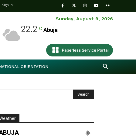
Sign In
Sunday, August 9, 2026
22.2
C
Abuja
NATIONAL ORIENTATION
Weather
ABUJA