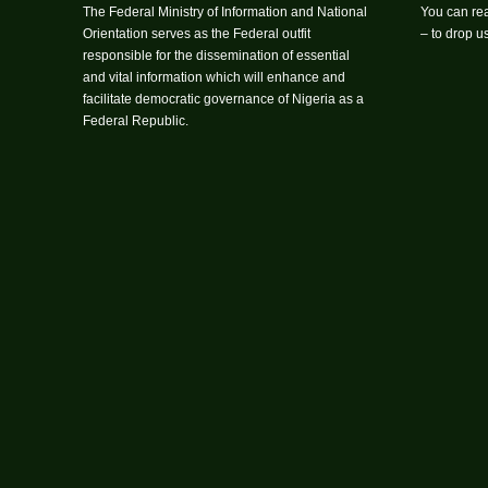
The Federal Ministry of Information and National
You can rea
Orientation serves as the Federal outfit
– to drop 
responsible for the dissemination of essential
and vital information which will enhance and
facilitate democratic governance of Nigeria as a
Federal Republic.