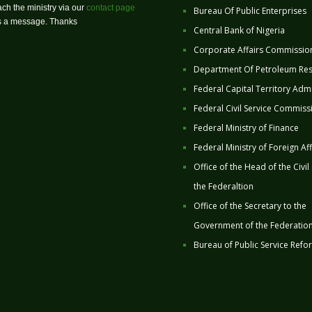
ch the ministry via our
contact page
Bureau Of Public Enterprises
us a message. Thanks
Central Bank of Nigeria
Corporate Affairs Commissio
Department Of Petroleum Re
Federal Capital Territory Admi
Federal Civil Service Commiss
Federal Ministry of Finance
Federal Ministry of Foreign Aff
Office of the Head of the Civil
the Federaltion
Office of the Secretary to the
Government of the Federatio
Bureau of Public Service Refo