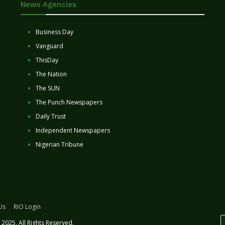
News Agencies
Business Day
Vanguard
ThisDay
The Nation
The SUN
The Punch Newspapers
Daily Trust
Independent Newspapers
Nigerian Tribune
Us
RIO Login
2025. All Rights Reserved.