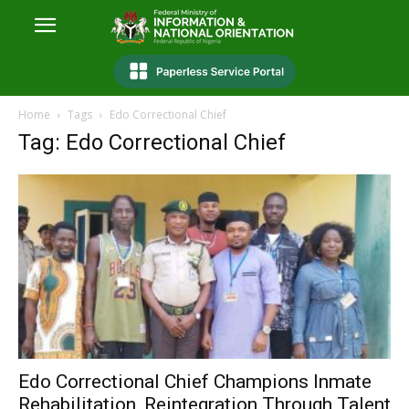
Home
Tags
Edo Correctional Chief
Tag: Edo Correctional Chief
Edo Correctional Chief Champions Inmate
Rehabilitation, Reintegration Through Talent