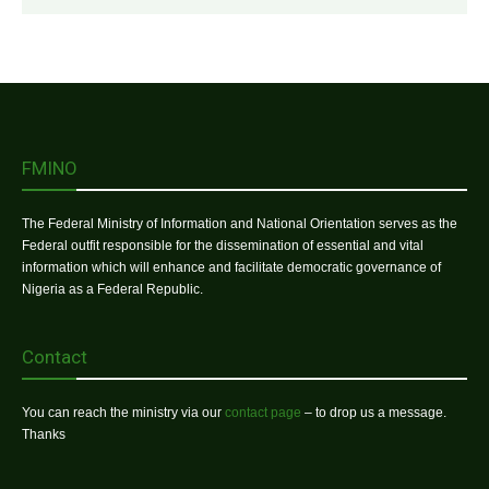
FMINO
The Federal Ministry of Information and National Orientation serves as the
Federal outfit responsible for the dissemination of essential and vital
information which will enhance and facilitate democratic governance of
Nigeria as a Federal Republic.
Contact
You can reach the ministry via our
contact page
– to drop us a message.
Thanks