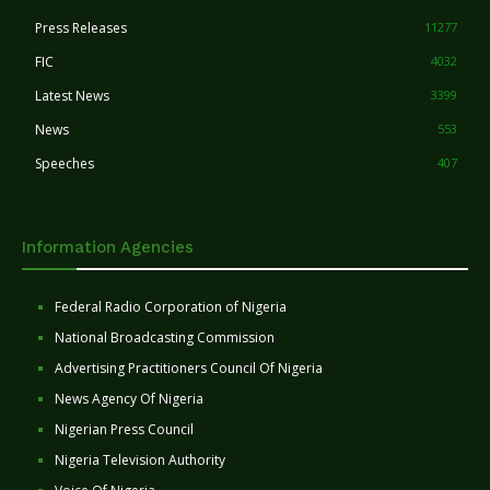
Press Releases
11277
FIC
4032
Latest News
3399
News
553
Speeches
407
Information Agencies
Federal Radio Corporation of Nigeria
National Broadcasting Commission
Advertising Practitioners Council Of Nigeria
News Agency Of Nigeria
Nigerian Press Council
Nigeria Television Authority