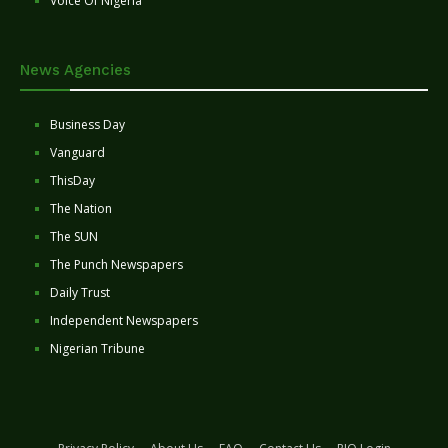
Voice Of Nigeria
News Agencies
Business Day
Vanguard
ThisDay
The Nation
The SUN
The Punch Newspapers
Daily Trust
Independent Newspapers
Nigerian Tribune