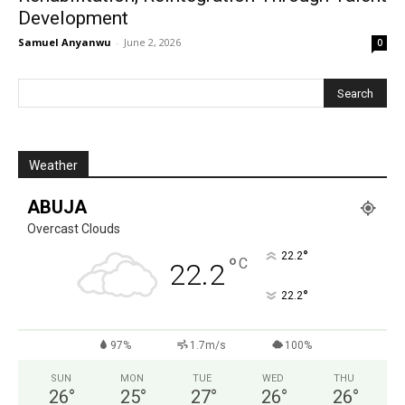
Development
Samuel Anyanwu
-
June 2, 2026
0
Weather
ABUJA
Overcast Clouds
°
22.2
°
C
22.2
°
22.2
97%
1.7m/s
100%
SUN
MON
TUE
WED
THU
26
°
25
°
27
°
26
°
26
°