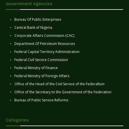
Government Agencies
Bureau Of Public Enterprises
Central Bank of Nigeria
Corporate Affairs Commission (CAC)
Department Of Petroleum Resources
Federal Capital Territory Administration
Federal Civil Service Commission
Federal Ministry of Finance
Federal Ministry of Foreign Affairs
Office of the Head of the Civil Service of the Federaltion
Office of the Secretary to the Government of the Federation
Bureau of Public Service Reforms
Categories