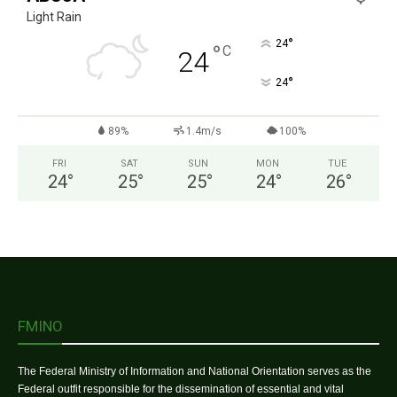
Light Rain
°
24
°
C
24
°
24
89%
1.4m/s
100%
FRI
SAT
SUN
MON
TUE
24
°
25
°
25
°
24
°
26
°
FMINO
The Federal Ministry of Information and National Orientation serves as the
Federal outfit responsible for the dissemination of essential and vital