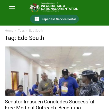
Home
Tags
Edo South
Tag: Edo South
Senator Imasuen Concludes Successful
Free Medical Outreach, Benefiting