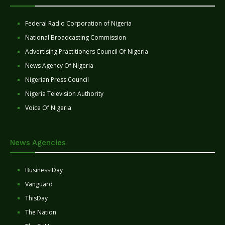
Federal Radio Corporation of Nigeria
National Broadcasting Commission
Advertising Practitioners Council Of Nigeria
News Agency Of Nigeria
Nigerian Press Council
Nigeria Television Authority
Voice Of Nigeria
News Agencies
Business Day
Vanguard
ThisDay
The Nation