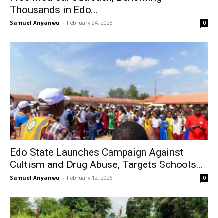
Thousands in Edo...
Samuel Anyanwu
-
February 24, 2026
0
Edo State Launches Campaign Against
Cultism and Drug Abuse, Targets Schools...
Samuel Anyanwu
-
February 12, 2026
0