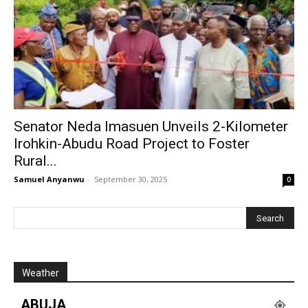
Senator Neda Imasuen Unveils 2-Kilometer
Irohkin-Abudu Road Project to Foster
Rural...
Samuel Anyanwu
-
September 30, 2025
0
Weather
ABUJA