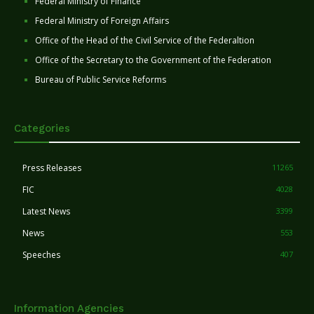
Federal Ministry of Finance
Federal Ministry of Foreign Affairs
Office of the Head of the Civil Service of the Federaltion
Office of the Secretary to the Government of the Federation
Bureau of Public Service Reforms
Categories
Press Releases
11265
FIC
4028
Latest News
3399
News
553
Speeches
407
Information Agencies