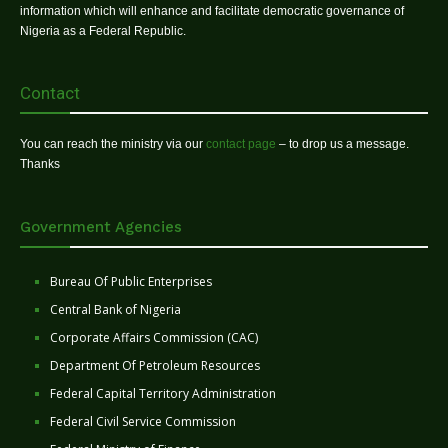
information which will enhance and facilitate democratic governance of
Nigeria as a Federal Republic.
Contact
You can reach the ministry via our
contact page
– to drop us a message.
Thanks
Government Agencies
Bureau Of Public Enterprises
Central Bank of Nigeria
Corporate Affairs Commission (CAC)
Department Of Petroleum Resources
Federal Capital Territory Administration
Federal Civil Service Commission