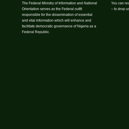
The Federal Ministry of Information and National
You can rea
Orientation serves as the Federal outfit
– to drop 
responsible for the dissemination of essential
and vital information which will enhance and
facilitate democratic governance of Nigeria as a
Federal Republic.