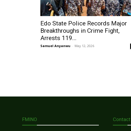
Edo State Police Records Major
Breakthroughs in Crime Fight,
Arrests 119...
Samuel Anyanwu
-
May 12, 2026
FMINO
Contact