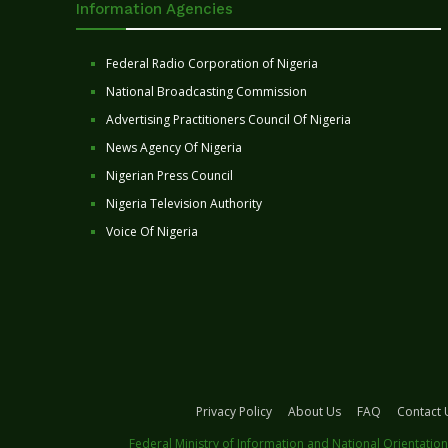
Information Agencies
Federal Radio Corporation of Nigeria
National Broadcasting Commission
Advertising Practitioners Council Of Nigeria
News Agency Of Nigeria
Nigerian Press Council
Nigeria Television Authority
Voice Of Nigeria
Privacy Policy
About Us
FAQ
Contact 
Federal Ministry of Information and National Orientation