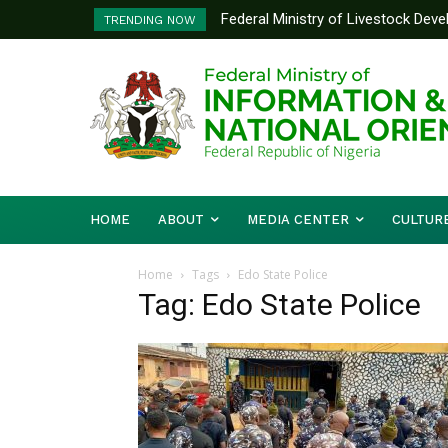
Federal Ministry of Livestock Dev
TRENDING NOW
to Strengthen Performance Tracki
HOME
ABOUT
MEDIA CENTER
CULTUR
Home
Tags
Edo State Police
Tag: Edo State Police