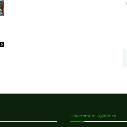
0
Government Agencies