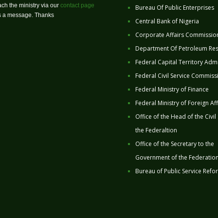
ch the ministry via our
contact page
Bureau Of Public Enterprises
us a message. Thanks
Central Bank of Nigeria
Corporate Affairs Commissio
Department Of Petroleum Re
Federal Capital Territory Admi
Federal Civil Service Commiss
Federal Ministry of Finance
Federal Ministry of Foreign Aff
Office of the Head of the Civil
the Federaltion
Office of the Secretary to the
Government of the Federatio
Bureau of Public Service Refo