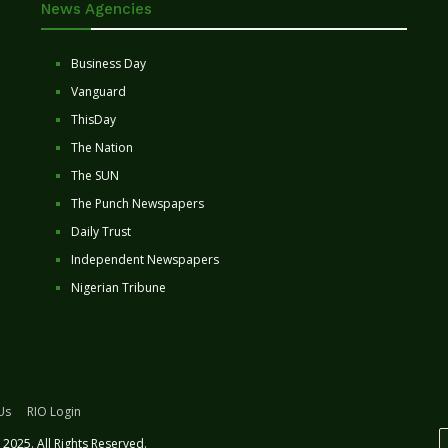
News Agencies
Business Day
Vanguard
ThisDay
The Nation
The SUN
The Punch Newspapers
Daily Trust
Independent Newspapers
Nigerian Tribune
Us
RIO Login
2025. All Rights Reserved.