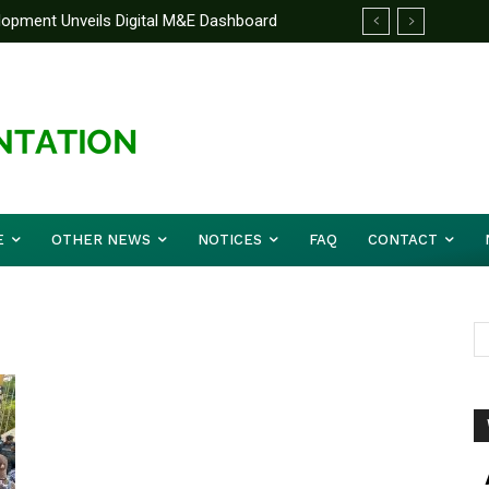
elopment Unveils Digital M&E Dashboard
ng and Accountability
E
OTHER NEWS
NOTICES
FAQ
CONTACT