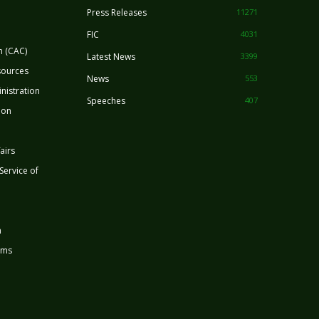
Press Releases
11271
FIC
4031
n (CAC)
Latest News
3399
sources
News
553
nistration
Speeches
407
ion
airs
 Service of
n
rms