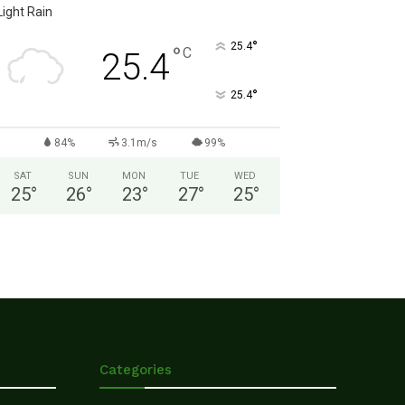
Light Rain
°
25.4
°
C
25.4
°
25.4
84%
3.1m/s
99%
SAT
SUN
MON
TUE
WED
25
°
26
°
23
°
27
°
25
°
Categories