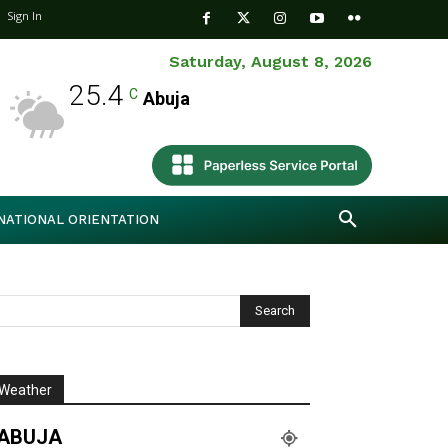
Sign In
Saturday, August 8, 2026
25.4
C
Abuja
NATIONAL ORIENTATION
Weather
ABUJA