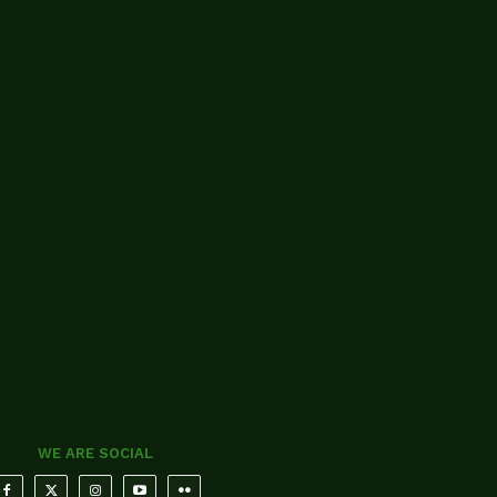
WE ARE SOCIAL