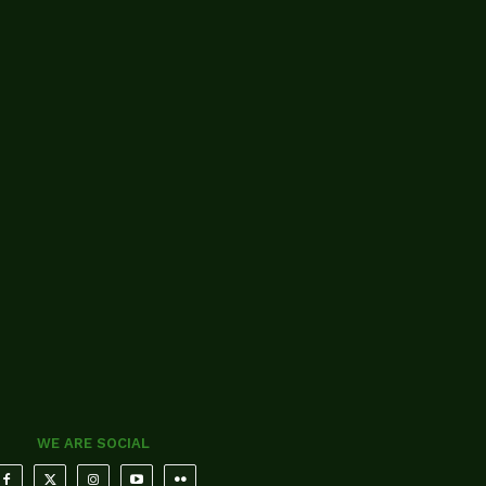
WE ARE SOCIAL