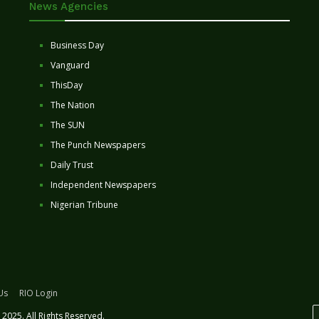
News Agencies
Business Day
Vanguard
ThisDay
The Nation
The SUN
The Punch Newspapers
Daily Trust
Independent Newspapers
Nigerian Tribune
Us
RIO Login
2025. All Rights Reserved.