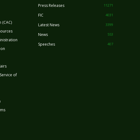
Press Releases
11271
FIC
4031
n (CAC)
Latest News
3399
sources
News
553
nistration
Speeches
407
ion
airs
 Service of
n
rms