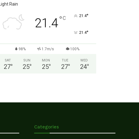
Light Rain
°
21.4
°
C
21.4
°
21.4
98%
1.7m/s
100%
SAT
SUN
MON
TUE
WED
27
°
25
°
25
°
27
°
24
°
Categories