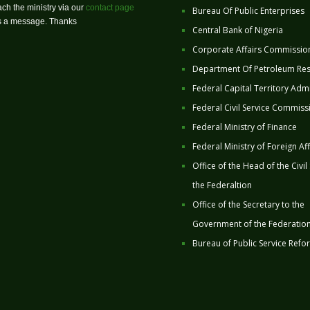
ch the ministry via our
contact page
Bureau Of Public Enterprises
us a message. Thanks
Central Bank of Nigeria
Corporate Affairs Commissio
Department Of Petroleum Re
Federal Capital Territory Admi
Federal Civil Service Commiss
Federal Ministry of Finance
Federal Ministry of Foreign Aff
Office of the Head of the Civil
the Federaltion
Office of the Secretary to the
Government of the Federatio
Bureau of Public Service Refo