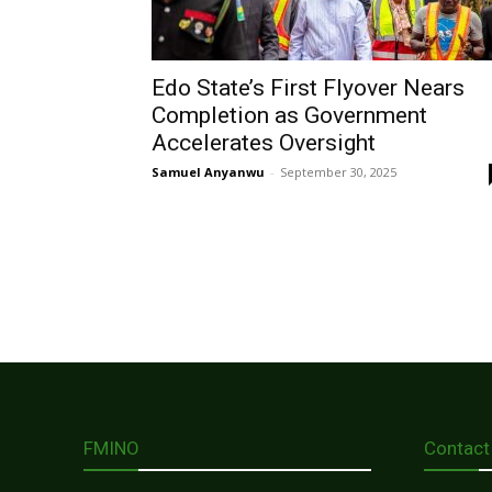
Edo State’s First Flyover Nears
Completion as Government
Accelerates Oversight
Samuel Anyanwu
-
September 30, 2025
FMINO
Contact