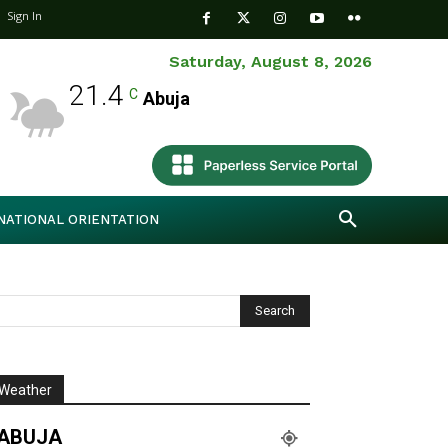
Sign In
Saturday, August 8, 2026
21.4
C
Abuja
NATIONAL ORIENTATION
Weather
ABUJA