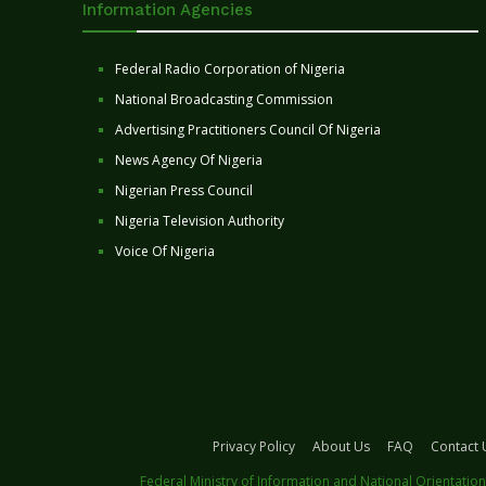
Information Agencies
Federal Radio Corporation of Nigeria
National Broadcasting Commission
Advertising Practitioners Council Of Nigeria
News Agency Of Nigeria
Nigerian Press Council
Nigeria Television Authority
Voice Of Nigeria
Privacy Policy
About Us
FAQ
Contact 
Federal Ministry of Information and National Orientation