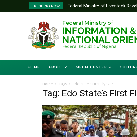
Federal Ministry of Livestock Dev
TRENDING NOW
to Strengthen Performance Tracki
HOME
ABOUT
MEDIA CENTER
CULTUR
Home
Tags
Edo State’s First Flyover
Tag: Edo State’s First F