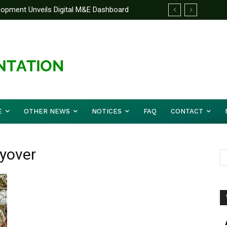
elopment Unveils Digital M&E Dashboard
ng and Accountability
E
OTHER NEWS
NOTICES
FAQ
CONTACT
lyover