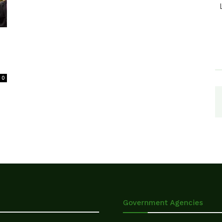
0
Government Agencies