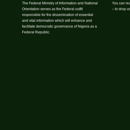
The Federal Ministry of Information and National
You can rea
Orientation serves as the Federal outfit
– to drop 
responsible for the dissemination of essential
and vital information which will enhance and
facilitate democratic governance of Nigeria as a
Federal Republic.