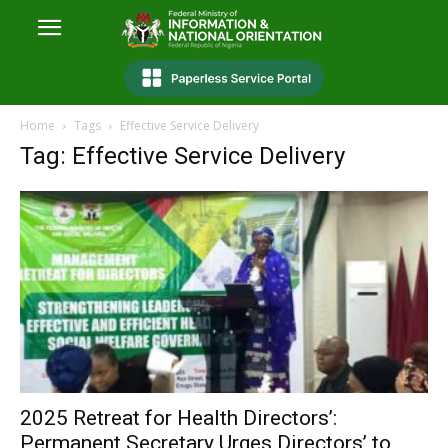
Home
Tags
Effective Service Delivery
Tag: Effective Service Delivery
2025 Retreat for Health Directors’:
Permanent Secretary Urges Directors’ to