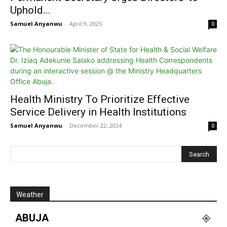
Uphold...
Samuel Anyanwu
-
April 9, 2025
0
Health Ministry To Prioritize Effective
Service Delivery in Health Institutions
Samuel Anyanwu
-
December 22, 2024
0
Weather
ABUJA