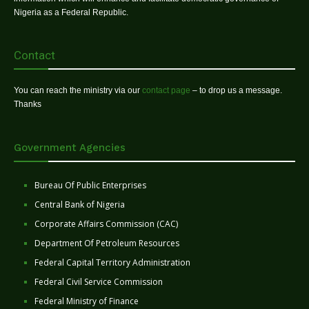
Nigeria as a Federal Republic.
Contact
You can reach the ministry via our
contact page
– to drop us a message.
Thanks
Government Agencies
Bureau Of Public Enterprises
Central Bank of Nigeria
Corporate Affairs Commission (CAC)
Department Of Petroleum Resources
Federal Capital Territory Administration
Federal Civil Service Commission
Federal Ministry of Finance