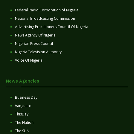
Federal Radio Corporation of Nigeria
National Broadcasting Commission
Advertising Practitioners Council Of Nigeria
News Agency Of Nigeria
Nigerian Press Council
Nigeria Television Authority
Voice Of Nigeria
News Agencies
Business Day
Vanguard
ThisDay
The Nation
The SUN