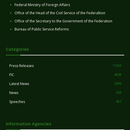
Federal Ministry of Foreign Affairs
Office of the Head of the Civil Service of the Federaltion
Office of the Secretary to the Government of the Federation
Bureau of Public Service Reforms
Categories
Press Releases
11265
FIC
4028
Latest News
3399
News
553
Speeches
407
Information Agencies