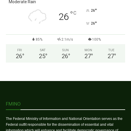
Moderate Rain
°
26
°
C
26
°
26
85%
2.1m/s
100%
FRI
SAT
SUN
MON
TUE
26
°
25
°
26
°
27
°
27
°
FMINO
The Federal Ministry of Information and National Orientation serves as the
Federal outfit responsible for the dissemination of essential and vital
information which will enhance and facilitate democratic governance of