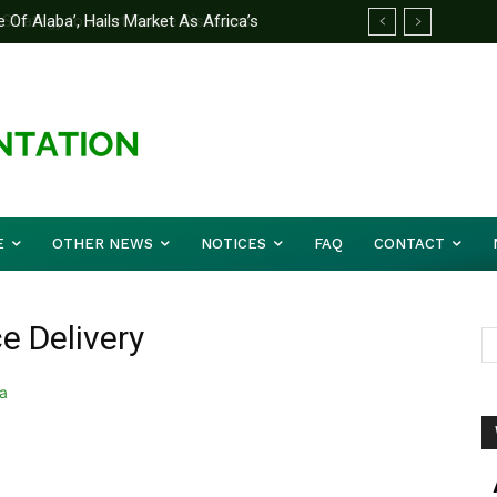
 Alaba’, Hails Market As Africa’s
rategy to Avert Future Disasters
E
OTHER NEWS
NOTICES
FAQ
CONTACT
ce Delivery