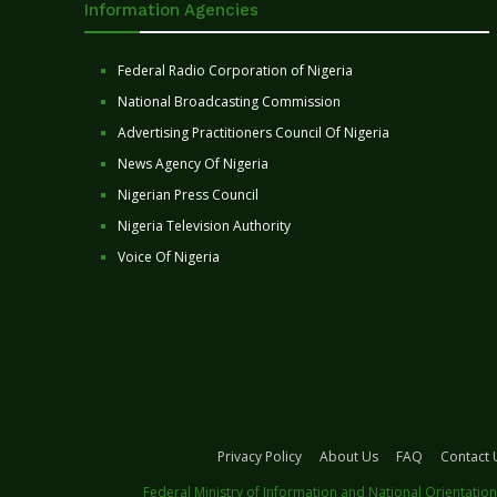
Information Agencies
Federal Radio Corporation of Nigeria
National Broadcasting Commission
Advertising Practitioners Council Of Nigeria
News Agency Of Nigeria
Nigerian Press Council
Nigeria Television Authority
Voice Of Nigeria
Privacy Policy
About Us
FAQ
Contact 
Federal Ministry of Information and National Orientation