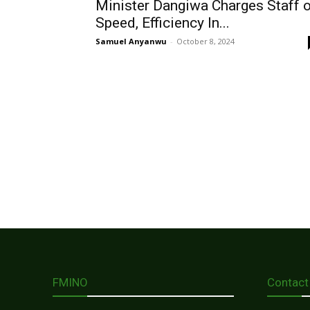
Minister Dangiwa Charges Staff 
Speed, Efficiency In...
Samuel Anyanwu
-
October 8, 2024
FMINO
Contact