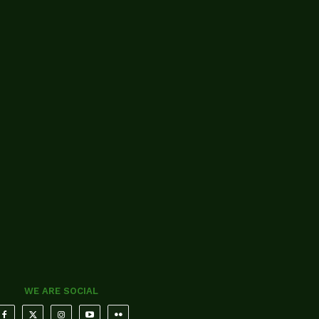
WE ARE SOCIAL