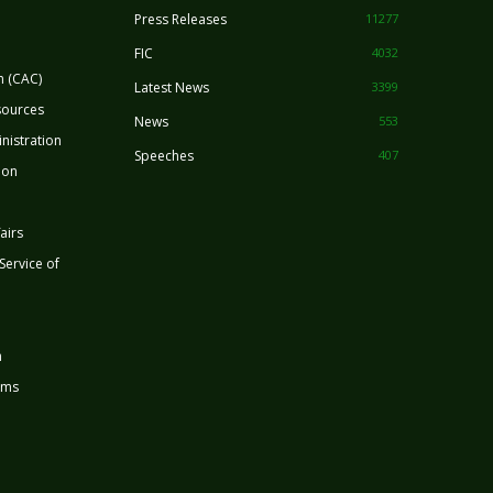
Press Releases
11277
FIC
4032
n (CAC)
Latest News
3399
sources
News
553
nistration
Speeches
407
ion
airs
 Service of
n
rms