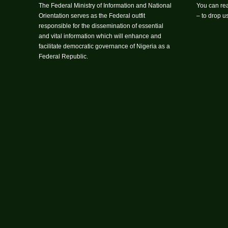
The Federal Ministry of Information and National
You can rea
Orientation serves as the Federal outfit
– to drop 
responsible for the dissemination of essential
and vital information which will enhance and
facilitate democratic governance of Nigeria as a
Federal Republic.