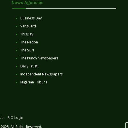
News Agencies
Business Day
Vanguard
ThisDay
The Nation
The SUN
The Punch Newspapers
Daily Trust
Independent Newspapers
Nigerian Tribune
Us
RIO Login
2025. All Rights Reserved.