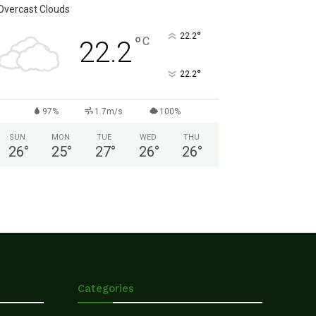
Overcast Clouds
°
22.2
°
C
22.2
°
22.2
97%
1.7m/s
100%
SUN
MON
TUE
WED
THU
26
°
25
°
27
°
26
°
26
°
Categories