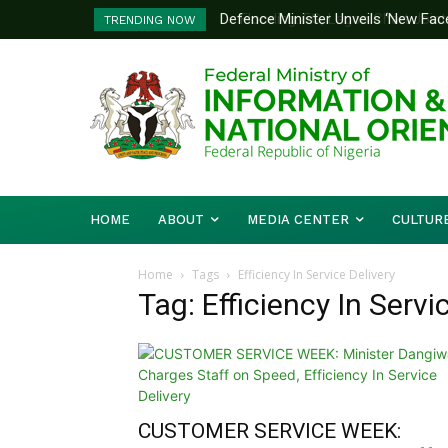
Defence Minister Unveils ‘New Face Of
Flooding: FG, Lagos Chart Joint St
TRENDING NOW
Emerging Technology Hub
HOME
ABOUT
MEDIA CENTER
CULTUR
Home
Tags
Efficiency In Service Delivery
Tag: Efficiency In Servi
CUSTOMER SERVICE WEEK: