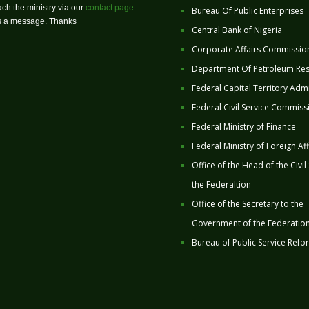
ch the ministry via our
contact page
Bureau Of Public Enterprises
us a message. Thanks
Central Bank of Nigeria
Corporate Affairs Commissio
Department Of Petroleum Re
Federal Capital Territory Admi
Federal Civil Service Commiss
Federal Ministry of Finance
Federal Ministry of Foreign Aff
Office of the Head of the Civil
the Federaltion
Office of the Secretary to the
Government of the Federatio
Bureau of Public Service Refo