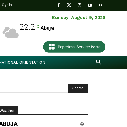
Sign In
Sunday, August 9, 2026
22.2
C
Abuja
NATIONAL ORIENTATION
Weather
ABUJA