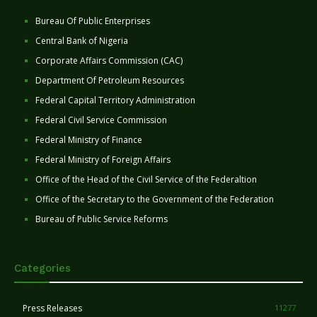
Bureau Of Public Enterprises
Central Bank of Nigeria
Corporate Affairs Commission (CAC)
Department Of Petroleum Resources
Federal Capital Territory Administration
Federal Civil Service Commission
Federal Ministry of Finance
Federal Ministry of Foreign Affairs
Office of the Head of the Civil Service of the Federaltion
Office of the Secretary to the Government of the Federation
Bureau of Public Service Reforms
Categories
Press Releases
11277