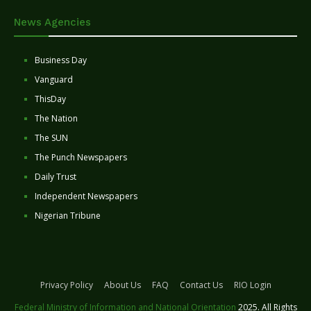
News Agencies
Business Day
Vanguard
ThisDay
The Nation
The SUN
The Punch Newspapers
Daily Trust
Independent Newspapers
Nigerian Tribune
Privacy Policy
About Us
FAQ
Contact Us
RIO Login
Federal Ministry of Information and National Orientation
2025. All Rights