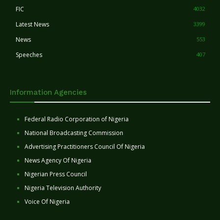
FIC
4032
Latest News
3399
News
553
Speeches
407
Information Agencies
Federal Radio Corporation of Nigeria
National Broadcasting Commission
Advertising Practitioners Council Of Nigeria
News Agency Of Nigeria
Nigerian Press Council
Nigeria Television Authority
Voice Of Nigeria