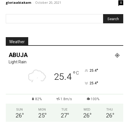
gloriaabiakam
-
October 20, 2021
0
Weather
ABUJA
Light Rain
°
25.4
°
C
25.4
°
25.4
82%
1.8m/s
100%
SUN
MON
TUE
WED
THU
26
°
25
°
27
°
26
°
26
°