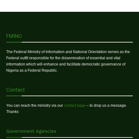
FMINO
The Federal Ministry of Information and National Orientation serves as the
Federal outfit responsible for the dissemination of essential and vital
information which will enhance and facilitate democratic governance of
Nigeria as a Federal Republic.
Contact
You can reach the ministry via our
contact page
– to drop us a message.
Thanks
Government Agencies