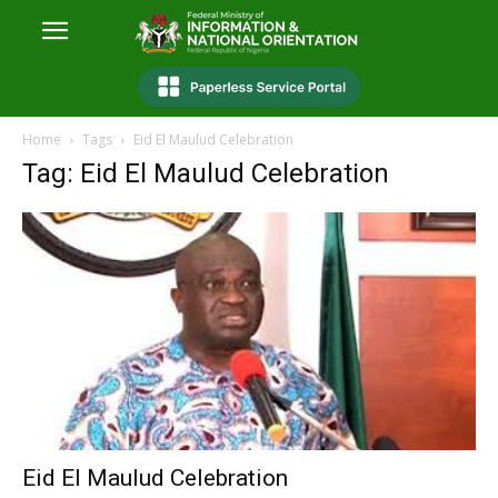
Home
Tags
Eid El Maulud Celebration
Tag: Eid El Maulud Celebration
Eid El Maulud Celebration