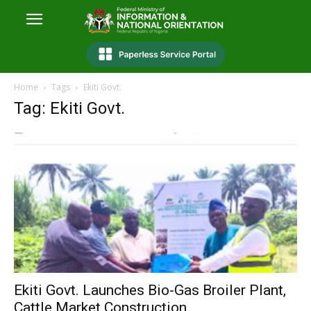
Home
Tags
Ekiti Govt.
Tag: Ekiti Govt.
Ekiti Govt. Launches Bio-Gas Broiler Plant,
Cattle Market Construction