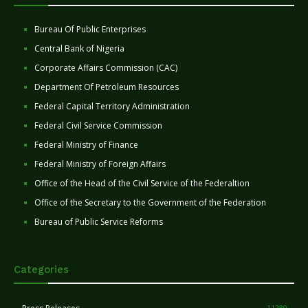
Bureau Of Public Enterprises
Central Bank of Nigeria
Corporate Affairs Commission (CAC)
Department Of Petroleum Resources
Federal Capital Territory Administration
Federal Civil Service Commission
Federal Ministry of Finance
Federal Ministry of Foreign Affairs
Office of the Head of the Civil Service of the Federaltion
Office of the Secretary to the Government of the Federation
Bureau of Public Service Reforms
Categories
11280