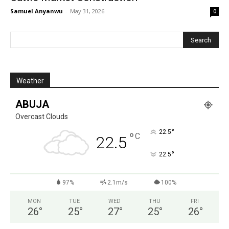
Samuel Anyanwu
-
May 31, 2026
0
Weather
ABUJA
Overcast Clouds
°
22.5
°
C
22.5
°
22.5
97%
2.1m/s
100%
MON
TUE
WED
THU
FRI
26
°
25
°
27
°
25
°
26
°