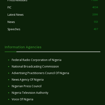
Press Releases
FIC
4034
Latest News
3399
News
553
Speeches
407
Information Agencies
Federal Radio Corporation of Nigeria
National Broadcasting Commission
Advertising Practitioners Council Of Nigeria
News Agency Of Nigeria
Nigerian Press Council
Nigeria Television Authority
Voice Of Nigeria