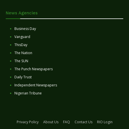
News Agencies
Business Day
Vanguard
ThisDay
The Nation
The SUN
The Punch Newspapers
Daily Trust
Independent Newspapers
Nigerian Tribune
Privacy Policy
About Us
FAQ
Contact Us
RIO Login