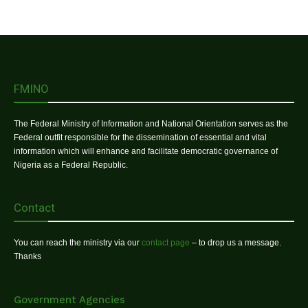
FMINO
The Federal Ministry of Information and National Orientation serves as the
Federal outfit responsible for the dissemination of essential and vital
information which will enhance and facilitate democratic governance of
Nigeria as a Federal Republic.
Contact
You can reach the ministry via our
contact page
– to drop us a message.
Thanks
Government Agencies