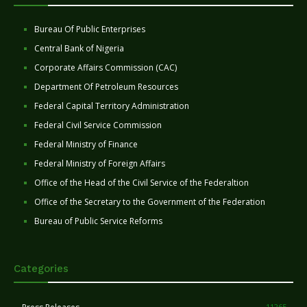
Bureau Of Public Enterprises
Central Bank of Nigeria
Corporate Affairs Commission (CAC)
Department Of Petroleum Resources
Federal Capital Territory Administration
Federal Civil Service Commission
Federal Ministry of Finance
Federal Ministry of Foreign Affairs
Office of the Head of the Civil Service of the Federaltion
Office of the Secretary to the Government of the Federation
Bureau of Public Service Reforms
Categories
11265