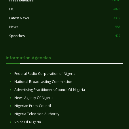
Press Releases
FIC
4028
Latest News
3399
News
553
Speeches
407
Information Agencies
Federal Radio Corporation of Nigeria
National Broadcasting Commission
Advertising Practitioners Council Of Nigeria
News Agency Of Nigeria
Nigerian Press Council
Nigeria Television Authority
Voice Of Nigeria