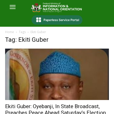
Home
Tags
Ekiti Guber
Tag: Ekiti Guber
Ekiti Guber: Oyebanji, In State Broadcast,
Preaches Peace Ahead Saturday’s Election