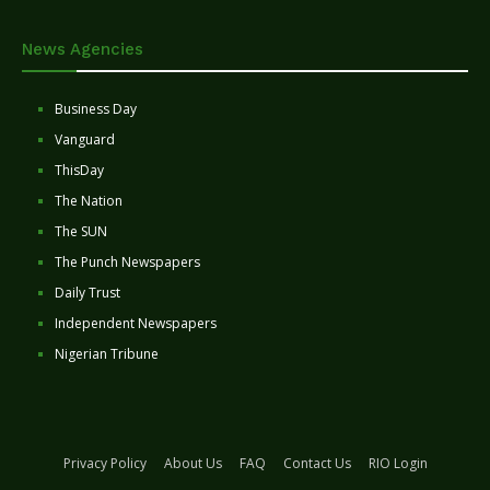
News Agencies
Business Day
Vanguard
ThisDay
The Nation
The SUN
The Punch Newspapers
Daily Trust
Independent Newspapers
Nigerian Tribune
Privacy Policy
About Us
FAQ
Contact Us
RIO Login