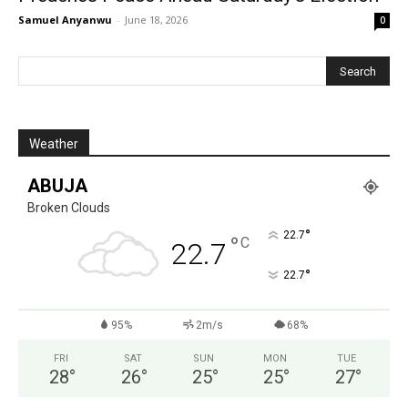
Samuel Anyanwu
-
June 18, 2026
0
Weather
ABUJA
Broken Clouds
°
22.7
°
C
22.7
°
22.7
95%
2m/s
68%
FRI
SAT
SUN
MON
TUE
28
°
26
°
25
°
25
°
27
°