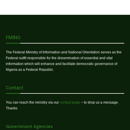
FMINO
The Federal Ministry of Information and National Orientation serves as the
Federal outfit responsible for the dissemination of essential and vital
information which will enhance and facilitate democratic governance of
Nigeria as a Federal Republic.
Contact
You can reach the ministry via our
contact page
– to drop us a message.
Thanks
Government Agencies