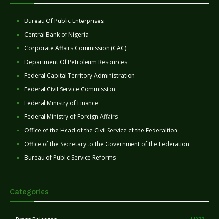
Bureau Of Public Enterprises
Central Bank of Nigeria
Corporate Affairs Commission (CAC)
Department Of Petroleum Resources
Federal Capital Territory Administration
Federal Civil Service Commission
Federal Ministry of Finance
Federal Ministry of Foreign Affairs
Office of the Head of the Civil Service of the Federaltion
Office of the Secretary to the Government of the Federation
Bureau of Public Service Reforms
Categories
11277