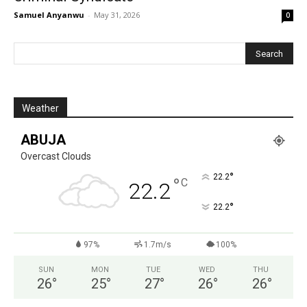
Samuel Anyanwu
-
May 31, 2026
0
Weather
ABUJA
Overcast Clouds
°
22.2
°
C
22.2
°
22.2
97%
1.7m/s
100%
SUN
MON
TUE
WED
THU
26
°
25
°
27
°
26
°
26
°