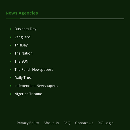
News Agencies
Business Day
Vanguard
ThisDay
The Nation
The SUN
The Punch Newspapers
Daily Trust
Independent Newspapers
Nigerian Tribune
Privacy Policy
About Us
FAQ
Contact Us
RIO Login