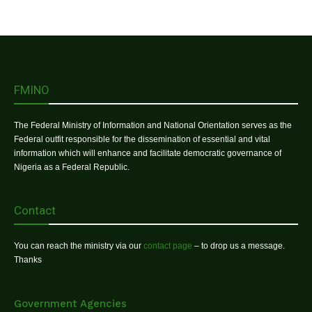
FMINO
The Federal Ministry of Information and National Orientation serves as the
Federal outfit responsible for the dissemination of essential and vital
information which will enhance and facilitate democratic governance of
Nigeria as a Federal Republic.
Contact
You can reach the ministry via our
contact page
– to drop us a message.
Thanks
Government Agencies