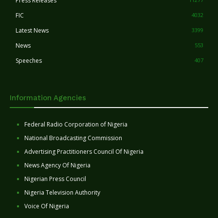
Press Releases
FIC
4032
Latest News
3399
News
553
Speeches
407
Information Agencies
Federal Radio Corporation of Nigeria
National Broadcasting Commission
Advertising Practitioners Council Of Nigeria
News Agency Of Nigeria
Nigerian Press Council
Nigeria Television Authority
Voice Of Nigeria