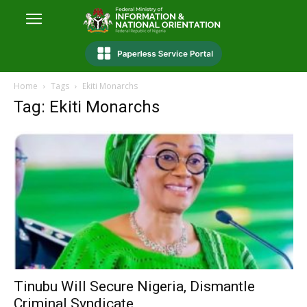
Home
Tags
Ekiti Monarchs
Tag: Ekiti Monarchs
Tinubu Will Secure Nigeria, Dismantle
Criminal Syndicate