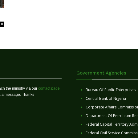
0
Government Agencies
ch the ministry via our
contact page
Bureau Of Public Enterprises
us a message. Thanks
Central Bank of Nigeria
Corporate Affairs Commissio
Department Of Petroleum Re
Federal Capital Territory Admi
Federal Civil Service Commiss