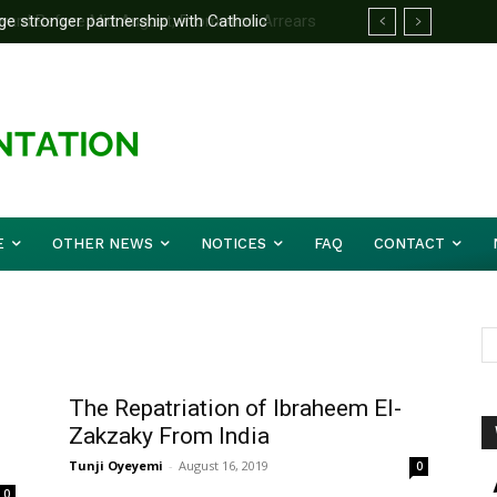
 stronger partnership with Catholic
d Before Mid August, Promotion Arrears
e national challenges — Akume
E
OTHER NEWS
NOTICES
FAQ
CONTACT
The Repatriation of Ibraheem El-
Zakzaky From India
Tunji Oyeyemi
-
August 16, 2019
0
0