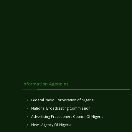
Information Agencies
Federal Radio Corporation of Nigeria
National Broadcasting Commission
Advertising Practitioners Council Of Nigeria
News Agency Of Nigeria