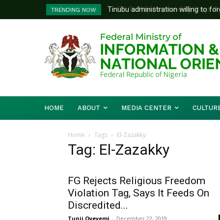
Tinubu administration willing to forge
FG To Pay Outstanding Wage Awar
TRENDING NOW
Bishops, other stakeholders to tackl
To Follow
HOME
ABOUT
MEDIA CENTER
CULTUR
Home
Tags
El-Zazakky
Tag: El-Zazakky
FG Rejects Religious Freedom
Violation Tag, Says It Feeds On
Discredited...
Tunji Oyeyemi
-
December 22, 2019