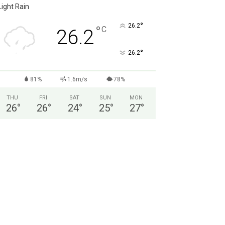
Light Rain
°
26.2
°
C
26.2
°
26.2
81%
1.6m/s
78%
THU
FRI
SAT
SUN
MON
26
°
26
°
24
°
25
°
27
°