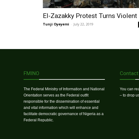
El-Zazakky Protest Turns Violent
Tunji Oyeyemi
-
July 22, 2019
FMINO
Contact
The Federal Ministry of Information and National
You can rea
Orientation serves as the Federal outfit
– to drop 
responsible for the dissemination of essential
and vital information which will enhance and
facilitate democratic governance of Nigeria as a
Federal Republic.