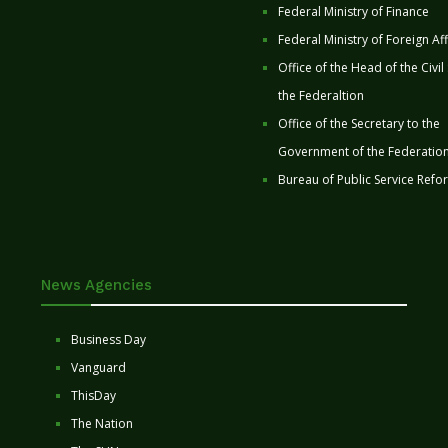
Federal Ministry of Finance
Federal Ministry of Foreign Aff
Office of the Head of the Civil
the Federaltion
Office of the Secretary to the
Government of the Federatio
Bureau of Public Service Refo
News Agencies
Business Day
Vanguard
ThisDay
The Nation