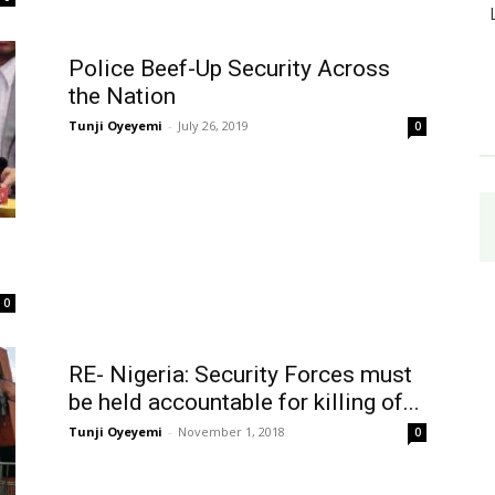
Police Beef-Up Security Across
the Nation
Tunji Oyeyemi
-
July 26, 2019
0
0
RE- Nigeria: Security Forces must
be held accountable for killing of...
Tunji Oyeyemi
-
November 1, 2018
0