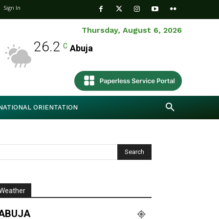
Sign In
Thursday, August 6, 2026
26.2
C
Abuja
NATIONAL ORIENTATION
Weather
ABUJA