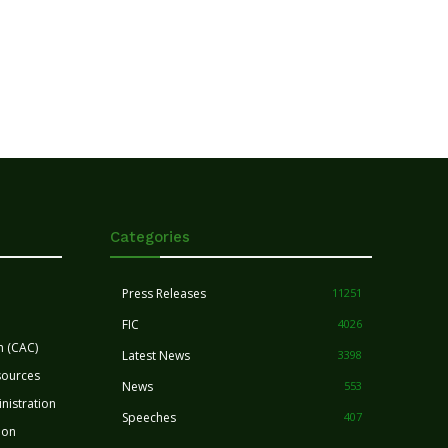
Categories
Press Releases
11251
FIC
4026
n (CAC)
Latest News
3398
sources
News
553
nistration
Speeches
407
ion