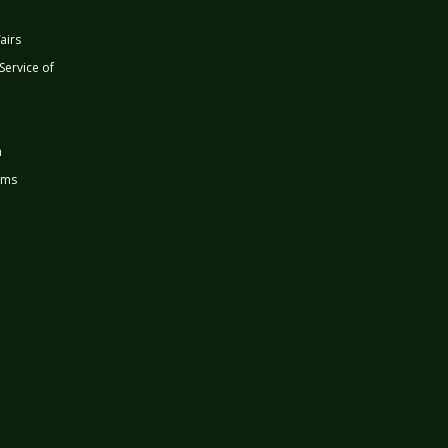
airs
 Service of
n
rms