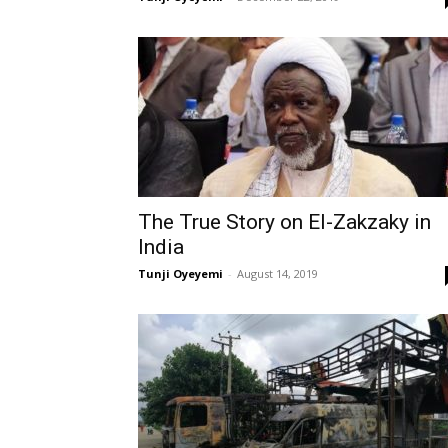
The True Story on El-Zakzaky in
India
Tunji Oyeyemi
-
August 14, 2019