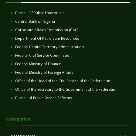
Bureau Of Public Enterprises
Central Bank of Nigeria
Corporate Affairs Commission (CAC)
Department Of Petroleum Resources
Federal Capital Territory Administration
Federal Civil Service Commission
Federal Ministry of Finance
Federal Ministry of Foreign Affairs
Office of the Head of the Civil Service of the Federaltion
Office of the Secretary to the Government of the Federation
Bureau of Public Service Reforms
Categories
11265