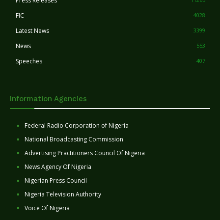
Press Releases
FIC
4028
Latest News
3399
News
553
Speeches
407
Information Agencies
Federal Radio Corporation of Nigeria
National Broadcasting Commission
Advertising Practitioners Council Of Nigeria
News Agency Of Nigeria
Nigerian Press Council
Nigeria Television Authority
Voice Of Nigeria