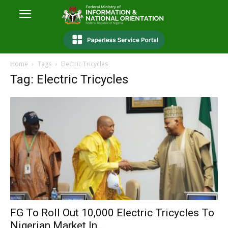
Home
Tags
Electric Tricycles
Tag: Electric Tricycles
FG To Roll Out 10,000 Electric Tricycles To
Nigerian Market In...