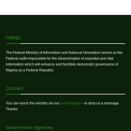
FMINO
The Federal Ministry of Information and National Orientation serves as the
Federal outfit responsible for the dissemination of essential and vital
information which will enhance and facilitate democratic governance of
Nigeria as a Federal Republic.
Contact
You can reach the ministry via our
contact page
– to drop us a message.
Thanks
Government Agencies