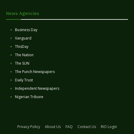
News Agencies
Business Day
Vanguard
ThisDay
The Nation
The SUN
The Punch Newspapers
Daily Trust
Independent Newspapers
Nigerian Tribune
Privacy Policy
About Us
FAQ
Contact Us
RIO Login