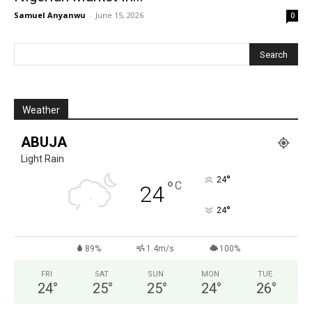
Samuel Anyanwu
-
June 15, 2026
0
Weather
ABUJA
Light Rain
°
24
°
C
24
°
24
89%
1.4m/s
100%
FRI
SAT
SUN
MON
TUE
24
°
25
°
25
°
24
°
26
°