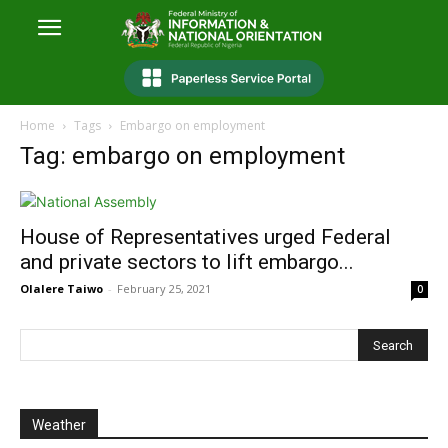
Home
Tags
Embargo on employment
Tag: embargo on employment
House of Representatives urged Federal
and private sectors to lift embargo...
Olalere Taiwo
-
February 25, 2021
0
Weather