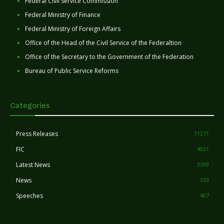
Federal Civil Service Commission
Federal Ministry of Finance
Federal Ministry of Foreign Affairs
Office of the Head of the Civil Service of the Federaltion
Office of the Secretary to the Government of the Federation
Bureau of Public Service Reforms
Categories
Press Releases
11271
FIC
4031
Latest News
3399
News
553
Speeches
407