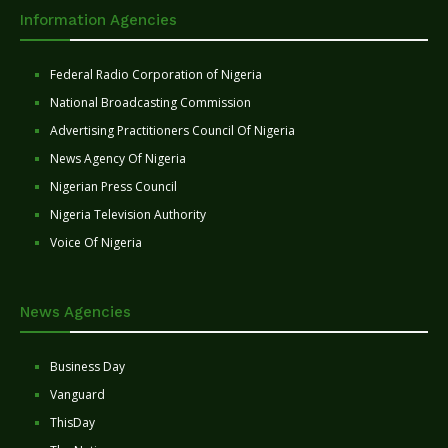
Information Agencies
Federal Radio Corporation of Nigeria
National Broadcasting Commission
Advertising Practitioners Council Of Nigeria
News Agency Of Nigeria
Nigerian Press Council
Nigeria Television Authority
Voice Of Nigeria
News Agencies
Business Day
Vanguard
ThisDay