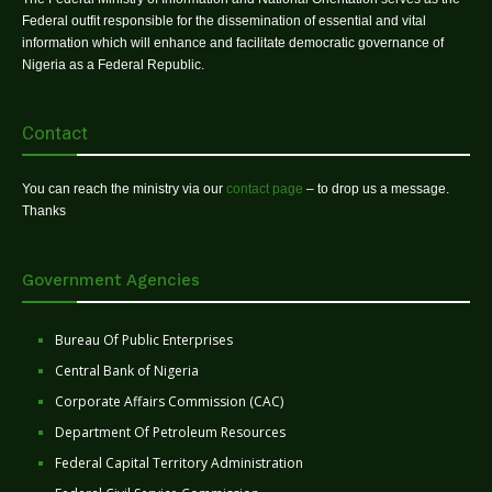
Federal outfit responsible for the dissemination of essential and vital
information which will enhance and facilitate democratic governance of
Nigeria as a Federal Republic.
Contact
You can reach the ministry via our
contact page
– to drop us a message.
Thanks
Government Agencies
Bureau Of Public Enterprises
Central Bank of Nigeria
Corporate Affairs Commission (CAC)
Department Of Petroleum Resources
Federal Capital Territory Administration