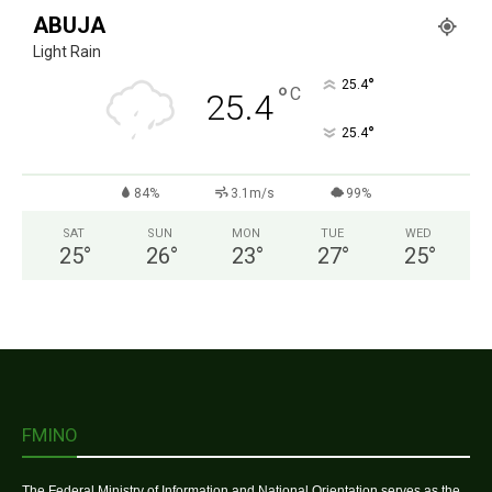
ABUJA
Light Rain
°
25.4
°
C
25.4
°
25.4
84%
3.1m/s
99%
SAT
SUN
MON
TUE
WED
25
°
26
°
23
°
27
°
25
°
FMINO
The Federal Ministry of Information and National Orientation serves as the