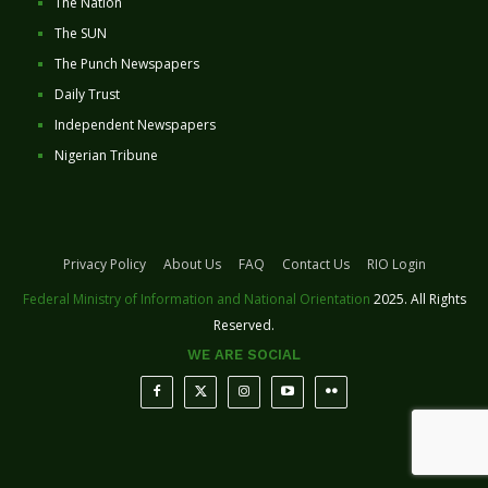
The Nation
The SUN
The Punch Newspapers
Daily Trust
Independent Newspapers
Nigerian Tribune
Privacy Policy
About Us
FAQ
Contact Us
RIO Login
Federal Ministry of Information and National Orientation
2025. All Rights
Reserved.
WE ARE SOCIAL