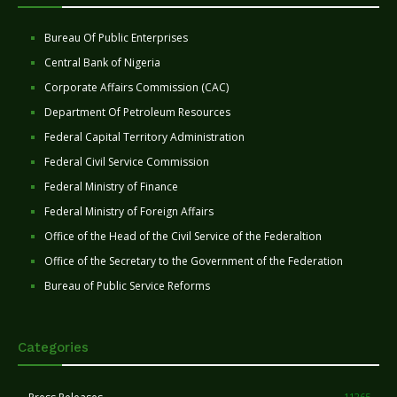
Bureau Of Public Enterprises
Central Bank of Nigeria
Corporate Affairs Commission (CAC)
Department Of Petroleum Resources
Federal Capital Territory Administration
Federal Civil Service Commission
Federal Ministry of Finance
Federal Ministry of Foreign Affairs
Office of the Head of the Civil Service of the Federaltion
Office of the Secretary to the Government of the Federation
Bureau of Public Service Reforms
Categories
11265