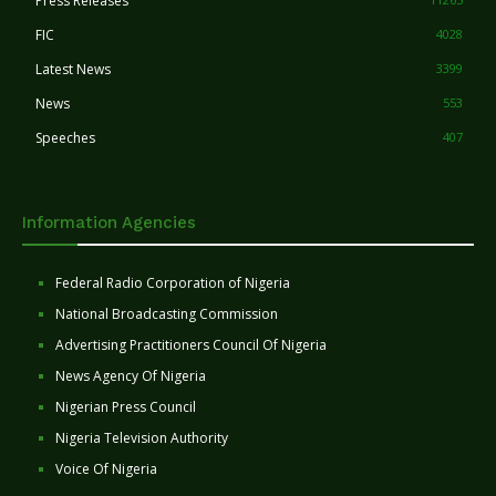
Press Releases
FIC
4028
Latest News
3399
News
553
Speeches
407
Information Agencies
Federal Radio Corporation of Nigeria
National Broadcasting Commission
Advertising Practitioners Council Of Nigeria
News Agency Of Nigeria
Nigerian Press Council
Nigeria Television Authority
Voice Of Nigeria