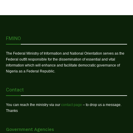
FMINO
The Federal Ministry of Information and National Orientation serves as the
Federal outfit responsible for the dissemination of essential and vital
information which will enhance and facilitate democratic governance of
Nigeria as a Federal Republic.
Contact
You can reach the ministry via our
contact page
– to drop us a message.
Thanks
Government Agencies