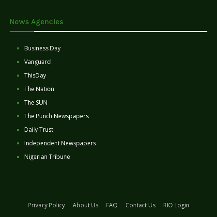
News Agencies
Business Day
Vanguard
ThisDay
The Nation
The SUN
The Punch Newspapers
Daily Trust
Independent Newspapers
Nigerian Tribune
Privacy Policy
About Us
FAQ
Contact Us
RIO Login