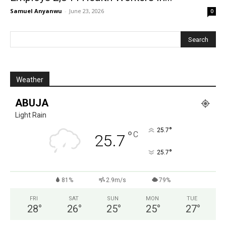
Samuel Anyanwu
-
June 23, 2026
0
Weather
ABUJA
Light Rain
°
25.7
°
C
25.7
°
25.7
81%
2.9m/s
79%
FRI
SAT
SUN
MON
TUE
28
°
26
°
25
°
25
°
27
°