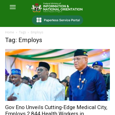
Home
Tags
Employs
Tag: Employs
Gov Eno Unveils Cutting-Edge Medical City,
Employs 2,844 Health Workers in...