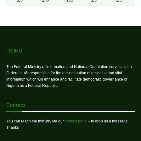
FMINO
The Federal Ministry of Information and National Orientation serves as the
Federal outfit responsible for the dissemination of essential and vital
information which will enhance and facilitate democratic governance of
Nigeria as a Federal Republic.
Contact
You can reach the ministry via our
contact page
– to drop us a message.
Thanks