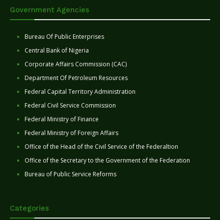
Government Agencies
Bureau Of Public Enterprises
Central Bank of Nigeria
Corporate Affairs Commission (CAC)
Department Of Petroleum Resources
Federal Capital Territory Administration
Federal Civil Service Commission
Federal Ministry of Finance
Federal Ministry of Foreign Affairs
Office of the Head of the Civil Service of the Federaltion
Office of the Secretary to the Government of the Federation
Bureau of Public Service Reforms
Categories