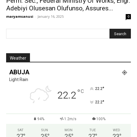
Perm. Sec., Federal Ministry Of Works, Engr.
Adebiyi Olusesan Olufunso, Assures...
maryamsanusi
-
January 16, 2025
0
Weather
ABUJA
Light Rain
°
22.2
°
C
22.2
°
22.2
94%
1.2m/s
100%
SAT
SUN
MON
TUE
WED
27
°
25
°
25
°
27
°
23
°