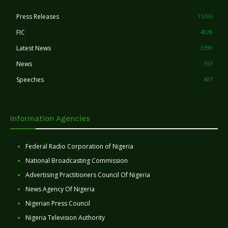
Press Releases
11265
FIC
4028
Latest News
3399
News
553
Speeches
407
Information Agencies
Federal Radio Corporation of Nigeria
National Broadcasting Commission
Advertising Practitioners Council Of Nigeria
News Agency Of Nigeria
Nigerian Press Council
Nigeria Television Authority