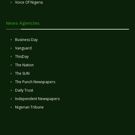
Voice Of Nigeria
News Agencies
Business Day
Vanguard
ThisDay
The Nation
The SUN
The Punch Newspapers
Daily Trust
Independent Newspapers
Nigerian Tribune