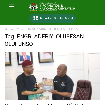
Home
Tags
ENGR. ADEBIYI OLUSESAN OLUFUNSO
Tag: ENGR. ADEBIYI OLUSESAN
OLUFUNSO