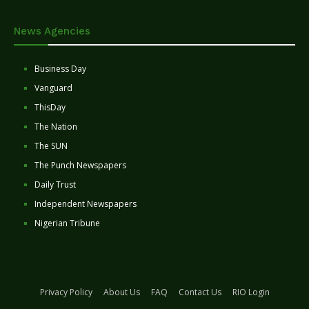
News Agencies
Business Day
Vanguard
ThisDay
The Nation
The SUN
The Punch Newspapers
Daily Trust
Independent Newspapers
Nigerian Tribune
Privacy Policy
About Us
FAQ
Contact Us
RIO Login