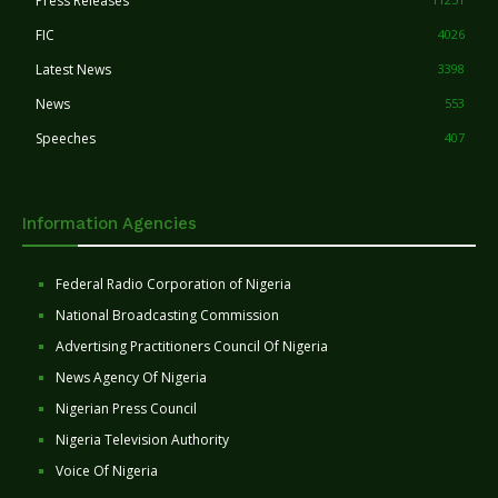
Press Releases
FIC
4026
Latest News
3398
News
553
Speeches
407
Information Agencies
Federal Radio Corporation of Nigeria
National Broadcasting Commission
Advertising Practitioners Council Of Nigeria
News Agency Of Nigeria
Nigerian Press Council
Nigeria Television Authority
Voice Of Nigeria