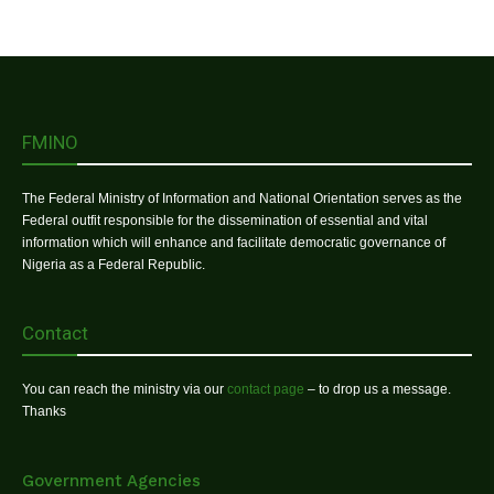
FMINO
The Federal Ministry of Information and National Orientation serves as the
Federal outfit responsible for the dissemination of essential and vital
information which will enhance and facilitate democratic governance of
Nigeria as a Federal Republic.
Contact
You can reach the ministry via our
contact page
– to drop us a message.
Thanks
Government Agencies