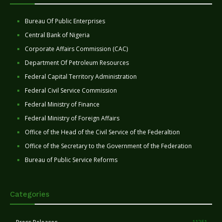
Bureau Of Public Enterprises
Central Bank of Nigeria
Corporate Affairs Commission (CAC)
Department Of Petroleum Resources
Federal Capital Territory Administration
Federal Civil Service Commission
Federal Ministry of Finance
Federal Ministry of Foreign Affairs
Office of the Head of the Civil Service of the Federaltion
Office of the Secretary to the Government of the Federation
Bureau of Public Service Reforms
Categories
11251