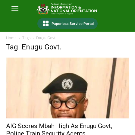
Home
Tags
Enugu Govt.
Tag: Enugu Govt.
AIG Scores Mbah High As Enugu Govt,
Police Train Security Agents...