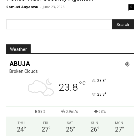
Samuel Anyanwu
-
June 23, 2026
0
Weather
ABUJA
Broken Clouds
°
23.8
°
C
23.8
°
23.8
88%
0.9m/s
63%
THU
FRI
SAT
SUN
MON
24
°
27
°
25
°
26
°
27
°